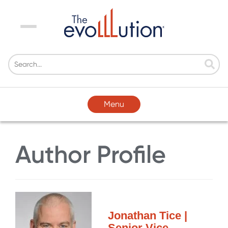
Menu
Menu
Author Profile
Jonathan Tice |
Senior Vice