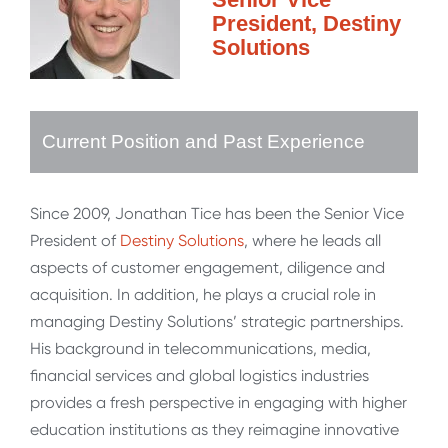
President, Destiny
Solutions
Current Position and Past Experience
Since 2009, Jonathan Tice has been the Senior Vice
President of
Destiny Solutions
, where he leads all
aspects of customer engagement, diligence and
acquisition. In addition, he plays a crucial role in
managing Destiny Solutions’ strategic partnerships.
His background in telecommunications, media,
financial services and global logistics industries
provides a fresh perspective in engaging with higher
education institutions as they reimagine innovative