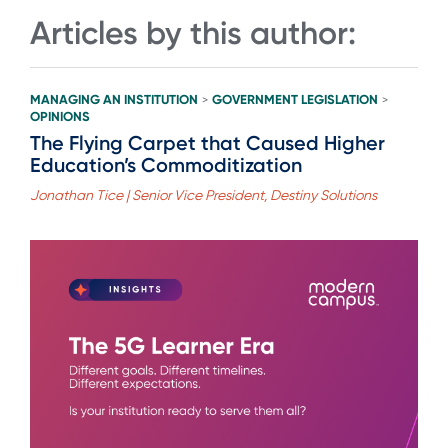
Articles by this author:
MANAGING AN INSTITUTION
GOVERNMENT LEGISLATION
>
>
OPINIONS
The Flying Carpet that Caused Higher
Education’s Commoditization
Jonathan Tice | Senior Vice President, Destiny Solutions