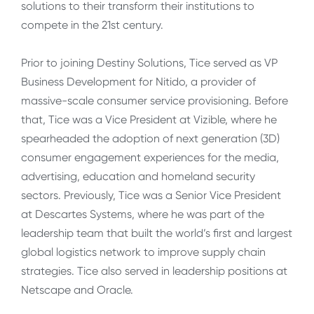
solutions to their transform their institutions to
compete in the 21st century.
Prior to joining Destiny Solutions, Tice served as VP
Business Development for Nitido, a provider of
massive-scale consumer service provisioning. Before
that, Tice was a Vice President at Vizible, where he
spearheaded the adoption of next generation (3D)
consumer engagement experiences for the media,
advertising, education and homeland security
sectors. Previously, Tice was a Senior Vice President
at Descartes Systems, where he was part of the
leadership team that built the world’s first and largest
global logistics network to improve supply chain
strategies. Tice also served in leadership positions at
Netscape and Oracle.