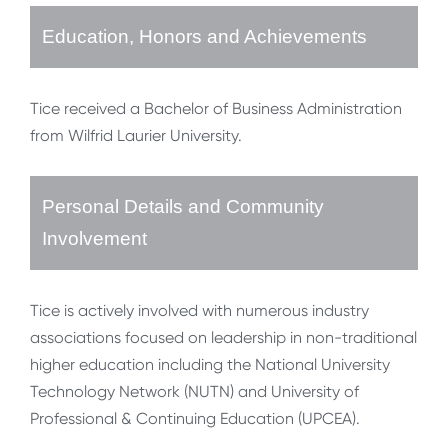
Education, Honors and Achievements
Tice received a Bachelor of Business Administration
from Wilfrid Laurier University.
Personal Details and Community
Involvement
Tice is actively involved with numerous industry
associations focused on leadership in non-traditional
higher education including the National University
Technology Network (NUTN) and University of
Professional & Continuing Education (UPCEA).