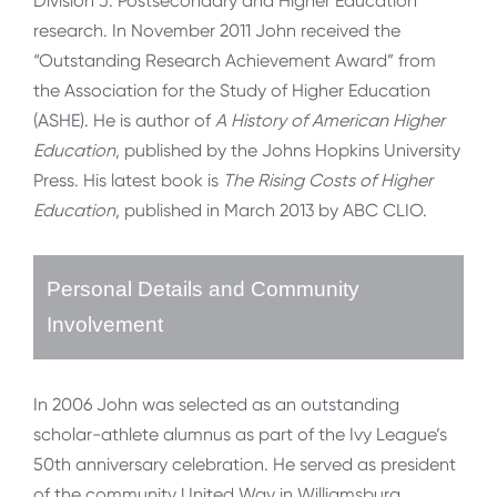
Division J: Postsecondary and Higher Education
research. In November 2011 John received the
“Outstanding Research Achievement Award” from
the Association for the Study of Higher Education
(ASHE). He is author of
A History of American Higher
Education
, published by the Johns Hopkins University
Press. His latest book is
The Rising Costs of Higher
Education
, published in March 2013 by ABC CLIO.
Personal Details and Community
Involvement
In 2006 John was selected as an outstanding
scholar-athlete alumnus as part of the Ivy League’s
50th anniversary celebration. He served as president
of the community United Way in Williamsburg,