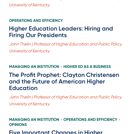
University of Kentucky
OPERATIONS AND EFFICIENCY
Higher Education Leaders: Hiring and
Firing Our Presidents
John Thelin | Professor of Higher Education and Public Policy,
University of Kentucky
MANAGING AN INSTITUTION
HIGHER ED AS A BUSINESS
>
The Profit Prophet: Clayton Christensen
and the Future of American Higher
Education
John Thelin | Professor of Higher Education and Public Policy,
University of Kentucky
MANAGING AN INSTITUTION
OPERATIONS AND EFFICIENCY
>
>
OPINIONS
Five Important Changes in Higher