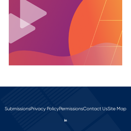
Submissions
Privacy Policy
Permissions
Contact Us
Site Map