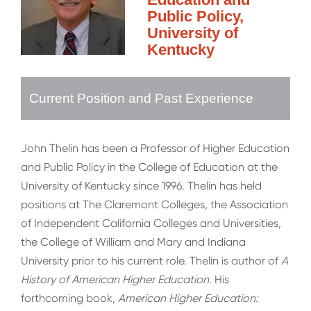
Public Policy,
University of
Kentucky
Current Position and Past Experience
John Thelin has been a Professor of Higher Education
and Public Policy in the College of Education at the
University of Kentucky since 1996. Thelin has held
positions at The Claremont Colleges, the Association
of Independent California Colleges and Universities,
the College of William and Mary and Indiana
University prior to his current role. Thelin is author of
A
History of American Higher Education
. His
forthcoming book,
American Higher Education: