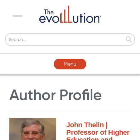
Menu
Menu
Author Profile
John Thelin |
Professor of Higher
Education and