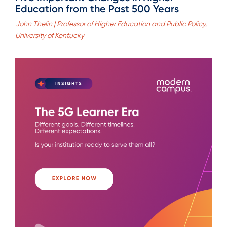
Education from the Past 500 Years
John Thelin | Professor of Higher Education and Public Policy,
University of Kentucky