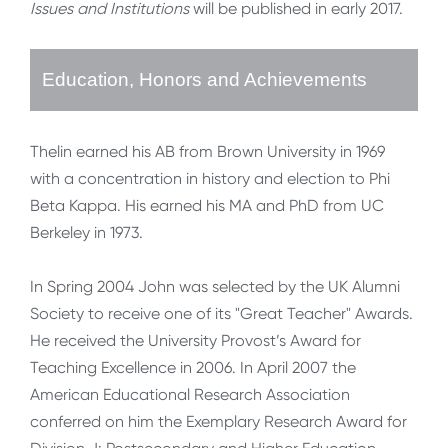
Issues and Institutions
will be published in early 2017.
Education, Honors and Achievements
Thelin earned his AB from Brown University in 1969
with a concentration in history and election to Phi
Beta Kappa. His earned his MA and PhD from UC
Berkeley in 1973.
In Spring 2004 John was selected by the UK Alumni
Society to receive one of its "Great Teacher" Awards.
He received the University Provost’s Award for
Teaching Excellence in 2006. In April 2007 the
American Educational Research Association
conferred on him the Exemplary Research Award for