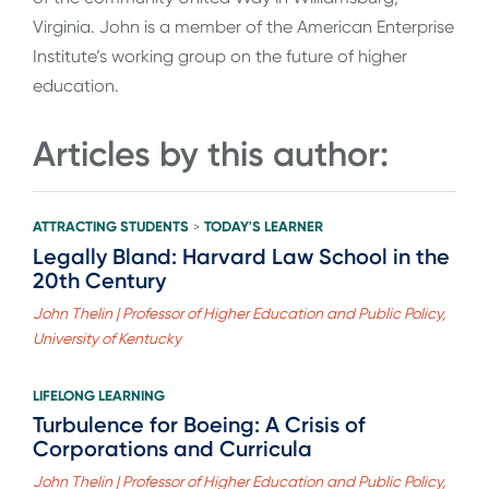
Virginia. John is a member of the American Enterprise
Institute’s working group on the future of higher
education.
Articles by this author:
ATTRACTING STUDENTS
TODAY'S LEARNER
>
Legally Bland: Harvard Law School in the
20th Century
John Thelin | Professor of Higher Education and Public Policy,
University of Kentucky
LIFELONG LEARNING
Turbulence for Boeing: A Crisis of
Corporations and Curricula
John Thelin | Professor of Higher Education and Public Policy,