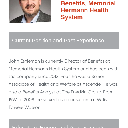
Benefits, Memorial
Hermann Health
System
Current Position and Past Experience
John Eshleman is currently Director of Benefits at
Memorial Hermann Health System and has been with
the company since 2012. Prior, he was a Senior
Associate of Health and Welfare at Ascende. He was
also a Benefits Analyst at The Friedkin Group. From
1997 to 2008, he served as a consultant at Willis
Towers Watson.
Education, Honors and Achievements