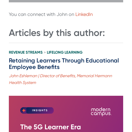
You can connect with John on
LinkedIn
Articles by this author:
REVENUE STREAMS
LIFELONG LEARNING
>
Retaining Learners Through Educational
Employee Benefits
John Eshleman | Director of Benefits, Memorial Hermann
Health System