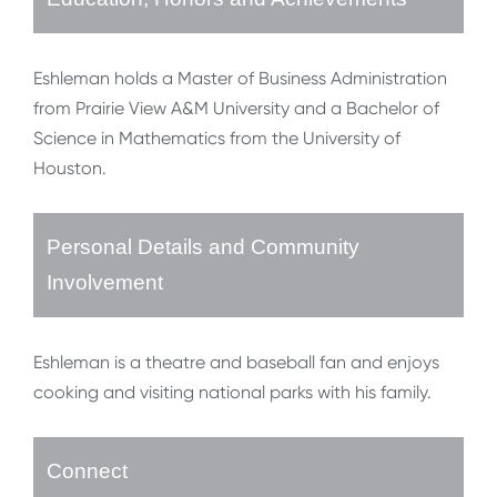
Eshleman holds a Master of Business Administration
from Prairie View A&M University and a Bachelor of
Science in Mathematics from the University of
Houston.
Personal Details and Community
Involvement
Eshleman is a theatre and baseball fan and enjoys
cooking and visiting national parks with his family.
Connect