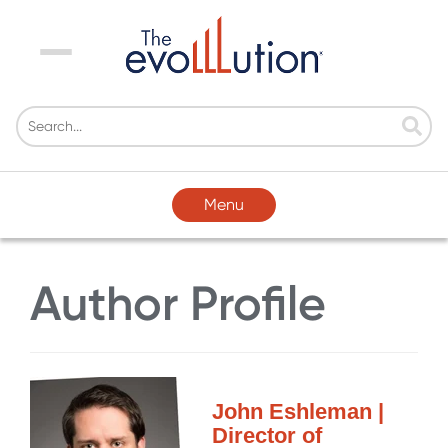
Menu
Menu
Author Profile
John Eshleman |
Director of