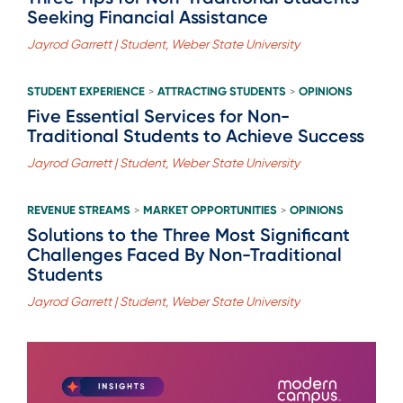
Seeking Financial Assistance
Jayrod Garrett | Student, Weber State University
STUDENT EXPERIENCE
ATTRACTING STUDENTS
OPINIONS
>
>
Five Essential Services for Non-
Traditional Students to Achieve Success
Jayrod Garrett | Student, Weber State University
REVENUE STREAMS
MARKET OPPORTUNITIES
OPINIONS
>
>
Solutions to the Three Most Significant
Challenges Faced By Non-Traditional
Students
Jayrod Garrett | Student, Weber State University