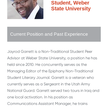
Student, Weber
State University
Current Position and Past Experience
Jayrod Garrett is a Non-Traditional Student Peer
Advisor at Weber State University, a position he has
held since 2010. He concurrently serves as the
Managing Editor of the Epiphany Non-Traditional
Student Literary Journal. Garrett is a veteran who
currently serves as a Sergeant in the Utah Army
National Guard. Garrett served two tours in Iraq and
one local activation. In his position as
Communications Assistant Manager, he trains