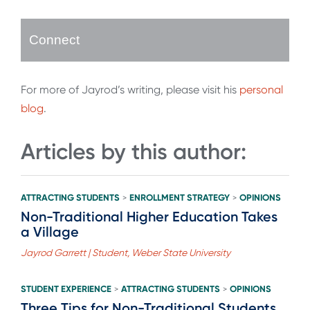
Connect
For more of Jayrod’s writing, please visit his
personal
blog
.
Articles by this author:
ATTRACTING STUDENTS
ENROLLMENT STRATEGY
OPINIONS
>
>
Non-Traditional Higher Education Takes
a Village
Jayrod Garrett | Student, Weber State University
STUDENT EXPERIENCE
ATTRACTING STUDENTS
OPINIONS
>
>
Three Tips for Non-Traditional Students