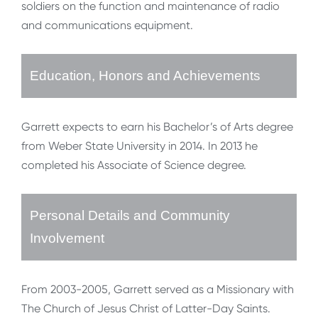
soldiers on the function and maintenance of radio
and communications equipment.
Education, Honors and Achievements
Garrett expects to earn his Bachelor’s of Arts degree
from Weber State University in 2014. In 2013 he
completed his Associate of Science degree.
Personal Details and Community
Involvement
From 2003-2005, Garrett served as a Missionary with
The Church of Jesus Christ of Latter-Day Saints.