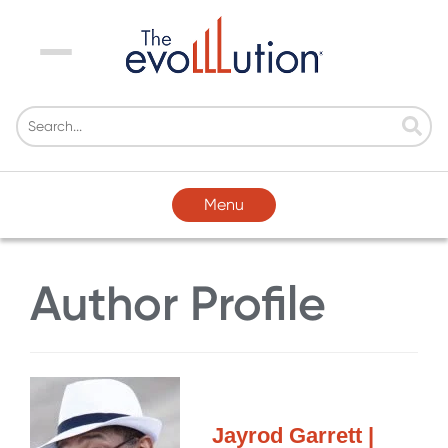
Menu
Menu
Author Profile
Jayrod Garrett |