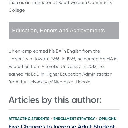
then as an instructor at Southwestern Community
College.
Education, Honors and Achievements
Uhlenkamp earned his BA in English from the
University of Iowa in 1986. In 1998, he earned his MA in
Education from Viterobo University. In 2012, he
earned his EdD in Higher Education Administration
from the University of Nebraska-Lincoln.
Articles by this author:
ATTRACTING STUDENTS
ENROLLMENT STRATEGY
OPINIONS
>
>
Five Changes to Increase Adult Student