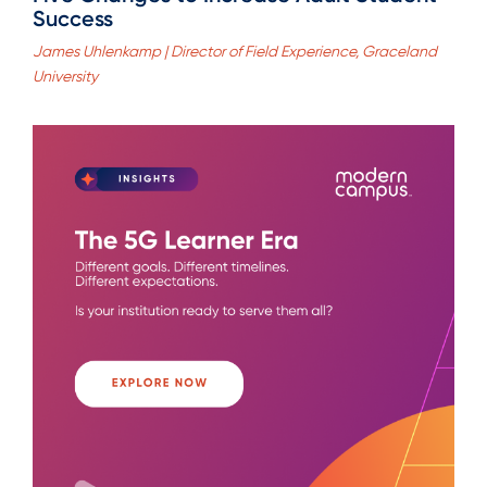
Success
James Uhlenkamp | Director of Field Experience, Graceland
University