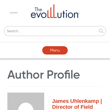
Menu
Menu
Author Profile
James Uhlenkamp |
Director of Field