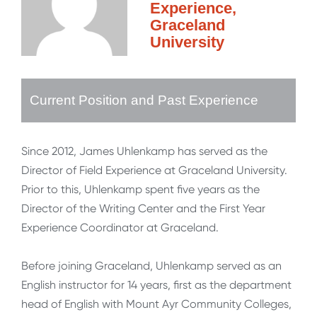
Experience,
Graceland
University
Current Position and Past Experience
Since 2012, James Uhlenkamp has served as the
Director of Field Experience at Graceland University.
Prior to this, Uhlenkamp spent five years as the
Director of the Writing Center and the First Year
Experience Coordinator at Graceland.
Before joining Graceland, Uhlenkamp served as an
English instructor for 14 years, first as the department
head of English with Mount Ayr Community Colleges,