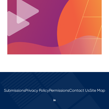
Submissions
Privacy Policy
Permissions
Contact Us
Site Map