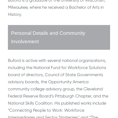
Buford is a graduate of the University of Wisconsin,
Milwaukee, where he received a Bachelor of Arts in
History.
Personal Details and Community
Involvement
Buford is active with several national organizations,
including the National Fund for Workforce Solutions
board of directors, Council of State Governments
advisory boards, the Opportunity America
community college advisory group, the Cleveland
Federal Reserve Board’s Pittsburgh Chapter, and the
National Skills Coalition. His published works include
“Connecting People to Work: Workforce
Intermediaries and Sector Strategies'' and “The