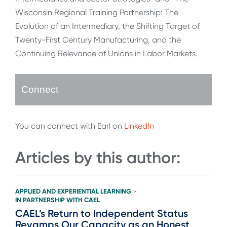
Wisconsin Regional Training Partnership: The
Evolution of an Intermediary, the Shifting Target of
Twenty-First Century Manufacturing, and the
Continuing Relevance of Unions in Labor Markets.
Connect
You can connect with Earl on
LinkedIn
Articles by this author:
APPLIED AND EXPERIENTIAL LEARNING
>
IN PARTNERSHIP WITH CAEL
CAEL’s Return to Independent Status
Revamps Our Capacity as an Honest