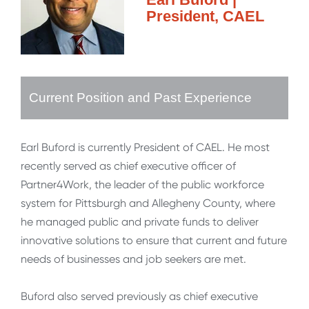
President, CAEL
Current Position and Past Experience
Earl Buford is currently President of CAEL. He most
recently served as chief executive officer of
Partner4Work, the leader of the public workforce
system for Pittsburgh and Allegheny County, where
he managed public and private funds to deliver
innovative solutions to ensure that current and future
needs of businesses and job seekers are met.
Buford also served previously as chief executive