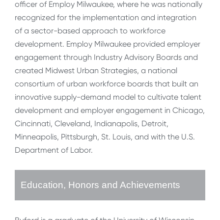
officer of Employ Milwaukee, where he was nationally
recognized for the implementation and integration
of a sector-based approach to workforce
development. Employ Milwaukee provided employer
engagement through Industry Advisory Boards and
created Midwest Urban Strategies, a national
consortium of urban workforce boards that built an
innovative supply-demand model to cultivate talent
development and employer engagement in Chicago,
Cincinnati, Cleveland, Indianapolis, Detroit,
Minneapolis, Pittsburgh, St. Louis, and with the U.S.
Department of Labor.
Education, Honors and Achievements