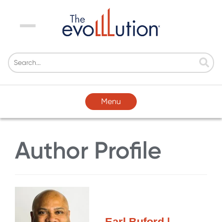
Menu
Menu
Author Profile
Earl Buford |