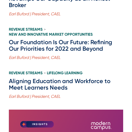
Broker
Earl Buford | President, CAEL
REVENUE STREAMS
>
NEW AND INNOVATIVE MARKET OPPORTUNITIES
Our Foundation Is Our Future: Refining
Our Priorities for 2022 and Beyond
Earl Buford | President, CAEL
REVENUE STREAMS
LIFELONG LEARNING
>
Aligning Education and Workforce to
Meet Learners Needs
Earl Buford | President, CAEL