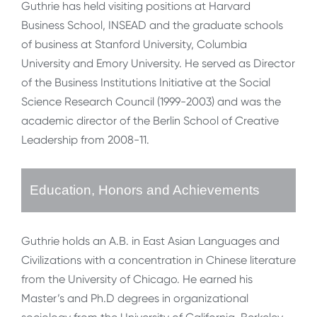
Guthrie has held visiting positions at Harvard
Business School, INSEAD and the graduate schools
of business at Stanford University, Columbia
University and Emory University. He served as Director
of the Business Institutions Initiative at the Social
Science Research Council (1999-2003) and was the
academic director of the Berlin School of Creative
Leadership from 2008-11.
Education, Honors and Achievements
Guthrie holds an A.B. in East Asian Languages and
Civilizations with a concentration in Chinese literature
from the University of Chicago. He earned his
Master’s and Ph.D degrees in organizational