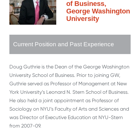
of Business,
George Washington
University
Current Position and Past Experience
Doug Guthrie is the Dean of the George Washington
University School of Business. Prior to joining GW,
Guthrie served as Professor of Management at New
York University’s Leonard N. Stern School of Business.
He also held a joint appointment as Professor of
Sociology on NYU’s Faculty of Arts and Sciences and
was Director of Executive Education at NYU-Stern
from 2007-09.