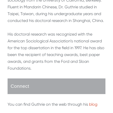
sociology from the University of California, Berkeley.
Fluent in Mandarin Chinese, Dr. Guthrie studied in
Taipei, Taiwan, during his undergraduate years and
conducted his doctoral research in Shanghai, China.
His doctoral research was recognized with the
American Sociological Association’s national award
for the top dissertation in the field in 1997. He has also
been the recipient of teaching awards, best paper
awards, and grants from the Ford and Sloan
Foundations.
Connect
You can find Guthrie on the web through his
blog