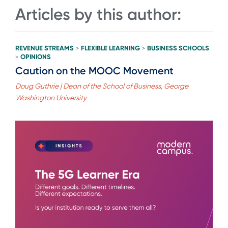
Articles by this author:
REVENUE STREAMS
FLEXIBLE LEARNING
BUSINESS SCHOOLS
>
>
OPINIONS
>
Caution on the MOOC Movement
Doug Guthrie | Dean of the School of Business, George
Washington University