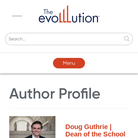
Menu
Menu
Author Profile
Doug Guthrie |
Dean of the School