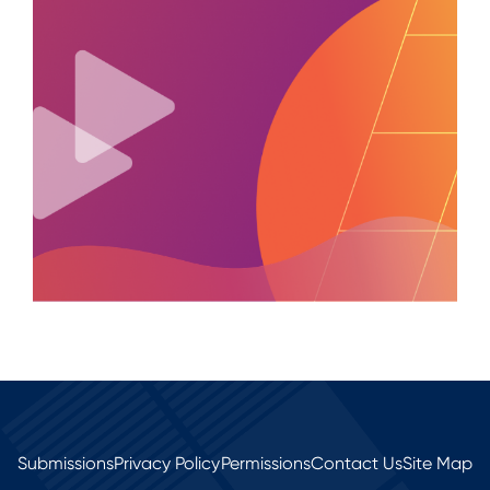
Submissions
Privacy Policy
Permissions
Contact Us
Site Map