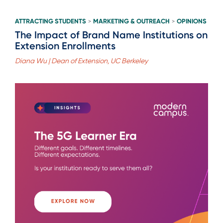
ATTRACTING STUDENTS
MARKETING & OUTREACH
OPINIONS
>
>
The Impact of Brand Name Institutions on
Extension Enrollments
Diana Wu | Dean of Extension, UC Berkeley