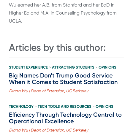
Wu earned her A.B. from Stanford and her EdD in
Higher Ed and M.A. in Counseling Psychology from
UCLA.
Articles by this author:
STUDENT EXPERIENCE
ATTRACTING STUDENTS
OPINIONS
>
>
Big Names Don’t Trump Good Service
When it Comes to Student Satisfaction
Diana Wu | Dean of Extension, UC Berkeley
TECHNOLOGY
TECH TOOLS AND RESOURCES
OPINIONS
>
>
Efficiency Through Technology Central to
Operational Excellence
Diana Wu | Dean of Extension, UC Berkeley