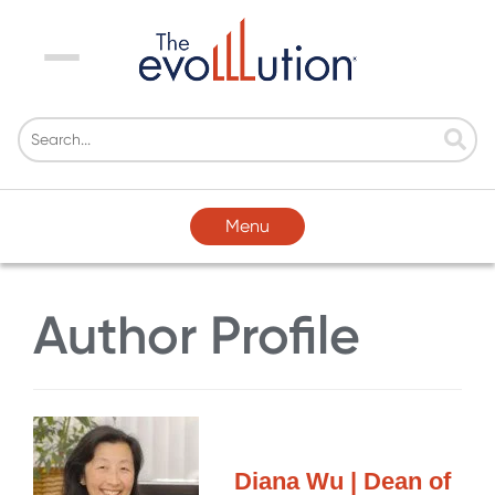
Menu
Menu
Author Profile
Diana Wu | Dean of