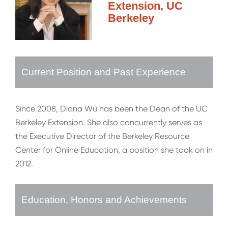
Extension, UC
Berkeley
Current Position and Past Experience
Since 2008, Diana Wu has been the Dean of the UC
Berkeley Extension. She also concurrently serves as
the Executive Director of the Berkeley Resource
Center for Online Education, a position she took on in
2012.
Education, Honors and Achievements