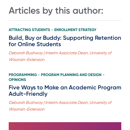
Articles by this author:
ATTRACTING STUDENTS
ENROLLMENT STRATEGY
>
Build, Buy or Buddy: Supporting Retention
for Online Students
Deborah Bushway | Interim Associate Dean, University of
Wisonsin-Extension
PROGRAMMING
PROGRAM PLANNING AND DESIGN
>
>
OPINIONS
Five Ways to Make an Academic Program
Adult-Friendly
Deborah Bushway | Interim Associate Dean, University of
Wisonsin-Extension