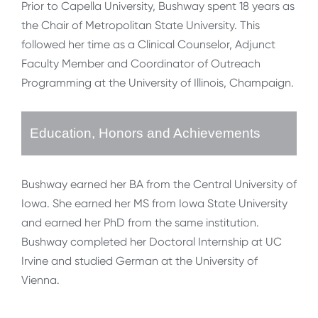
Prior to Capella University, Bushway spent 18 years as
the Chair of Metropolitan State University. This
followed her time as a Clinical Counselor, Adjunct
Faculty Member and Coordinator of Outreach
Programming at the University of Illinois, Champaign.
Education, Honors and Achievements
Bushway earned her BA from the Central University of
Iowa. She earned her MS from Iowa State University
and earned her PhD from the same institution.
Bushway completed her Doctoral Internship at UC
Irvine and studied German at the University of
Vienna.