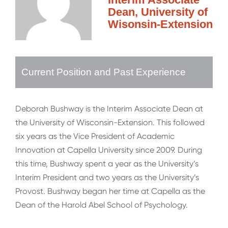
Dean, University of
Wisonsin-Extension
Current Position and Past Experience
Deborah Bushway is the Interim Associate Dean at
the University of Wisconsin-Extension. This followed
six years as the Vice President of Academic
Innovation at Capella University since 2009. During
this time, Bushway spent a year as the University’s
Interim President and two years as the University’s
Provost. Bushway began her time at Capella as the
Dean of the Harold Abel School of Psychology.