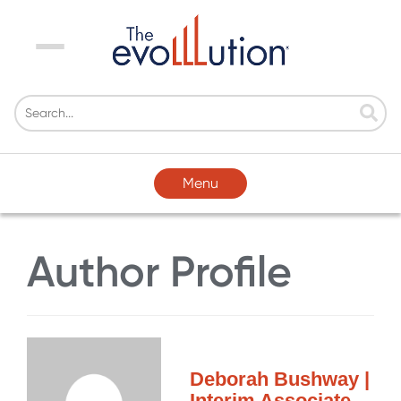
Menu
Menu
Author Profile
Deborah Bushway |
Interim Associate