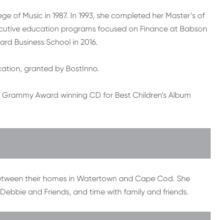
ge of Music in 1987. In 1993, she completed her Master’s of
ecutive education programs focused on Finance at Babson
ard Business School in 2016.
ucation, granted by BostInno.
 Grammy Award winning CD for Best Children’s Album
 between their homes in Watertown and Cape Cod. She
h Debbie and Friends, and time with family and friends.