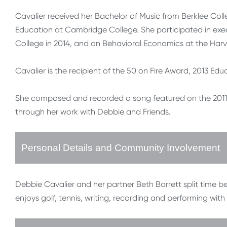
Cavalier received her Bachelor of Music from Berklee Colle
Education at Cambridge College. She participated in ex
College in 2014, and on Behavioral Economics at the Harv
Cavalier is the recipient of the 50 on Fire Award, 2013 Ed
She composed and recorded a song featured on the 2011
through her work with Debbie and Friends.
Personal Details and Community Involvement
Debbie Cavalier and her partner Beth Barrett split time
enjoys golf, tennis, writing, recording and performing wit