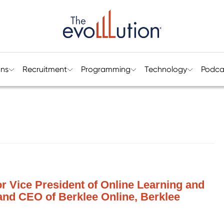
ons
Recruitment
Programming
Technology
Podca
or Vice President of Online Learning and
and CEO of Berklee Online, Berklee