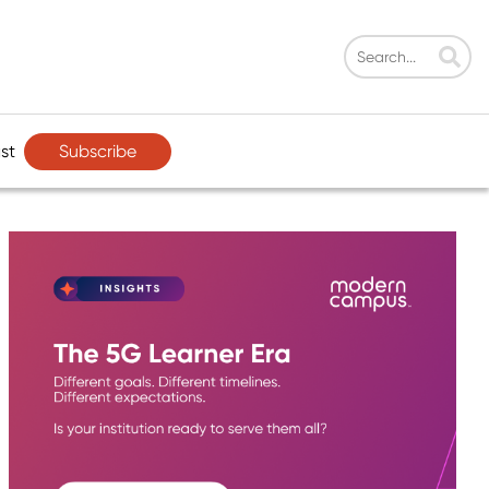
Subscribe
st