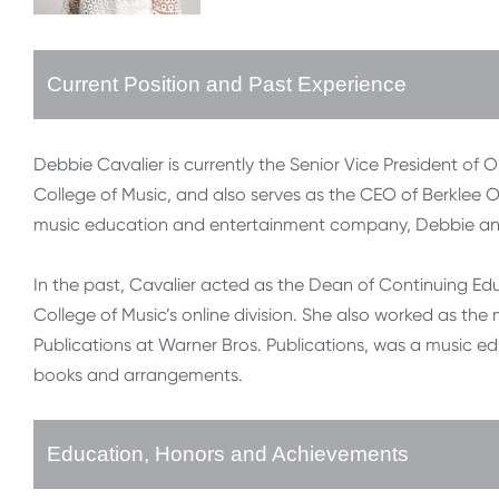
Current Position and Past Experience
Debbie Cavalier is currently the Senior Vice President of
College of Music, and also serves as the CEO of Berklee Onl
music education and entertainment company, Debbie and
In the past, Cavalier acted as the Dean of Continuing Ed
College of Music’s online division. She also worked as t
Publications at Warner Bros. Publications, was a music 
books and arrangements.
Education, Honors and Achievements