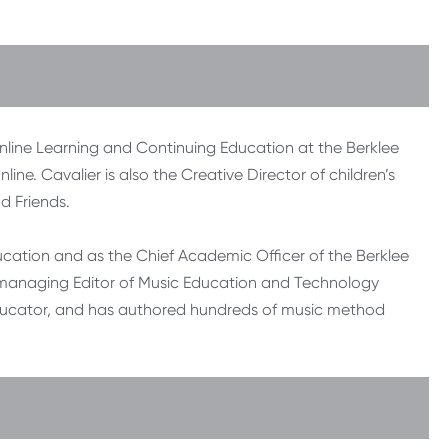
 Online Learning and Continuing Education at the Berklee
ine. Cavalier is also the Creative Director of children’s
 Friends.
ucation and as the Chief Academic Officer of the Berklee
he managing Editor of Music Education and Technology
educator, and has authored hundreds of music method