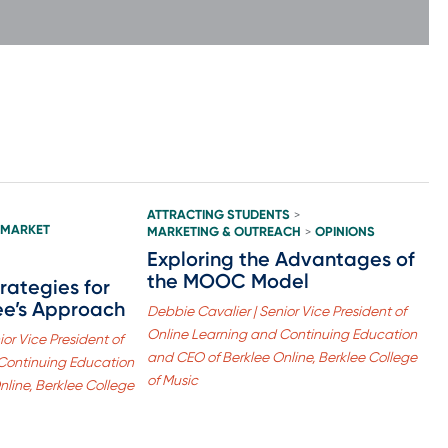
ATTRACTING STUDENTS
>
 MARKET
MARKETING & OUTREACH
OPINIONS
>
Exploring the Advantages of
the MOOC Model
trategies for
ee’s Approach
Debbie Cavalier | Senior Vice President of
Online Learning and Continuing Education
or Vice President of
and CEO of Berklee Online, Berklee College
Continuing Education
of Music
line, Berklee College