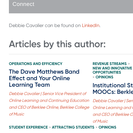
Connect
Debbie Cavalier can be found on
LinkedIn
.
Articles by this author:
OPERATIONS AND EFFICIENCY
REVENUE STREAMS
>
NEW AND INNOVATIVE
The Dave Matthews Band
OPPORTUNITIES
Effect and Your Online
OPINIONS
>
Learning Team
Institutional S
MOOCs: Berkl
Debbie Cavalier | Senior Vice President of
Online Learning and Continuing Education
Debbie Cavalier | Seni
and CEO of Berklee Online, Berklee College
Online Learning and 
of Music
and CEO of Berklee On
of Music
STUDENT EXPERIENCE
ATTRACTING STUDENTS
OPINIONS
>
>