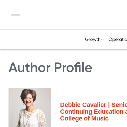
Menu
Growth
Operati
Author Profile
Debbie Cavalier | Seni
Continuing Education 
College of Music