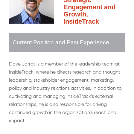
Engagement and
Growth,
InsideTrack
Current Position and Past Experience
Dave Jarrat is a member of the leadership team at
InsideTrack, where he directs research and thought
leadership, stakeholder engagement, marketing,
policy and industry relations activities. In addition to
cultivating and managing InsideTrack’s external
relationships, he is also responsible for driving
continued growth in the organization’s reach and
impact.