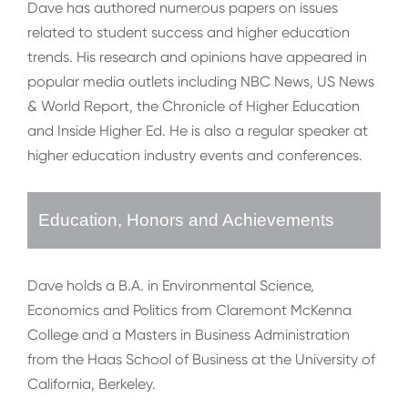
Dave has authored numerous papers on issues
related to student success and higher education
trends. His research and opinions have appeared in
popular media outlets including NBC News, US News
& World Report, the Chronicle of Higher Education
and Inside Higher Ed. He is also a regular speaker at
higher education industry events and conferences.
Education, Honors and Achievements
Dave holds a B.A. in Environmental Science,
Economics and Politics from Claremont McKenna
College and a Masters in Business Administration
from the Haas School of Business at the University of
California, Berkeley.