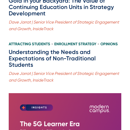
Gold in your Backyard: The Value of
Continuing Education Units in Strategy
Development
Dave Jarrat | Senior Vice President of Strategic Engagement
and Growth, InsideTrack
ATTRACTING STUDENTS
ENROLLMENT STRATEGY
OPINIONS
>
>
Understanding the Needs and
Expectations of Non-Traditional
Students
Dave Jarrat | Senior Vice President of Strategic Engagement
and Growth, InsideTrack