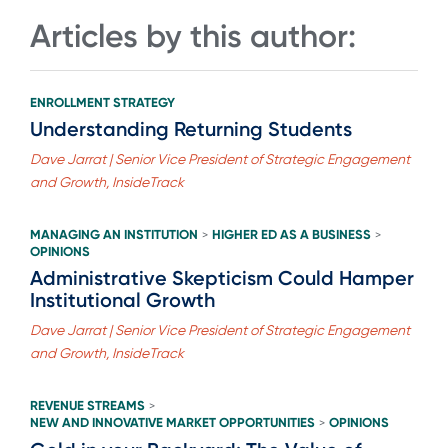
Articles by this author:
ENROLLMENT STRATEGY
Understanding Returning Students
Dave Jarrat | Senior Vice President of Strategic Engagement
and Growth, InsideTrack
MANAGING AN INSTITUTION
HIGHER ED AS A BUSINESS
>
>
OPINIONS
Administrative Skepticism Could Hamper
Institutional Growth
Dave Jarrat | Senior Vice President of Strategic Engagement
and Growth, InsideTrack
REVENUE STREAMS
>
NEW AND INNOVATIVE MARKET OPPORTUNITIES
OPINIONS
>