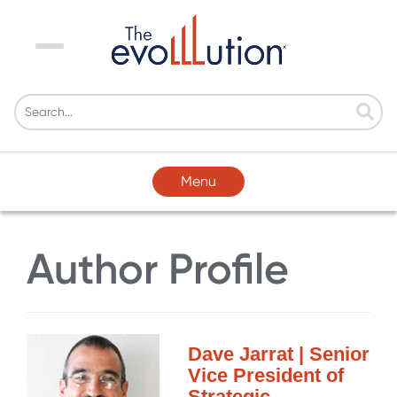
Menu
Menu
Author Profile
Dave Jarrat | Senior
Vice President of
Strategic