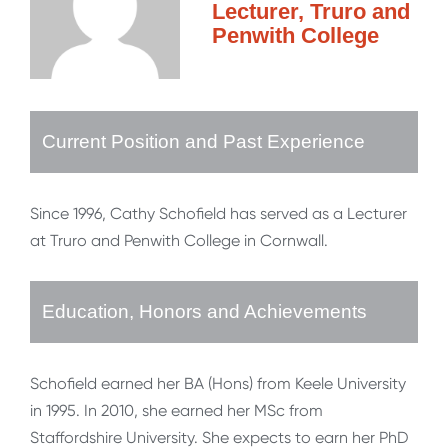
Lecturer, Truro and
Penwith College
Current Position and Past Experience
Since 1996, Cathy Schofield has served as a Lecturer
at Truro and Penwith College in Cornwall.
Education, Honors and Achievements
Schofield earned her BA (Hons) from Keele University
in 1995. In 2010, she earned her MSc from
Staffordshire University. She expects to earn her PhD