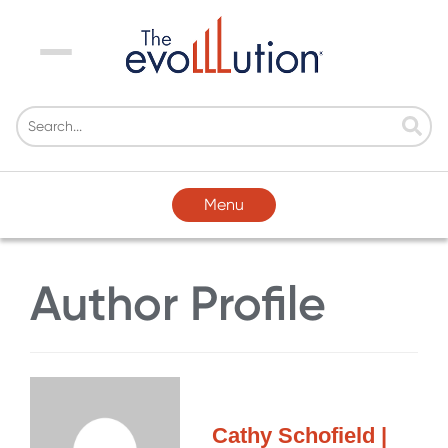
Menu
Menu
Author Profile
Cathy Schofield |