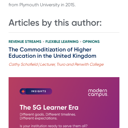
from Plymouth University in 2015.
Articles by this author:
REVENUE STREAMS
FLEXIBLE LEARNING
OPINIONS
>
>
The Commoditization of Higher
Education in the United Kingdom
Cathy Schofield | Lecturer, Truro and Penwith College