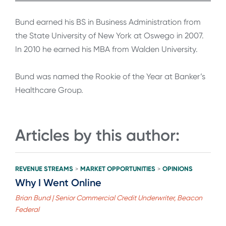
Bund earned his BS in Business Administration from
the State University of New York at Oswego in 2007.
In 2010 he earned his MBA from Walden University.
Bund was named the Rookie of the Year at Banker’s
Healthcare Group.
Articles by this author:
REVENUE STREAMS
MARKET OPPORTUNITIES
OPINIONS
>
>
Why I Went Online
Brian Bund | Senior Commercial Credit Underwriter, Beacon
Federal