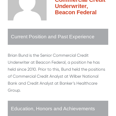
Underwriter,
Beacon Federal
Current Position and Past Experience
Brian Bund is the Senior Commercial Credit
Underwriter at Beacon Federal, a position he has
held since 2010. Prior to this, Bund held the positions
of Commercial Credit Analyst at Wilber National
Bank and Credit Analyst at Banker’s Healthcare
Group.
Education, Honors and Achievements