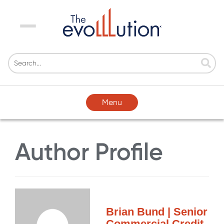
Menu
Menu
Author Profile
Brian Bund | Senior
Commercial Credit