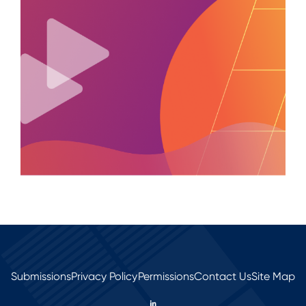
Submissions
Privacy Policy
Permissions
Contact Us
Site Map