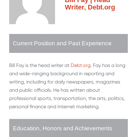
Writer, Debt.org
Current Position and Past Experience
Bill Fay is the head writer at
Debt.org
. Fay has a long
and wide-ranging background in reporting and
writing, including for daily newspapers, magazines
and public officials. He has written about
professional sports, transportation, the arts, politics,
personal finance and Internet marketing.
Education, Honors and Achievements