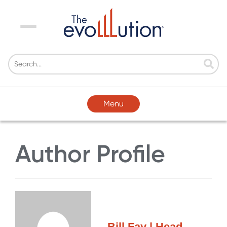
Menu
Menu
Author Profile
Bill Fay | Head