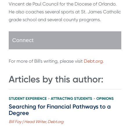
Vincent de Paul Council for the Diocese of Orlando.
He also coaches several sports at St. James Catholic
grade school and several county programs.
Connect
For more of Bill's writing, please visit
Debt.org
.
Articles by this author:
STUDENT EXPERIENCE
ATTRACTING STUDENTS
OPINIONS
>
>
Searching for Financial Pathways to a
Degree
Bill Fay | Head Writer, Debt.org