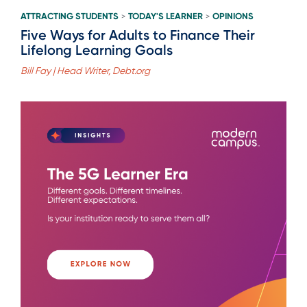
ATTRACTING STUDENTS
TODAY'S LEARNER
OPINIONS
>
>
Five Ways for Adults to Finance Their
Lifelong Learning Goals
Bill Fay | Head Writer, Debt.org