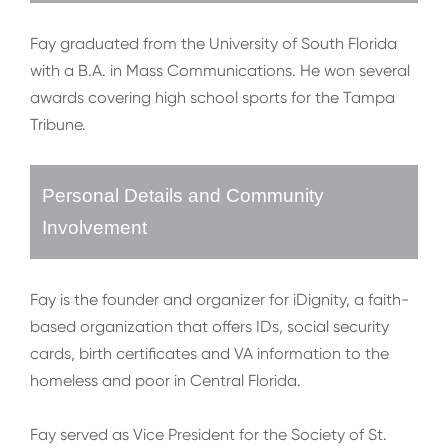
Fay graduated from the University of South Florida
with a B.A. in Mass Communications. He won several
awards covering high school sports for the Tampa
Tribune.
Personal Details and Community
Involvement
Fay is the founder and organizer for iDignity, a faith-
based organization that offers IDs, social security
cards, birth certificates and VA information to the
homeless and poor in Central Florida.
Fay served as Vice President for the Society of St.