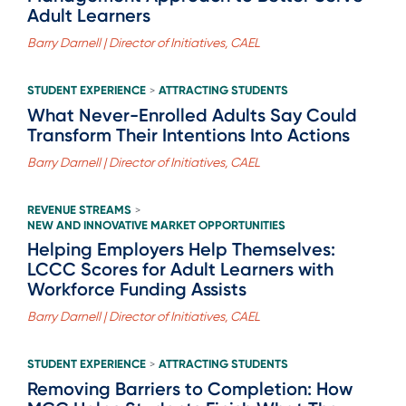
Adult Learners
Barry Darnell | Director of Initiatives, CAEL
STUDENT EXPERIENCE
ATTRACTING STUDENTS
>
What Never-Enrolled Adults Say Could
Transform Their Intentions Into Actions
Barry Darnell | Director of Initiatives, CAEL
REVENUE STREAMS
>
NEW AND INNOVATIVE MARKET OPPORTUNITIES
Helping Employers Help Themselves:
LCCC Scores for Adult Learners with
Workforce Funding Assists
Barry Darnell | Director of Initiatives, CAEL
STUDENT EXPERIENCE
ATTRACTING STUDENTS
>
Removing Barriers to Completion: How