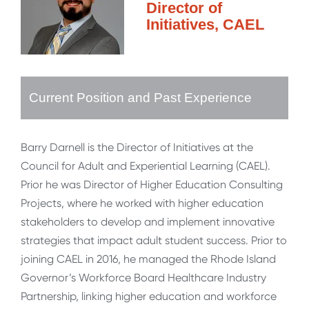
Director of
Initiatives, CAEL
Current Position and Past Experience
Barry Darnell is the Director of Initiatives at the
Council for Adult and Experiential Learning (CAEL).
Prior he was Director of Higher Education Consulting
Projects, where he worked with higher education
stakeholders to develop and implement innovative
strategies that impact adult student success. Prior to
joining CAEL in 2016, he managed the Rhode Island
Governor’s Workforce Board Healthcare Industry
Partnership, linking higher education and workforce