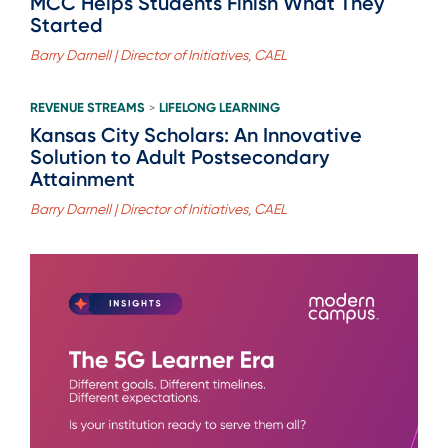
MCC Helps Students Finish What They
Started
Barry Darnell | Director of Initiatives, CAEL
REVENUE STREAMS
LIFELONG LEARNING
>
Kansas City Scholars: An Innovative
Solution to Adult Postsecondary
Attainment
Barry Darnell | Director of Initiatives, CAEL