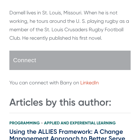
Darnell lives in St. Louis, Missouri. When he is not
working, he tours around the U. S. playing rugby as a
member of the St. Louis Crusaders Rugby Football
Club. He recently published his first novel.
Connect
You can connect with Barry on
LinkedIn
Articles by this author:
PROGRAMMING
APPLIED AND EXPERIENTIAL LEARNING
>
Using the ALLIES Framework: A Change
Management Approach to Better Serve