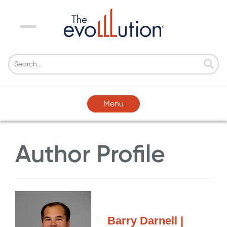
Menu
Menu
Author Profile
Barry Darnell |