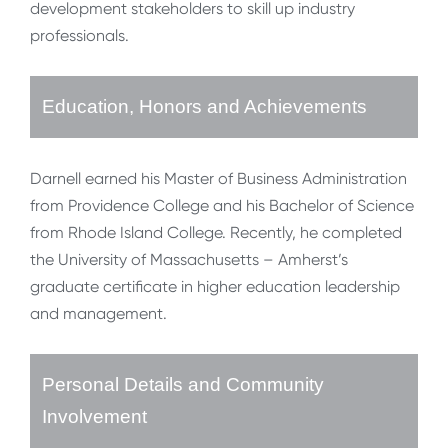
development stakeholders to skill up industry
professionals.
Education, Honors and Achievements
Darnell earned his Master of Business Administration
from Providence College and his Bachelor of Science
from Rhode Island College. Recently, he completed
the University of Massachusetts – Amherst’s
graduate certificate in higher education leadership
and management.
Personal Details and Community
Involvement