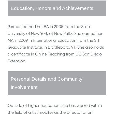
Education, Honors and Achievements
Perman earned her BA in 2005 from the State
University of New York at New Paltz. She earned her
MA in 2009 in International Education from the SIT
Graduate Institute, in Brattleboro, VT. She also holds
a certificate in Online Teaching from UC San Diego
Extension.
Personal Details and Community
Involvement
Outside of higher education, she has worked within
the field of artist mobility as the Director of an