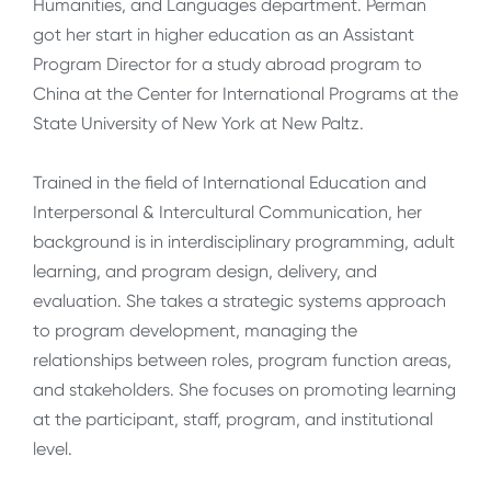
Humanities, and Languages department. Perman
got her start in higher education as an Assistant
Program Director for a study abroad program to
China at the Center for International Programs at the
State University of New York at New Paltz.
Trained in the field of International Education and
Interpersonal & Intercultural Communication, her
background is in interdisciplinary programming, adult
learning, and program design, delivery, and
evaluation. She takes a strategic systems approach
to program development, managing the
relationships between roles, program function areas,
and stakeholders. She focuses on promoting learning
at the participant, staff, program, and institutional
level.