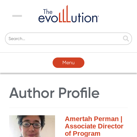
Menu
Menu
Author Profile
Amertah Perman |
Associate Director
of Program