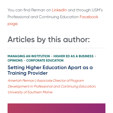
You can find Perman on
LinkedIn
and through USM’s
Professional and Continuing Education
Facebook
page
.
Articles by this author:
MANAGING AN INSTITUTION
HIGHER ED AS A BUSINESS
>
>
OPINIONS
CORPORATE EDUCATION
>
Setting Higher Education Apart as a
Training Provider
Amertah Perman | Associate Director of Program
Development in Professional and Continuing Education,
University of Southern Maine