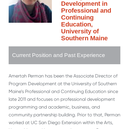
Development in
Professional and
Continuing
Education,
University of
Southern Maine
Current Position and Past Experience
Amertah Perman has been the Associate Director of
Program Development at the University of Southern
Maine’s Professional and Continuing Education since
late 2011 and focuses on professional development
programming and academic, business, and
community partnership building. Prior to that, Perman
worked at UC San Diego Extension within the Arts,