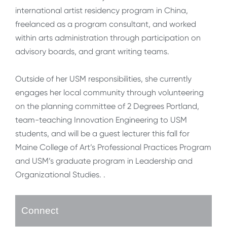
international artist residency program in China,
freelanced as a program consultant, and worked
within arts administration through participation on
advisory boards, and grant writing teams.
Outside of her USM responsibilities, she currently
engages her local community through volunteering
on the planning committee of 2 Degrees Portland,
team-teaching Innovation Engineering to USM
students, and will be a guest lecturer this fall for
Maine College of Art’s Professional Practices Program
and USM’s graduate program in Leadership and
Organizational Studies. .
Connect