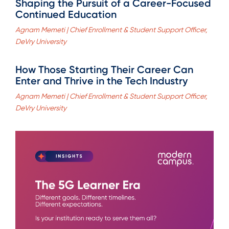
Shaping the Pursuit of a Career-Focused
Continued Education
Agnam Memeti | Chief Enrollment & Student Support Officer,
DeVry University
How Those Starting Their Career Can
Enter and Thrive in the Tech Industry
Agnam Memeti | Chief Enrollment & Student Support Officer,
DeVry University