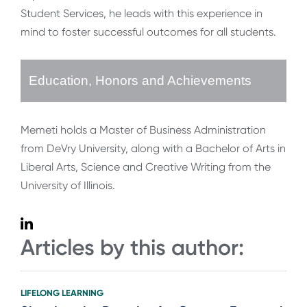
Student Services, he leads with this experience in
mind to foster successful outcomes for all students.
Education, Honors and Achievements
Memeti holds a Master of Business Administration
from DeVry University, along with a Bachelor of Arts in
Liberal Arts, Science and Creative Writing from the
University of Illinois.
Articles by this author:
LIFELONG LEARNING