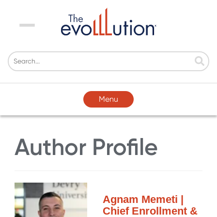
Menu
Menu
Author Profile
Agnam Memeti |
Chief Enrollment &