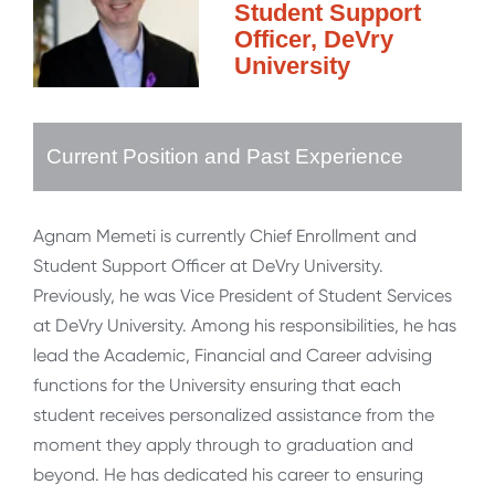
Student Support
Officer, DeVry
University
Current Position and Past Experience
Agnam Memeti is currently Chief Enrollment and
Student Support Officer at DeVry University.
Previously, he was Vice President of Student Services
at DeVry University. Among his responsibilities, he has
lead the Academic, Financial and Career advising
functions for the University ensuring that each
student receives personalized assistance from the
moment they apply through to graduation and
beyond. He has dedicated his career to ensuring