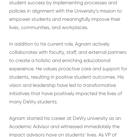
student success by implementing processes and
policies in alignment with the University’s mission to
empower students and meaningfully improve their
lives, communities, and workplaces.
In addition to his current role, Agnam actively
collaborates with faculty, staff, and external partners
to create a holistic and enriching educational
experience. He values proactive care and support for
students, resulting in positive student outcomes. His
vision and leadership have led to transformative
initiatives that have positively impacted the lives of
many DeVry students.
Agnam started his career at DeVry university as an
Academic Advisor and witnessed immediately the
impact advisors have on students’ lives. As VP of