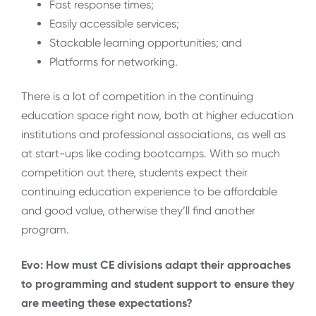
Fast response times;
Easily accessible services;
Stackable learning opportunities; and
Platforms for networking.
There is a lot of competition in the continuing
education space right now, both at higher education
institutions and professional associations, as well as
at start-ups like coding bootcamps. With so much
competition out there, students expect their
continuing education experience to be affordable
and good value, otherwise they’ll find another
program.
Evo: How must CE divisions adapt their approaches
to programming and student support to ensure they
are meeting these expectations?