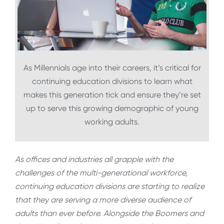
As Millennials age into their careers, it’s critical for
continuing education divisions to learn what
makes this generation tick and ensure they’re set
up to serve this growing demographic of young
working adults.
As offices and industries all grapple with the
challenges of the multi-generational workforce,
continuing education divisions are starting to realize
that they are serving a more diverse audience of
adults than ever before. Alongside the Boomers and