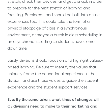
stretch, check their devices, and get a snack in order
to prepare for the next stretch of learning and
focusing. Breaks can and should be built into online
experiences too. This could take the form of a
physical stoppage of class in a synchronous
environment, or maybe a break in class scheduling in
an asynchronous setting so students have some
down time.
Lastly, divisions should focus on and highlight values-
based learning. Be sure to identify the values that
uniquely frame the educational experience in the
division, and use those values to guide the student
experience and the student support services.
Evo: By the same token, what kinds of changes will
CE divisions need to make to their marketing and