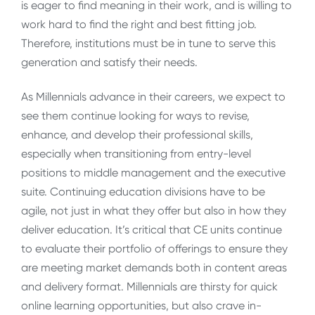
is eager to find meaning in their work, and is willing to
work hard to find the right and best fitting job.
Therefore, institutions must be in tune to serve this
generation and satisfy their needs.
As Millennials advance in their careers, we expect to
see them continue looking for ways to revise,
enhance, and develop their professional skills,
especially when transitioning from entry-level
positions to middle management and the executive
suite. Continuing education divisions have to be
agile, not just in what they offer but also in how they
deliver education. It’s critical that CE units continue
to evaluate their portfolio of offerings to ensure they
are meeting market demands both in content areas
and delivery format. Millennials are thirsty for quick
online learning opportunities, but also crave in-