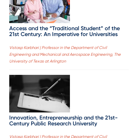
Access and the “Traditional Student” of the
21st Century: An Imperative for Universities
Vistasp Karbhari | Professor in the Department of Civil
Engineering and Mechanical and Aerospace Engineering, The
University of Texas at Arlington
Innovation, Entrepreneurship and the 21st-
Century Public Research University
Vistasp Karbhari | Professor in the Department of Civil