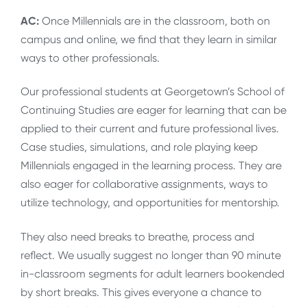
AC:
Once Millennials are in the classroom, both on
campus and online, we find that they learn in similar
ways to other professionals.
Our professional students at Georgetown’s School of
Continuing Studies are eager for learning that can be
applied to their current and future professional lives.
Case studies, simulations, and role playing keep
Millennials engaged in the learning process. They are
also eager for collaborative assignments, ways to
utilize technology, and opportunities for mentorship.
They also need breaks to breathe, process and
reflect. We usually suggest no longer than 90 minute
in-classroom segments for adult learners bookended
by short breaks. This gives everyone a chance to