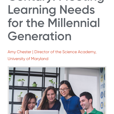
Learning Needs
for the Millennial
Generation
Amy Chester | Director of the Science Academy,
University of Maryland