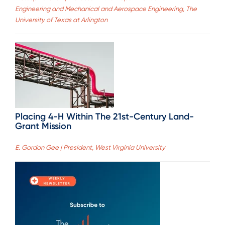
Engineering and Mechanical and Aerospace Engineering, The
University of Texas at Arlington
Placing 4-H Within The 21st-Century Land-
Grant Mission
E. Gordon Gee | President, West Virginia University