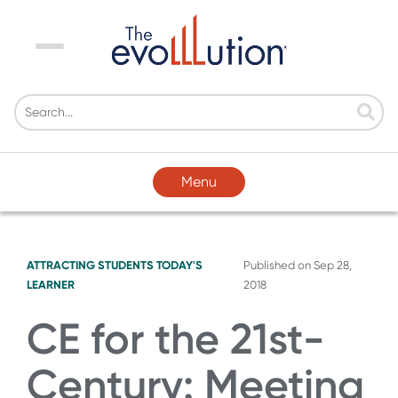
Menu
Menu
ATTRACTING STUDENTS
TODAY'S
Published on
Sep 28,
LEARNER
2018
CE for the 21st-
Century: Meeting