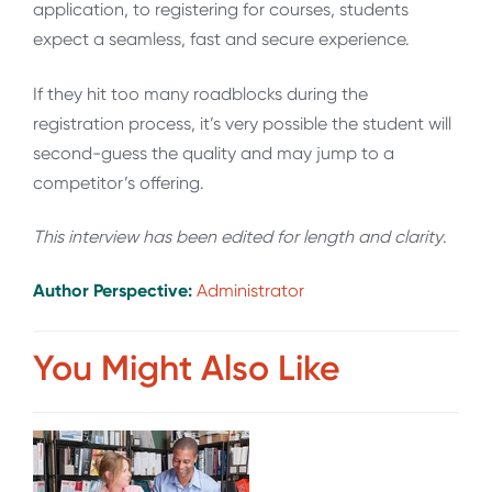
application, to registering for courses, students
expect a seamless, fast and secure experience.
If they hit too many roadblocks during the
registration process, it’s very possible the student will
second-guess the quality and may jump to a
competitor’s offering.
This interview has been edited for length and clarity
.
Author Perspective:
Administrator
You Might Also Like