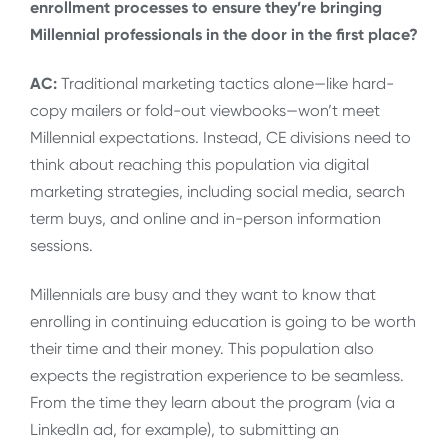
enrollment processes to ensure they’re bringing
Millennial professionals in the door in the first place?
AC:
Traditional marketing tactics alone—like hard-
copy mailers or fold-out viewbooks—won’t meet
Millennial expectations. Instead, CE divisions need to
think about reaching this population via digital
marketing strategies, including social media, search
term buys, and online and in-person information
sessions.
Millennials are busy and they want to know that
enrolling in continuing education is going to be worth
their time and their money. This population also
expects the registration experience to be seamless.
From the time they learn about the program (via a
LinkedIn ad, for example), to submitting an