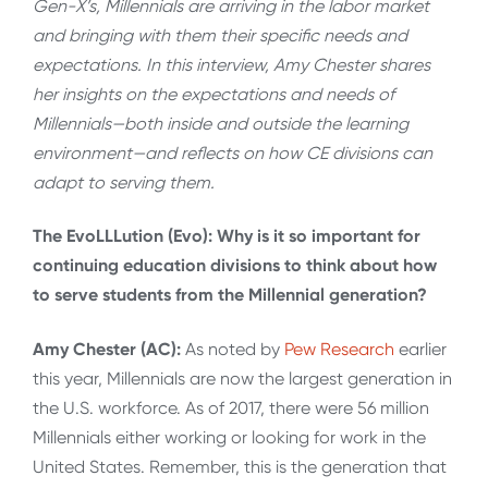
Gen-X’s, Millennials are arriving in the labor market
and bringing with them their specific needs and
expectations. In this interview, Amy Chester shares
her insights on the expectations and needs of
Millennials—both inside and outside the learning
environment—and reflects on how CE divisions can
adapt to serving them.
The EvoLLLution (Evo): Why is it so important for
continuing education divisions to think about how
to serve students from the Millennial generation?
Amy Chester (AC):
As noted by
Pew Research
earlier
this year, Millennials are now the largest generation in
the U.S. workforce. As of 2017, there were 56 million
Millennials either working or looking for work in the
United States. Remember, this is the generation that