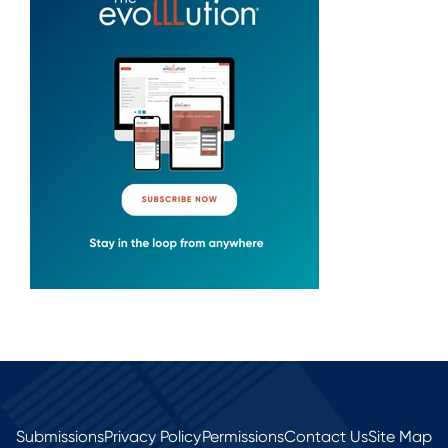
Submissions
Privacy Policy
Permissions
Contact Us
Site Map