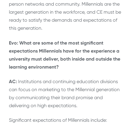
person networks and community. Millennials are the
largest generation in the workforce, and CE must be
ready to satisfy the demands and expectations of
this generation.
Evo: What are some of the most significant
expectations Millennials have for the experience a
university must deliver, both inside and outside the
learning environment?
AC:
Institutions and continuing education divisions
can focus on marketing to the Millennial generation
by communicating their brand promise and
delivering on high expectations.
Significant expectations of Millennials include: