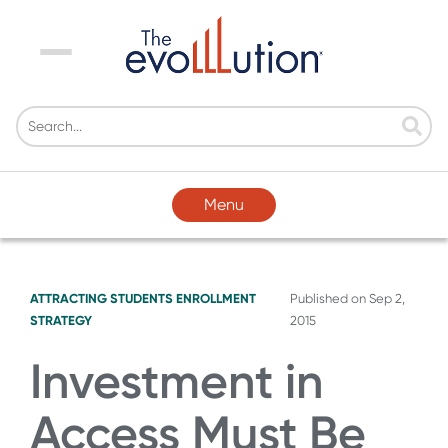
Menu
Menu
ATTRACTING STUDENTS
ENROLLMENT
Published on
Sep 2,
STRATEGY
2015
Investment in
Access Must Be