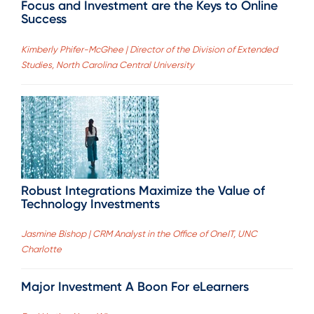
Focus and Investment are the Keys to Online
Success
Kimberly Phifer-McGhee | Director of the Division of Extended
Studies, North Carolina Central University
Robust Integrations Maximize the Value of
Technology Investments
Jasmine Bishop | CRM Analyst in the Office of OneIT, UNC
Charlotte
Major Investment A Boon For eLearners