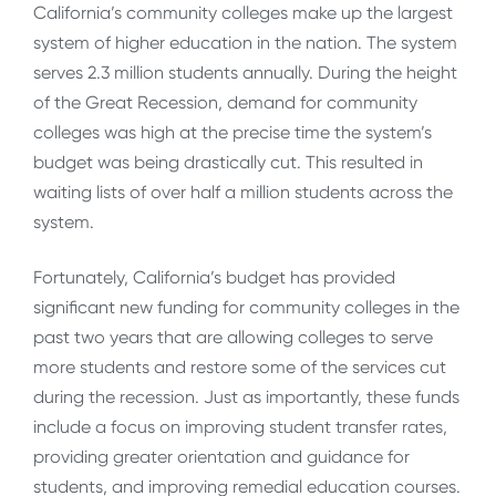
California’s community colleges make up the largest
system of higher education in the nation. The system
serves 2.3 million students annually. During the height
of the Great Recession, demand for community
colleges was high at the precise time the system’s
budget was being drastically cut. This resulted in
waiting lists of over half a million students across the
system.
Fortunately, California’s budget has provided
significant new funding for community colleges in the
past two years that are allowing colleges to serve
more students and restore some of the services cut
during the recession. Just as importantly, these funds
include a focus on improving student transfer rates,
providing greater orientation and guidance for
students, and improving remedial education courses.