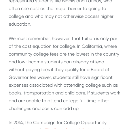
represented students like Blacks and Latinos, who
often cite cost as the major barrier to going to
college and who may not otherwise access higher
education.
We must remember, however, that tuition is only part
of the cost equation for college. In California, where
community college fees are the lowest in the country
and low-income students can already attend
without paying fees if they qualify for a Board of
Governor fee waiver, students still have significant
expenses associated with attending college such as
books, transportation and child care. If students work
and are unable to attend college full time, other
challenges and costs can add up.
In 2014, the Campaign for College Opportunity