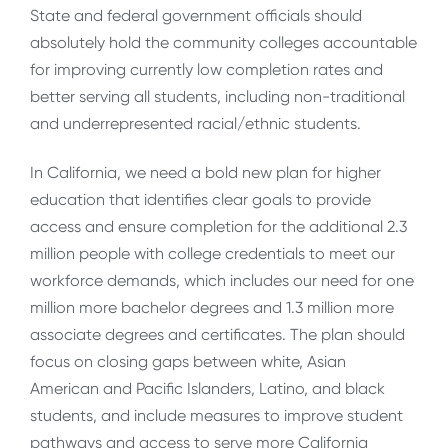
State and federal government officials should
absolutely hold the community colleges accountable
for improving currently low completion rates and
better serving all students, including non-traditional
and underrepresented racial/ethnic students.
In California, we need a bold new plan for higher
education that identifies clear goals to provide
access and ensure completion for the additional 2.3
million people with college credentials to meet our
workforce demands, which includes our need for one
million more bachelor degrees and 1.3 million more
associate degrees and certificates. The plan should
focus on closing gaps between white, Asian
American and Pacific Islanders, Latino, and black
students, and include measures to improve student
pathways and access to serve more California