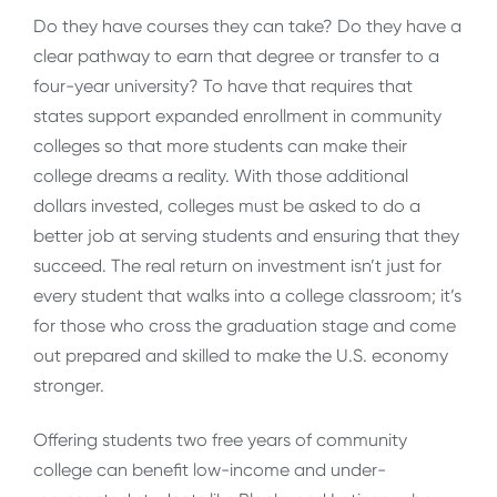
Do they have courses they can take? Do they have a
clear pathway to earn that degree or transfer to a
four-year university? To have that requires that
states support expanded enrollment in community
colleges so that more students can make their
college dreams a reality. With those additional
dollars invested, colleges must be asked to do a
better job at serving students and ensuring that they
succeed. The real return on investment isn’t just for
every student that walks into a college classroom; it’s
for those who cross the graduation stage and come
out prepared and skilled to make the U.S. economy
stronger.
Offering students two free years of community
college can benefit low-income and under-