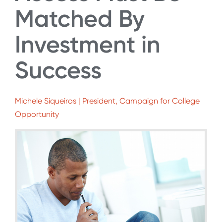
Matched By
Investment in
Success
Michele Siqueiros | President, Campaign for College
Opportunity