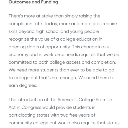
Outcomes and Funding
There’s more at stake than simply raising the
completion rate. Today, more and more jobs require
skills beyond high school and young people
recognize the value of a college education in
opening doors of opportunity. This change in our
economy and in workforce needs requires that we be
committed to both college access and completion.
We need more students than ever to be able to go
to college but that’s not enough. We need them to
earn degrees.
The introduction of the America’s College Promise
Act in Congress would provide students in
participating states with two free years of
community college but would also require that states