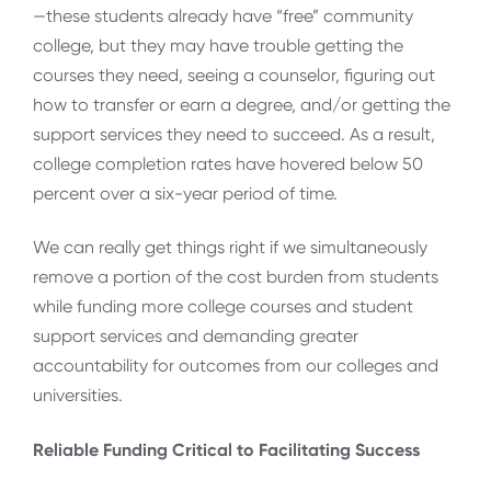
—these students already have “free” community
college, but they may have trouble getting the
courses they need, seeing a counselor, figuring out
how to transfer or earn a degree, and/or getting the
support services they need to succeed. As a result,
college completion rates have hovered below 50
percent over a six-year period of time.
We can really get things right if we simultaneously
remove a portion of the cost burden from students
while funding more college courses and student
support services and demanding greater
accountability for outcomes from our colleges and
universities.
Reliable Funding Critical to Facilitating Success