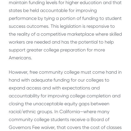
maintain funding levels for higher education and that
states be held accountable for improving
performance by tying a portion of funding to student
success outcomes. This legislation is responsive to
the reality of a competitive marketplace where skilled
workers are needed and has the potential to help
support greater college preparation for more
Americans.
However, free community college must come hand in
hand with adequate funding for our colleges to
expand access and with expectations and
accountability for improving college completion and
closing the unacceptable equity gaps between
racial/ethnic groups. In California—where many
community college students receive a Board of
Governors Fee waiver, that covers the cost of classes