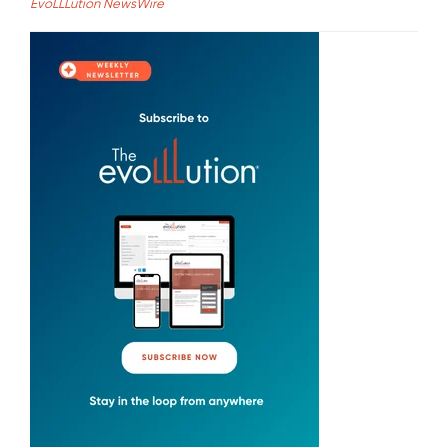
EvoLLLution NewsWire