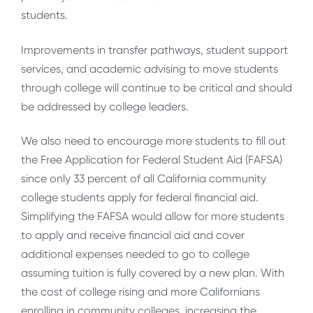
students.
Improvements in transfer pathways, student support
services, and academic advising to move students
through college will continue to be critical and should
be addressed by college leaders.
We also need to encourage more students to fill out
the Free Application for Federal Student Aid (FAFSA)
since only 33 percent of all California community
college students apply for federal financial aid.
Simplifying the FAFSA would allow for more students
to apply and receive financial aid and cover
additional expenses needed to go to college
assuming tuition is fully covered by a new plan. With
the cost of college rising and more Californians
enrolling in community colleges, increasing the