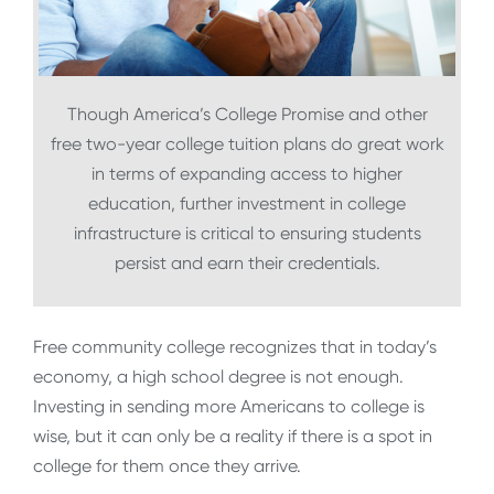
Though America’s College Promise and other
free two-year college tuition plans do great work
in terms of expanding access to higher
education, further investment in college
infrastructure is critical to ensuring students
persist and earn their credentials.
Free community college recognizes that in today’s
economy, a high school degree is not enough.
Investing in sending more Americans to college is
wise, but it can only be a reality if there is a spot in
college for them once they arrive.