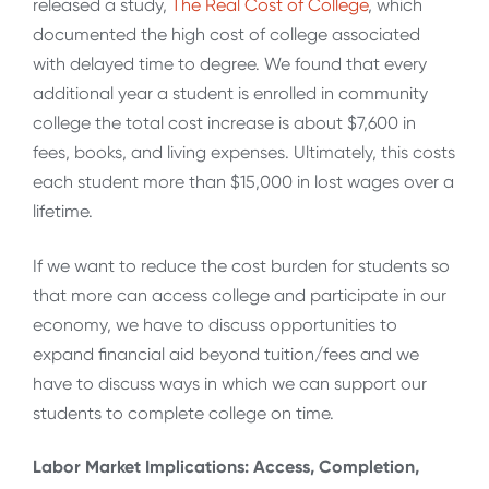
released a study,
The Real Cost of College
, which
documented the high cost of college associated
with delayed time to degree. We found that every
additional year a student is enrolled in community
college the total cost increase is about $7,600 in
fees, books, and living expenses. Ultimately, this costs
each student more than $15,000 in lost wages over a
lifetime.
If we want to reduce the cost burden for students so
that more can access college and participate in our
economy, we have to discuss opportunities to
expand financial aid beyond tuition/fees and we
have to discuss ways in which we can support our
students to complete college on time.
Labor Market Implications: Access, Completion,