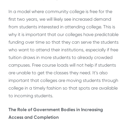
In a model where community college is free for the
first two years, we will likely see increased demand
from students interested in attending college. This is
why it is important that our colleges have predictable
funding over time so that they can serve the students
who want to attend their institutions, especially if free
tuition draws in more students to already crowded
campuses. Free course loads will not help if students
are unable to get the classes they need. It’s also
important that colleges are moving students through
college in a timely fashion so that spots are available
to incoming students.
The Role of Government Bodies in Increasing
Access and Completion