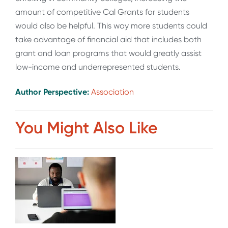
amount of competitive Cal Grants for students
would also be helpful. This way more students could
take advantage of financial aid that includes both
grant and loan programs that would greatly assist
low-income and underrepresented students.
Author Perspective:
Association
You Might Also Like