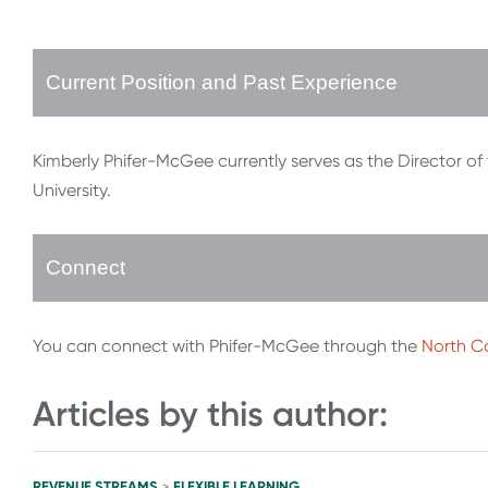
Current Position and Past Experience
Kimberly Phifer-McGee currently serves as the Director of
University.
Connect
You can connect with Phifer-McGee through the
North Ca
Articles by this author:
REVENUE STREAMS
FLEXIBLE LEARNING
>