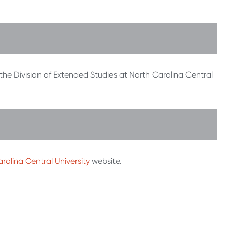
 the Division of Extended Studies at North Carolina Central
rolina Central University
website.