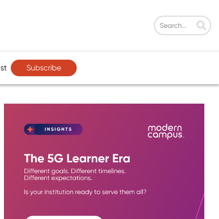
Subscribe
st