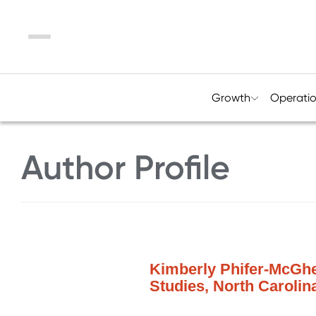
Menu
Growth
Operati
Author Profile
Kimberly Phifer-McGhee
Studies, North Carolin