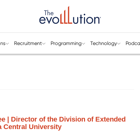
ons
Recruitment
Programming
Technology
Podca
 | Director of the Division of Extended
a Central University