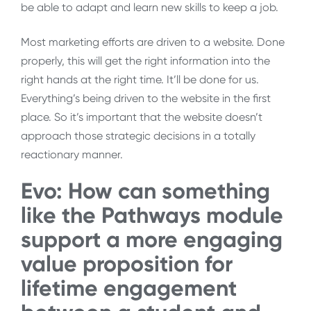
be able to adapt and learn new skills to keep a job.
Most marketing efforts are driven to a website. Done
properly, this will get the right information into the
right hands at the right time. It’ll be done for us.
Everything’s being driven to the website in the first
place. So it’s important that the website doesn’t
approach those strategic decisions in a totally
reactionary manner.
Evo: How can something
like the Pathways module
support a more engaging
value proposition for
lifetime engagement