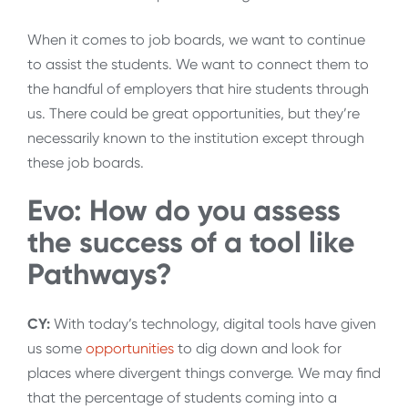
When it comes to job boards, we want to continue
to assist the students. We want to connect them to
the handful of employers that hire students through
us. There could be great opportunities, but they’re
necessarily known to the institution except through
these job boards.
Evo: How do you assess
the success of a tool like
Pathways?
CY:
With today’s technology, digital tools have given
us some
opportunities
to dig down and look for
places where divergent things converge. We may find
that the percentage of students coming into a