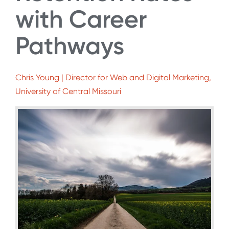
with Career
Pathways
Chris Young | Director for Web and Digital Marketing,
University of Central Missouri