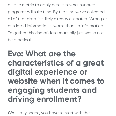
on one metric to apply across several hundred
programs will take time. By the time we’ve collected
all of that data, it’s likely already outdated. Wrong or
outdated information is worse than no information.
To gather this kind of data manually just would not
be practical.
Evo: What are the
characteristics of a great
digital experience or
website when it comes to
engaging students and
driving enrollment?
CY:
In any space, you have to start with the