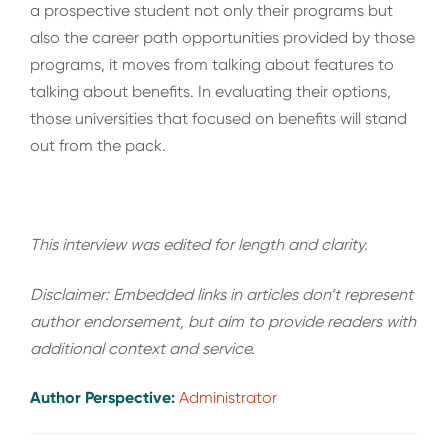
a prospective student not only their programs but
also the career path opportunities provided by those
programs, it moves from talking about features to
talking about benefits. In evaluating their options,
those universities that focused on benefits will stand
out from the pack.
This interview was edited for length and clarity.
Disclaimer: Embedded links in articles don’t represent
author endorsement, but aim to provide readers with
additional context and service.
Author Perspective:
Administrator