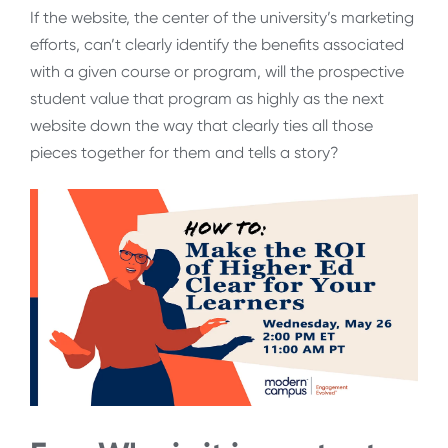
If the website, the center of the university’s marketing
efforts, can’t clearly identify the benefits associated
with a given course or program, will the prospective
student value that program as highly as the next
website down the way that clearly ties all those
pieces together for them and tells a story?