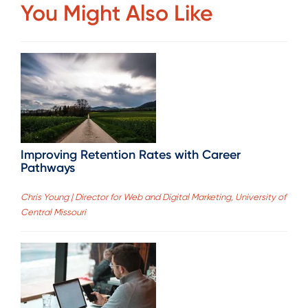
You Might Also Like
Improving Retention Rates with Career
Pathways
Chris Young | Director for Web and Digital Marketing, University of
Central Missouri