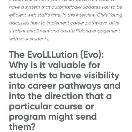
have a system that automatically updates you to be
efficient with staff’s time. In this interview, Chris Young
discusses how to implement career pathways, drive
student enrollment and create lifelong engagement
with your students.
The EvoLLLution (Evo):
Why is it valuable for
students to have visibility
into career pathways and
into the direction that a
particular course or
program might send
them?