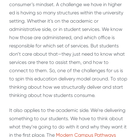
consumer’s mindset. A challenge we have in higher
ed is having so many structures within the university
setting. Whether it’s on the academic or
administrative side, or in student services. We know
how those are administered, and which office is
responsible for which set of services. But students
don’t care about that—they just need to know what
services are there to assist them, and how to
connect to them. So, one of the challenges for us is
to spin this education delivery model around. To stop
thinking about how we structurally deliver and start
thinking about how students consume.
It also applies to the academic side. We’re delivering
something to our students. We have to think about
what they’re going to do with it and why they want it
in the first place. The
Modern Campus Pathways