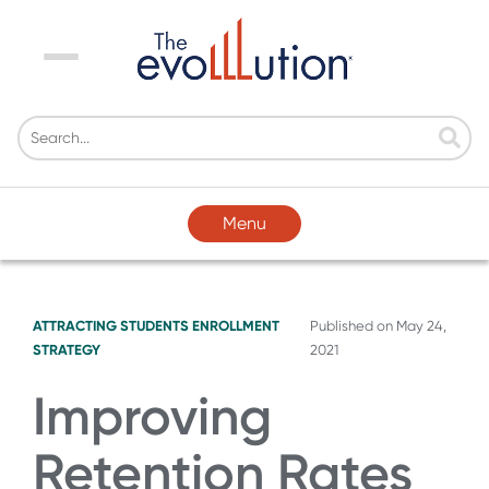
Menu
Menu
ATTRACTING STUDENTS
ENROLLMENT
Published on
May 24,
STRATEGY
2021
Improving
Retention Rates