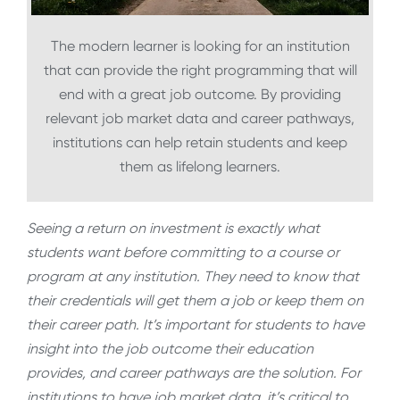
The modern learner is looking for an institution
that can provide the right programming that will
end with a great job outcome. By providing
relevant job market data and career pathways,
institutions can help retain students and keep
them as lifelong learners.
Seeing a return on investment is exactly what
students want before committing to a course or
program at any institution. They need to know that
their credentials will get them a job or keep them on
their career path. It’s important for students to have
insight into the job outcome their education
provides, and career pathways are the solution. For
institutions to have job market data, it’s critical to