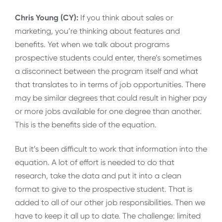
Chris Young (CY):
If you think about sales or
marketing, you’re thinking about features and
benefits. Yet when we talk about programs
prospective students could enter, there’s sometimes
a disconnect between the program itself and what
that translates to in terms of job opportunities. There
may be similar degrees that could result in higher pay
or more jobs available for one degree than another.
This is the benefits side of the equation.
But it’s been difficult to work that information into the
equation. A lot of effort is needed to do that
research, take the data and put it into a clean
format to give to the prospective student. That is
added to all of our other job responsibilities. Then we
have to keep it all up to date. The challenge: limited