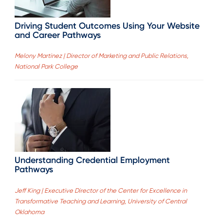
Driving Student Outcomes Using Your Website
and Career Pathways
Melony Martinez | Director of Marketing and Public Relations,
National Park College
Understanding Credential Employment
Pathways
Jeff King | Executive Director of the Center for Excellence in
Transformative Teaching and Learning, University of Central
Oklahoma