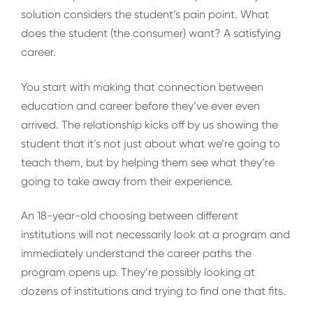
solution considers the student’s pain point. What
does the student (the consumer) want? A satisfying
career.
You start with making that connection between
education and career before they’ve ever even
arrived. The relationship kicks off by us showing the
student that it’s not just about what we’re going to
teach them, but by helping them see what they’re
going to take away from their experience.
An 18-year-old choosing between different
institutions will not necessarily look at a program and
immediately understand the career paths the
program opens up. They’re possibly looking at
dozens of institutions and trying to find one that fits.