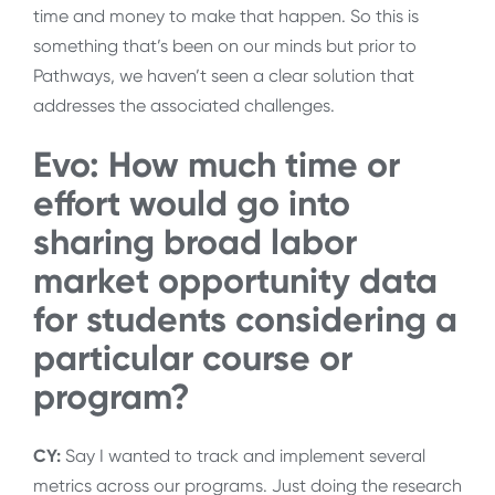
time and money to make that happen. So this is
something that’s been on our minds but prior to
Pathways, we haven’t seen a clear solution that
addresses the associated challenges.
Evo: How much time or
effort would go into
sharing broad labor
market opportunity data
for students considering a
particular course or
program?
CY:
Say I wanted to track and implement several
metrics across our programs. Just doing the research