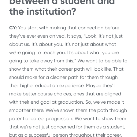
between a student and
the institution?
CY:
You start with making that connection before
they’ve ever even arrived. It says, “Look, it’s not just
about us. It’s about you. It’s not just about what
we’re going to teach you. It’s about what you are
going to take away from this.” We want to be able to
show them what their career path will look like. That
should make for a cleaner path for them through
their higher education experience. Maybe they’ll
make better course choices, ones that are aligned
with their end goal at graduation. So, we’ve made it
smoother there. We’ve shown them the path through
potential career progression. We want to show them
that we’re not just concerned for them as a student,
but as a successful person throughout their career.