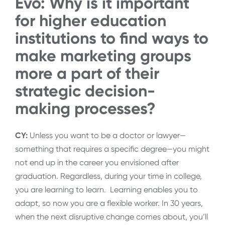
Evo: Why is it important
for higher education
institutions to find ways to
make marketing groups
more a part of their
strategic decision-
making processes?
CY:
Unless you want to be a doctor or lawyer—
something that requires a specific degree—you might
not end up in the career you envisioned after
graduation. Regardless, during your time in college,
you are learning to learn. Learning enables you to
adapt, so now you are a flexible worker. In 30 years,
when the next disruptive change comes about, you’ll