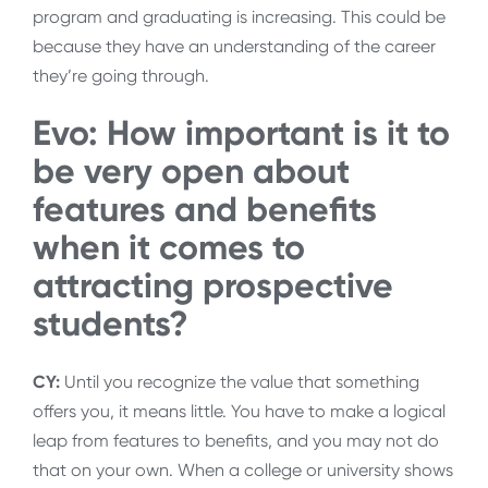
program and graduating is increasing. This could be
because they have an understanding of the career
they’re going through.
Evo: How important is it to
be very open about
features and benefits
when it comes to
attracting prospective
students?
CY:
Until you recognize the value that something
offers you, it means little. You have to make a logical
leap from features to benefits, and you may not do
that on your own. When a college or university shows