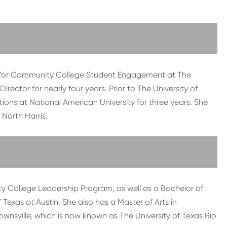
ter for Community College Student Engagement at The
Director for nearly four years. Prior to The University of
ons at National American University for three years. She
North Harris.
 College Leadership Program, as well as a Bachelor of
Texas at Austin. She also has a Master of Arts in
rownsville, which is now known as The University of Texas Rio