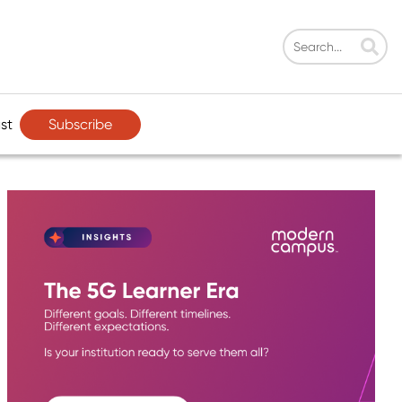
Subscribe
st