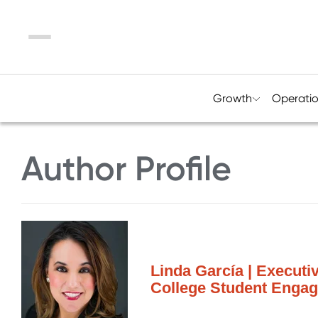
Menu
Growth
Operati
Author Profile
Linda García | Executi
College Student Engage