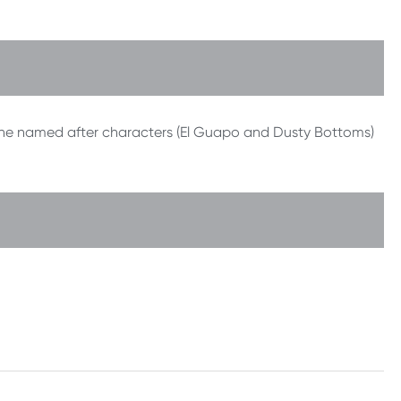
she named after characters (El Guapo and Dusty Bottoms)