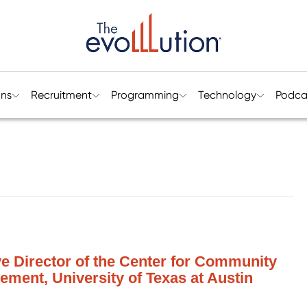
ons
Recruitment
Programming
Technology
Podca
ve Director of the Center for Community
ment, University of Texas at Austin