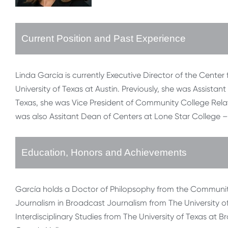
Current Position and Past Experience
Linda García is currently Executive Director of the Cen
University of Texas at Austin. Previously, she was Assistant 
Texas, she was Vice President of Community College Relati
was also Assitant Dean of Centers at Lone Star College – 
Education, Honors and Achievements
García holds a Doctor of Philopsophy from the Community
Journalism in Broadcast Journalism from The University of 
Interdisciplinary Studies from The University of Texas at B