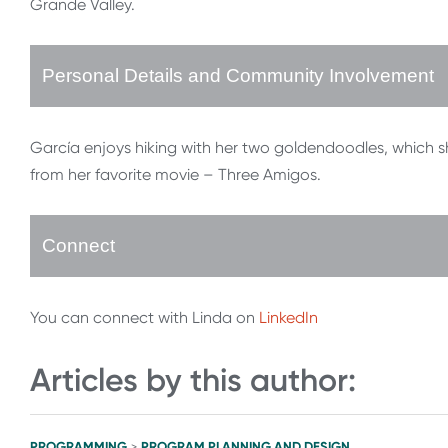
Grande Valley.
Personal Details and Community Involvement
García enjoys hiking with her two goldendoodles, which 
from her favorite movie – Three Amigos.
Connect
You can connect with Linda on
LinkedIn
Articles by this author:
PROGRAMMING
PROGRAM PLANNING AND DESIGN
>