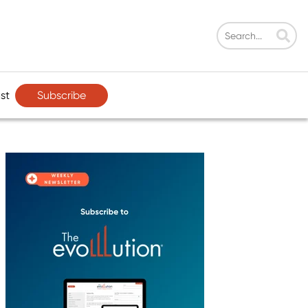
Subscribe
st