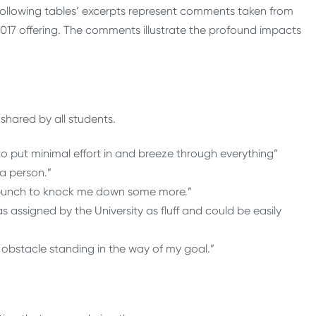
 following tables’ excerpts represent comments taken from
017 offering. The comments illustrate the profound impacts
shared by all students.
to put minimal effort in and breeze through everything”
 a person.”
r punch to knock me down some more.”
s assigned by the University as fluff and could be easily
 obstacle standing in the way of my goal.”