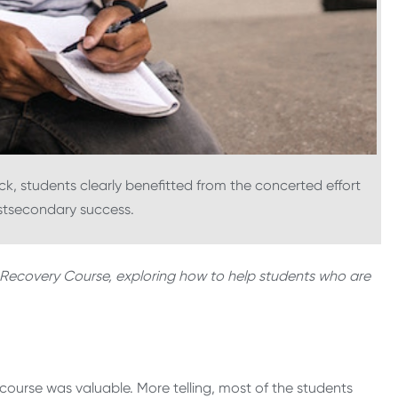
k, students clearly benefitted from the concerted effort
ostsecondary success.
ine Recovery Course, exploring how to help students who are
course was valuable. More telling, most of the students