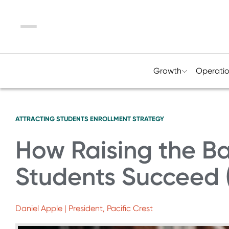
Menu
Growth
Operati
ATTRACTING STUDENTS
ENROLLMENT STRATEGY
How Raising the Ba
Students Succeed (
Daniel Apple | President, Pacific Crest