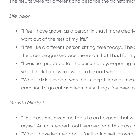
The results were far different and describe the transforma
Life Vision
“I feel I have grown as a person in that I more clea
want out of the rest of my life.”
“I feel like a different person sitting here today…
the class progressed was the vision that I had for my 
“I was not prepared for the personal, eye-opening 
who I think I am, who I want to be and what it is goi
“What I didn’t expect was the in-depth look at my
ambition to go out and learn new things I’ve been put
Growth Mindset
“This class has given me tools I didn’t expect that wi
myself. An unintended tool I learned from this class w
“What I have learned about facilitating self-growth i