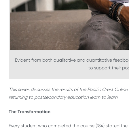
Evident from both qualitative and quantitative feedbac
to support their p
This series discusses the results of the Pacific Crest Onl
returning to postsecondary education learn to learn.
The Transformation
Every student who completed the course (184) stated the 