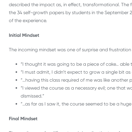
described the impact as, in effect, transformational. The
the 34 self-growth papers by students in the September 2
of the experience.
Initial Mindset
The incoming mindset was one of surprise and frustration 
“I thought it was going to be a piece of cake… able 
“I must admit, I didn’t expect to grow a single bit as
“…having this class required of me was like anothe
“I viewed the course as a necessary evil; one that wa
dismissed.”
“…as far as I saw it, the course seemed to be a huge
Final Mindset