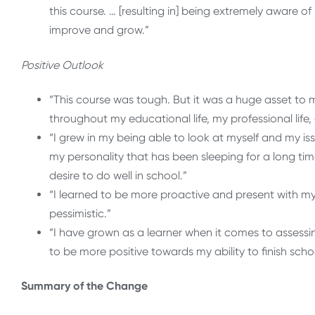
this course. … [resulting in] being extremely aware 
improve and grow.”
Positive Outlook
“This course was tough. But it was a huge asset to 
throughout my educational life, my professional life, 
“I grew in my being able to look at myself and my is
my personality that has been sleeping for a long t
desire to do well in school.”
“I learned to be more proactive and present with my 
pessimistic.”
“I have grown as a learner when it comes to assessi
to be more positive towards my ability to finish scho
Summary of the Change