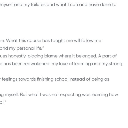
of myself and my failures and what I can and have done to
me. What this course has taught me will follow me
and my personal life.”
sues honestly, placing blame where it belonged. A part of
ime has been reawakened: my love of learning and my strong
feelings towards finishing school instead of being as
ng myself. But what I was not expecting was learning how
ol.”