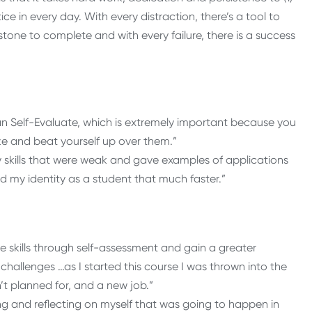
ce in every day. With every distraction, there’s a tool to
stone to complete and with every failure, there is a success
han Self-Evaluate, which is extremely important because you
ize and beat yourself up over them.”
 skills that were weak and gave examples of applications
 my identity as a student that much faster.”
e skills through self-assessment and gain a greater
challenges …as I started this course I was thrown into the
t planned for, and a new job.”
ing and reflecting on myself that was going to happen in