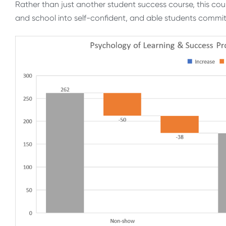
Rather than just another student success course, this cou
and school into self-confident, and able students commi