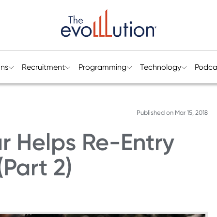
ons
Recruitment
Programming
Technology
Podca
Published on
Mar 15, 2018
r Helps Re-Entry
Part 2)