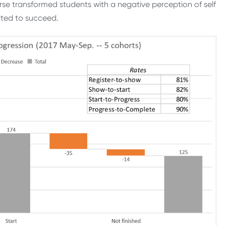
rse transformed students with a negative perception of self
tted to succeed.