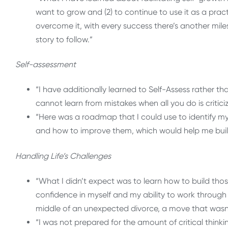
want to grow and (2) to continue to use it as a practi
overcome it, with every success there’s another mile
story to follow.”
Self-assessment
“I have additionally learned to Self-Assess rather t
cannot learn from mistakes when all you do is critic
“Here was a roadmap that I could use to identify my
and how to improve them, which would help me build
Handling Life’s Challenges
“What I didn’t expect was to learn how to build thos
confidence in myself and my ability to work through 
middle of an unexpected divorce, a move that wasn’
“I was not prepared for the amount of critical think