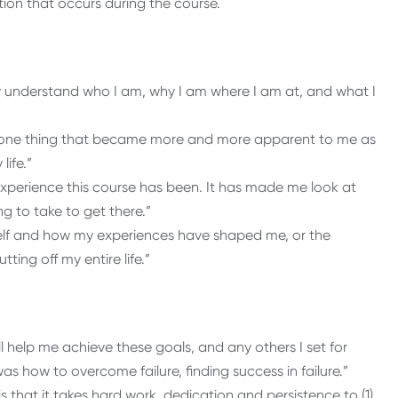
tion that occurs during the course.
rly understand who I am, why I am where I am at, and what I
 The one thing that became more and more apparent to me as
life.”
experience this course has been. It has made me look at
ng to take to get there.”
self and how my experiences have shaped me, or the
ting off my entire life.”
ll help me achieve these goals, and any others I set for
as how to overcome failure, finding success in failure.”
s that it takes hard work, dedication and persistence to (1)