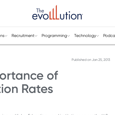
ons
Recruitment
Programming
Technology
Podca
Published on
Jan 25, 2013
ortance of
ion Rates