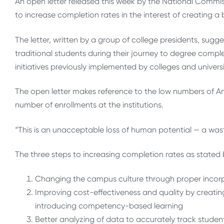
An open letter released this week by the National Commiss
to increase completion rates in the interest of creating 
The letter, written by a group of college presidents, sug
traditional students during their journey to degree compl
initiatives previously implemented by colleges and univers
The open letter makes reference to the low numbers of 
number of enrollments at the institutions.
“This is an unacceptable loss of human potential — a waste
The three steps to increasing completion rates as stated 
Changing the campus culture through proper incorpo
Improving cost-effectiveness and quality by creating f
introducing competency-based learning
Better analyzing of data to accurately track studen