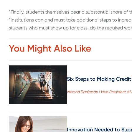
“Finally, students themselves bear a substantial share of the
“Institutions can and must take additional steps to increase
students who must show up for class, do the required wo
You Might Also Like
Six Steps to Making Credit 
Marsha Danielson | Vice President o
Innovation Needed to Supp