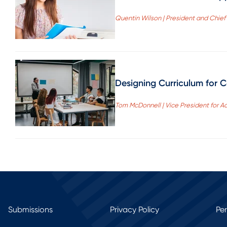
Quentin Wilson | President and Chie
Designing Curriculum for 
Tom McDonnell | Vice President for 
Submissions
Privacy Policy
Pe