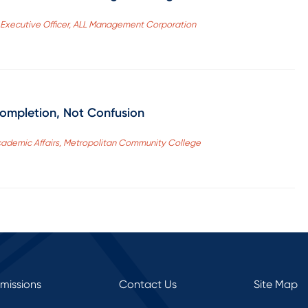
f Executive Officer, ALL Management Corporation
Completion, Not Confusion
Academic Affairs, Metropolitan Community College
rmissions
Contact Us
Site Map