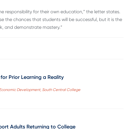
 respon­sibility for their own education,” the letter states.
 the chances that students will be success­ful, but it is the
rk, and demonstrate mastery.”
for Prior Learning a Reality
f Economic Development, South Central College
ort Adults Returning to College