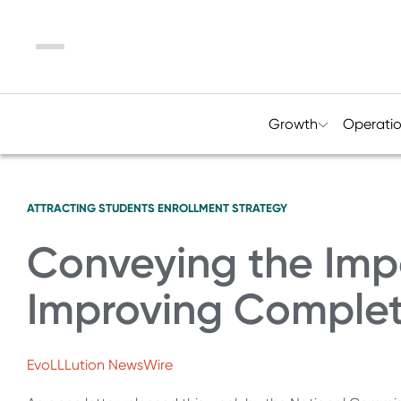
Menu
Growth
Operati
ATTRACTING STUDENTS
ENROLLMENT STRATEGY
Conveying the Imp
Improving Complet
EvoLLLution NewsWire