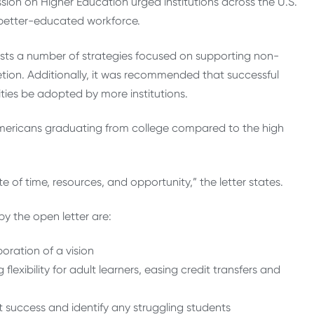
ion on Higher Education urged institutions across the U.S.
a better-educated workforce.
gests a number of strategies focused on supporting non-
etion. Additionally, it was recommended that successful
ities be adopted by more institutions.
Americans graduating from college compared to the high
 of time, resources, and opportunity,” the letter states.
by the open letter are:
ration of a vision
lexibility for adult learners, easing credit transfers and
t success and identify any struggling students