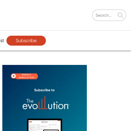
Subscribe
st