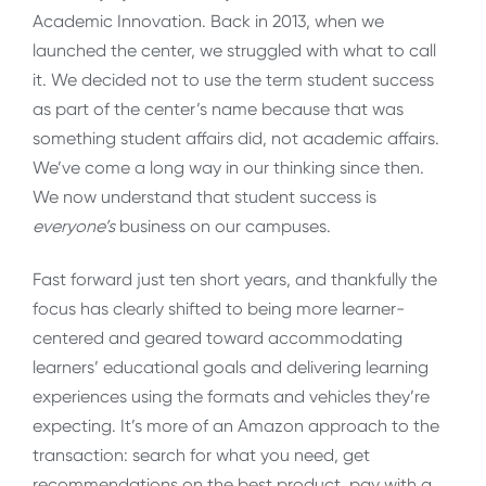
Academic Innovation. Back in 2013, when we
launched the center, we struggled with what to call
it. We decided not to use the term student success
as part of the center’s name because that was
something student affairs did, not academic affairs.
We’ve come a long way in our thinking since then.
We now understand that student success is
everyone’s
business on our campuses.
Fast forward just ten short years, and thankfully the
focus has clearly shifted to being more learner-
centered and geared toward accommodating
learners’ educational goals and delivering learning
experiences using the formats and vehicles they’re
expecting. It’s more of an Amazon approach to the
transaction: search for what you need, get
recommendations on the best product, pay with a