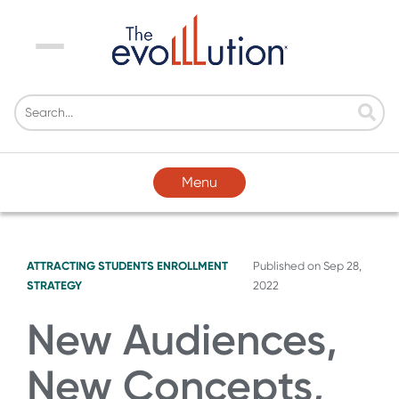
Menu
Menu
ATTRACTING STUDENTS
ENROLLMENT
Published on
Sep 28,
STRATEGY
2022
New Audiences,
New Concepts,