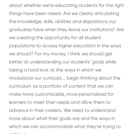
about whether we’re educating students for the right
things have been raised. Are we clearly articulating
the knowledge, skills, abilities and dispositions our
graduates have when they leave our institutions? Are
we creating the opportunity for all student
populations to access higher education in the ways
we should? For my money, I think we should get
better at understanding our students’ goals while
taking a hard look at the ways in which we
modularize our curricula … begin thinking about the
curriculum as a portfolio of content that we can
make more customizable, more personalized for
learners to meet their needs and allow them to
advance in their careers. We need to understand
more about what their goals are and the ways in
which we can accommodate what they’re trying to