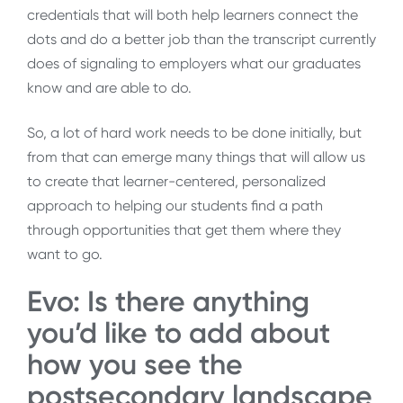
credentials that will both help learners connect the
dots and do a better job than the transcript currently
does of signaling to employers what our graduates
know and are able to do.
So, a lot of hard work needs to be done initially, but
from that can emerge many things that will allow us
to create that learner-centered, personalized
approach to helping our students find a path
through opportunities that get them where they
want to go.
Evo: Is there anything
you’d like to add about
how you see the
postsecondary landscape