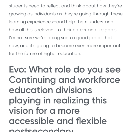
students need to reflect and think about how they’re
growing as individuals as they’re going through these
learning experiences—and help them understand
how all this is relevant to their career and life goals.
I’m not sure we’re doing such a good job of that
now, and it’s going to become even more important
for the future of higher education.
Evo: What role do you see
Continuing and workforce
education divisions
playing in realizing this
vision for a more
accessible and flexible
postsecondary