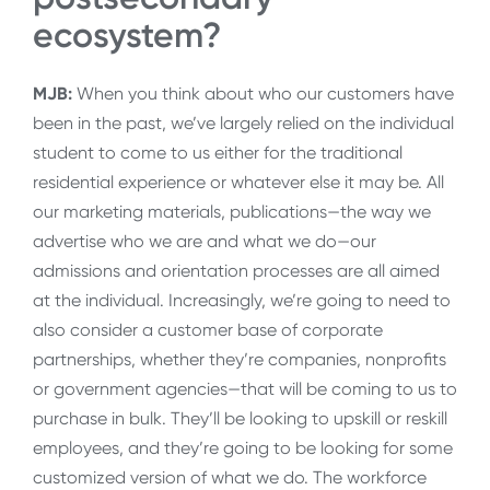
ecosystem?
MJB:
When you think about who our customers have
been in the past, we’ve largely relied on the individual
student to come to us either for the traditional
residential experience or whatever else it may be. All
our marketing materials, publications—the way we
advertise who we are and what we do—our
admissions and orientation processes are all aimed
at the individual. Increasingly, we’re going to need to
also consider a customer base of corporate
partnerships, whether they’re companies, nonprofits
or government agencies—that will be coming to us to
purchase in bulk. They’ll be looking to upskill or reskill
employees, and they’re going to be looking for some
customized version of what we do. The workforce