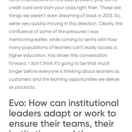
credit card and start your class right then. These are
things we weren’t even dreaming of back in 2013. So,
we’re very quickly moving in this direction. Clearly, the
confluence of some of the pressures I was
mentioning earlier, while coming to terms with how
many populations of learners can’t easily access a
higher education, has driven this conversation
forward. I don’t think it’s going to be that much
longer before everyone is thinking about learners as
customers and the learning opportunities we deliver
as products.
Evo: How can institutional
leaders adapt or work to
ensure their teams, their