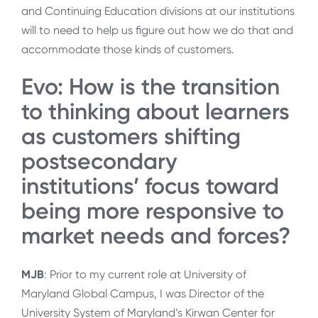
and Continuing Education divisions at our institutions
will to need to help us figure out how we do that and
accommodate those kinds of customers.
Evo: How is the transition
to thinking about learners
as customers shifting
postsecondary
institutions’ focus toward
being more responsive to
market needs and forces?
MJB
: Prior to my current role at University of
Maryland Global Campus, I was Director of the
University System of Maryland’s Kirwan Center for