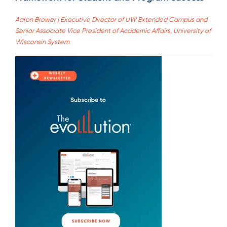
Aaron Brower | Executive Director of UW Extended Campus and
Senior Associate Vice President of Academic Affairs, University of
Wisconsin System