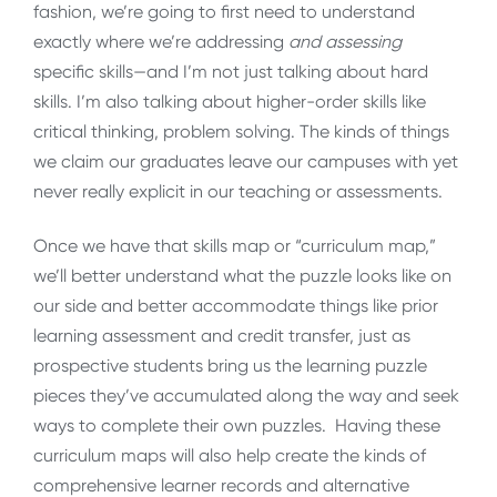
fashion, we’re going to first need to understand
exactly where we’re addressing
and assessing
specific skills—and I’m not just talking about hard
skills. I’m also talking about higher-order skills like
critical thinking, problem solving. The kinds of things
we claim our graduates leave our campuses with yet
never really explicit in our teaching or assessments.
Once we have that skills map or “curriculum map,”
we’ll better understand what the puzzle looks like on
our side and better accommodate things like prior
learning assessment and credit transfer, just as
prospective students bring us the learning puzzle
pieces they’ve accumulated along the way and seek
ways to complete their own puzzles. Having these
curriculum maps will also help create the kinds of
comprehensive learner records and alternative