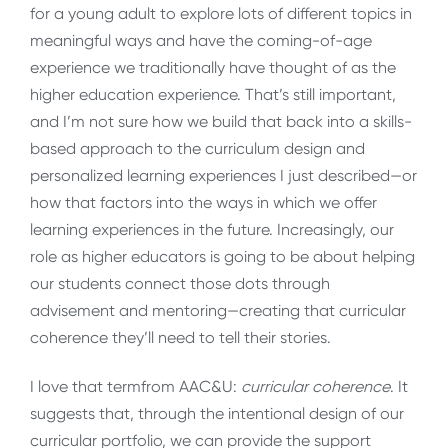
for a young adult to explore lots of different topics in
meaningful ways and have the coming-of-age
experience we traditionally have thought of as the
higher education experience. That’s still important,
and I’m not sure how we build that back into a skills-
based approach to the curriculum design and
personalized learning experiences I just described—or
how that factors into the ways in which we offer
learning experiences in the future. Increasingly, our
role as higher educators is going to be about helping
our students connect those dots through
advisement and mentoring—creating that curricular
coherence they’ll need to tell their stories.
I love that termfrom AAC&U:
curricular coherence
. It
suggests that, through the intentional design of our
curricular portfolio, we can provide the support