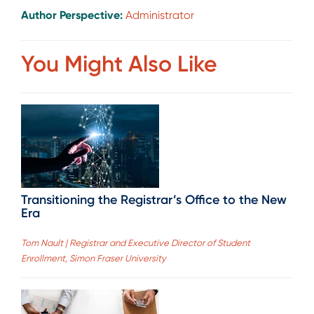
Author Perspective:
Administrator
You Might Also Like
Transitioning the Registrar’s Office to the New
Era
Tom Nault | Registrar and Executive Director of Student
Enrollment, Simon Fraser University