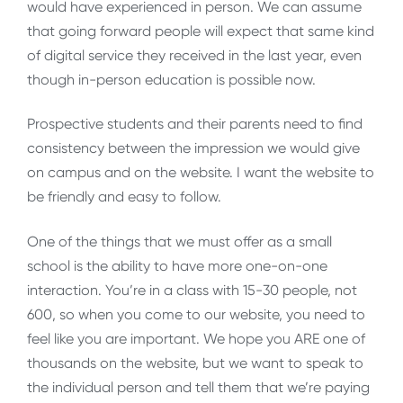
would have experienced in person. We can assume
that going forward people will expect that same kind
of digital service they received in the last year, even
though in-person education is possible now.
Prospective students and their parents need to find
consistency between the impression we would give
on campus and on the website. I want the website to
be friendly and easy to follow.
One of the things that we must offer as a small
school is the ability to have more one-on-one
interaction. You’re in a class with 15-30 people, not
600, so when you come to our website, you need to
feel like you are important. We hope you ARE one of
thousands on the website, but we want to speak to
the individual person and tell them that we’re paying