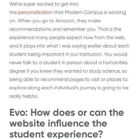
We’re super excited to get into
the
personalization
that Modern Campus is working
on. When you go to Amazon, they make
recommendations and remember you. That is the
experience many people expect now from the web,
and it plays into what I was saying earlier about each
student being important in our institution. You would
never talk to a student in person about a humanities
degree if you knew they wanted to study science, so
being able to recommend pages to visit or places to
explore along each individual’s journey is going to be
really helpful.
Evo: How does or can the
website influence the
student experience?