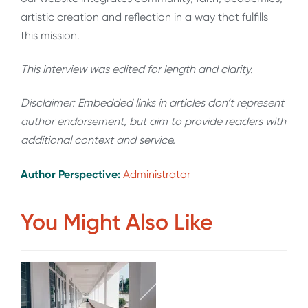
artistic creation and reflection in a way that fulfills
this mission.
This interview was edited for length and clarity.
Disclaimer: Embedded links in articles don’t represent
author endorsement, but aim to provide readers with
additional context and service.
Author Perspective:
Administrator
You Might Also Like