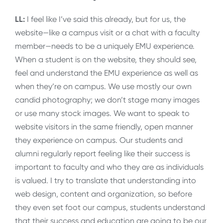
LL:
I feel like I’ve said this already, but for us, the
website—like a campus visit or a chat with a faculty
member—needs to be a uniquely EMU experience.
When a student is on the website, they should see,
feel and understand the EMU experience as well as
when they’re on campus. We use mostly our own
candid photography; we don’t stage many images
or use many stock images. We want to speak to
website visitors in the same friendly, open manner
they experience on campus. Our students and
alumni regularly report feeling like their success is
important to faculty and who they are as individuals
is valued. I try to translate that understanding into
web design, content and organization, so before
they even set foot our campus, students understand
that their success and education are going to be our