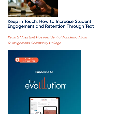
Keep in Touch: How to Increase Student
Engagement and Retention Through Text
Kevin Li | Assistant Vice President of Academic Affairs,
Quinsigamond Community College