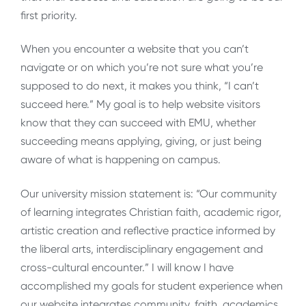
first priority.
When you encounter a website that you can’t
navigate or on which you’re not sure what you’re
supposed to do next, it makes you think, “I can’t
succeed here.” My goal is to help website visitors
know that they can succeed with EMU, whether
succeeding means applying, giving, or just being
aware of what is happening on campus.
Our university mission statement is: “Our community
of learning integrates Christian faith, academic rigor,
artistic creation and reflective practice informed by
the liberal arts, interdisciplinary engagement and
cross-cultural encounter.” I will know I have
accomplished my goals for student experience when
our website integrates community, faith, academics,