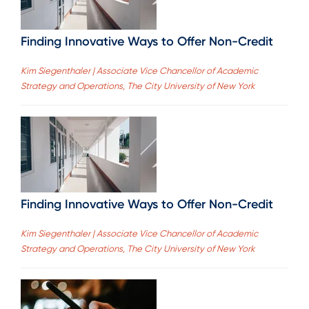
Finding Innovative Ways to Offer Non-Credit
Kim Siegenthaler | Associate Vice Chancellor of Academic
Strategy and Operations, The City University of New York
Finding Innovative Ways to Offer Non-Credit
Kim Siegenthaler | Associate Vice Chancellor of Academic
Strategy and Operations, The City University of New York