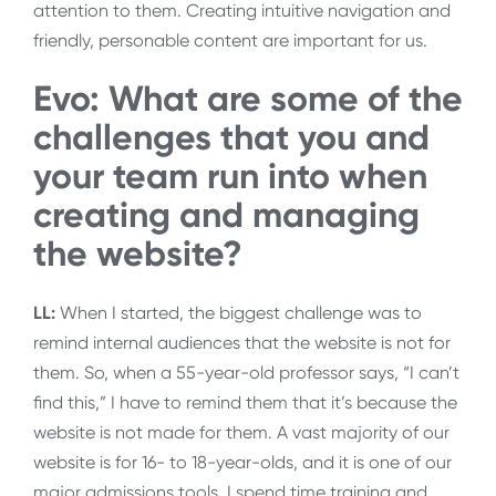
attention to them. Creating intuitive navigation and
friendly, personable content are important for us.
Evo: What are some of the
challenges that you and
your team run into when
creating and managing
the website?
LL:
When I started, the biggest challenge was to
remind internal audiences that the website is not for
them. So, when a 55-year-old professor says, “I can’t
find this,” I have to remind them that it’s because the
website is not made for them. A vast majority of our
website is for 16- to 18-year-olds, and it is one of our
major admissions tools. I spend time training and