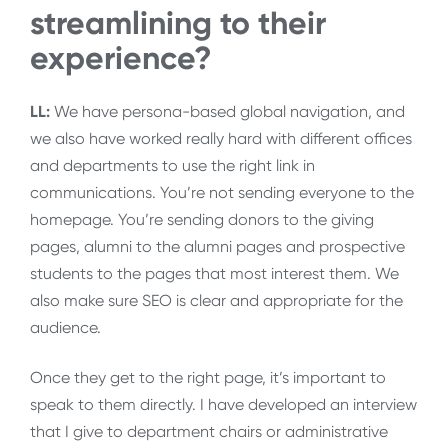
streamlining to their
experience?
LL:
We have persona-based global navigation, and
we also have worked really hard with different offices
and departments to use the right link in
communications. You’re not sending everyone to the
homepage. You’re sending donors to the giving
pages, alumni to the alumni pages and prospective
students to the pages that most interest them. We
also make sure SEO is clear and appropriate for the
audience.
Once they get to the right page, it’s important to
speak to them directly. I have developed an interview
that I give to department chairs or administrative