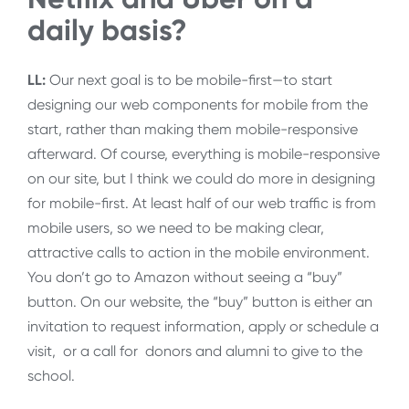
daily basis?
LL:
Our next goal is to be mobile-first—to start
designing our web components for mobile from the
start, rather than making them mobile-responsive
afterward. Of course, everything is mobile-responsive
on our site, but I think we could do more in designing
for mobile-first. At least half of our web traffic is from
mobile users, so we need to be making clear,
attractive calls to action in the mobile environment.
You don’t go to Amazon without seeing a “buy”
button. On our website, the “buy” button is either an
invitation to request information, apply or schedule a
visit, or a call for donors and alumni to give to the
school.