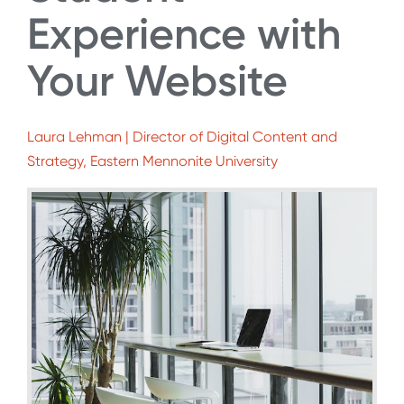
Experience with
Your Website
Laura Lehman | Director of Digital Content and
Strategy, Eastern Mennonite University