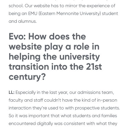
school. Our website has to mirror the experience of
being an EMU (Eastern Mennonite University) student
and alumnus.
Evo: How does the
website play a role in
helping the university
transition into the 21st
century?
LL:
Especially in the last year, our admissions team,
faculty and staff couldn’t have the kind of in-person
interaction they’re used to with prospective students.
So it was important that what students and families
encountered digitally was consistent with what they