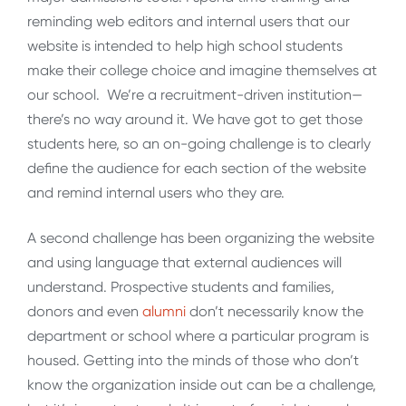
reminding web editors and internal users that our
website is intended to help high school students
make their college choice and imagine themselves at
our school. We’re a recruitment-driven institution—
there’s no way around it. We have got to get those
students here, so an on-going challenge is to clearly
define the audience for each section of the website
and remind internal users who they are.
A second challenge has been organizing the website
and using language that external audiences will
understand. Prospective students and families,
donors and even
alumni
don’t necessarily know the
department or school where a particular program is
housed. Getting into the minds of those who don’t
know the organization inside out can be a challenge,