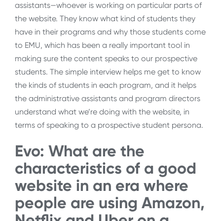
assistants—whoever is working on particular parts of
the website. They know what kind of students they
have in their programs and why those students come
to EMU, which has been a really important tool in
making sure the content speaks to our prospective
students. The simple interview helps me get to know
the kinds of students in each program, and it helps
the administrative assistants and program directors
understand what we’re doing with the website, in
terms of speaking to a prospective student persona.
Evo: What are the
characteristics of a good
website in an era where
people are using Amazon,
Netflix and Uber on a