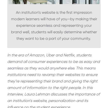
An institution’s website is the first impression
modern learners will have of you—by making their
experience seamless and representing your
brand well, students will easily determine whether
they want to be a part of your community.
In the era of Amazon, Uber and Netflix, students
demand all consumer experiences to be as easy and
seamless as they would anywhere else. This means
institutions need to revamp their websites to ensure
they’re representing their brand and giving the right
amount of information to the right people. In this
interview, Laura Lehman discusses the importance of
an institution’s website, personalization and its
influence on the student experience