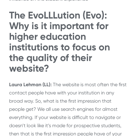
The EvoLLLution (Evo):
Why is it important for
higher education
institutions to focus on
the quality of their
website?
Laura Lehman (LL):
The website is most often the first
contact people have with your institution in any
broad way. So, what is the first impression that
people get? We all use search engines for almost
everything. If your website is difficult to navigate or
doesn’t look like it’s made for prospective students,
then that is the first impression people have of your