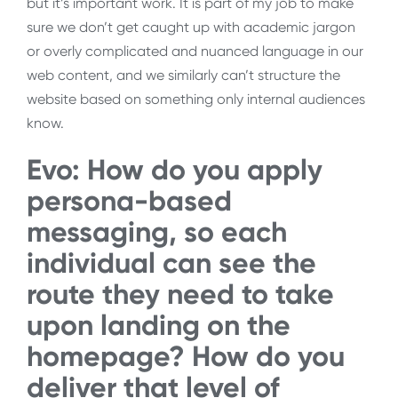
but it’s important work. It is part of my job to make
sure we don’t get caught up with academic jargon
or overly complicated and nuanced language in our
web content, and we similarly can’t structure the
website based on something only internal audiences
know.
Evo: How do you apply
persona-based
messaging, so each
individual can see the
route they need to take
upon landing on the
homepage? How do you
deliver that level of