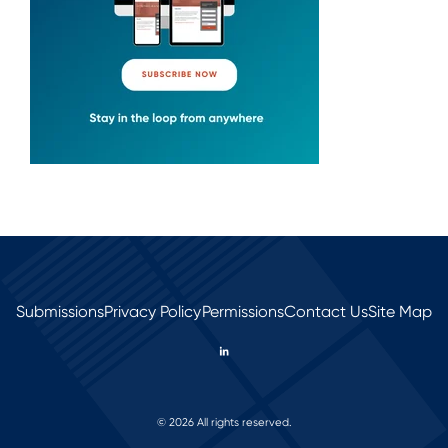
Submissions
Privacy Policy
Permissions
Contact Us
Site Map
© 2026 All rights reserved.