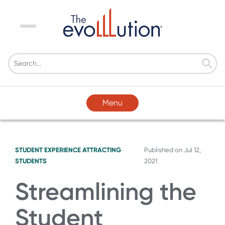
Menu
Menu
STUDENT EXPERIENCE
ATTRACTING
Published on
Jul 12,
STUDENTS
2021
Streamlining the
Student