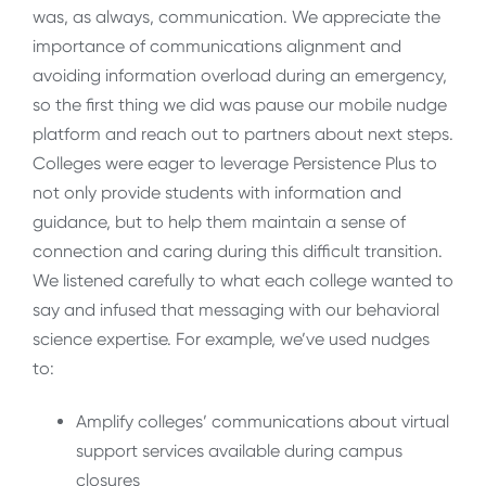
was, as always, communication. We appreciate the
importance of communications alignment and
avoiding information overload during an emergency,
so the first thing we did was pause our mobile nudge
platform and reach out to partners about next steps.
Colleges were eager to leverage Persistence Plus to
not only provide students with information and
guidance, but to help them maintain a sense of
connection and caring during this difficult transition.
We listened carefully to what each college wanted to
say and infused that messaging with our behavioral
science expertise. For example, we’ve used nudges
to:
Amplify colleges’ communications about virtual
support services available during campus
closures