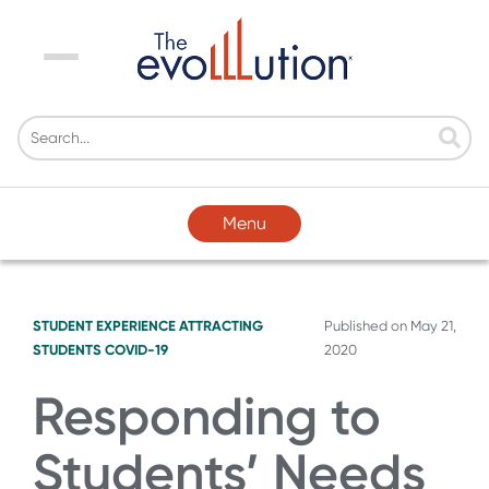
Menu
Menu
STUDENT EXPERIENCE
ATTRACTING
Published on
May 21,
STUDENTS
COVID-19
2020
Responding to
Students’ Needs