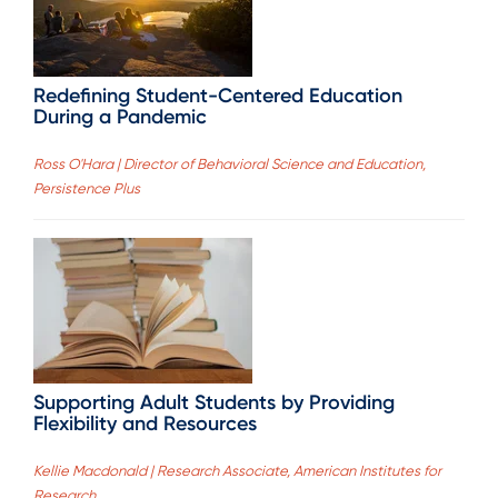
Redefining Student-Centered Education
During a Pandemic
Ross O'Hara | Director of Behavioral Science and Education,
Persistence Plus
Supporting Adult Students by Providing
Flexibility and Resources
Kellie Macdonald | Research Associate, American Institutes for
Research