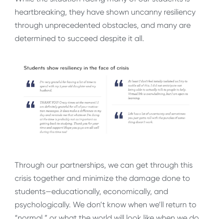
heartbreaking, they have shown uncanny resiliency
through unprecedented obstacles, and many are
determined to succeed despite it all.
Through our partnerships, we can get through this
crisis together and minimize the damage done to
students—educationally, economically, and
psychologically. We don’t know when we’ll return to
“normal,” or what the world will look like when we do,