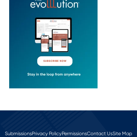
Submissions
Privacy Policy
Permissions
Contact Us
Site Map