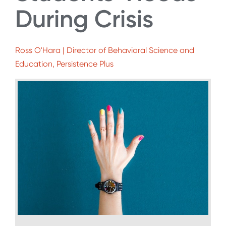
During Crisis
Ross O'Hara | Director of Behavioral Science and
Education, Persistence Plus