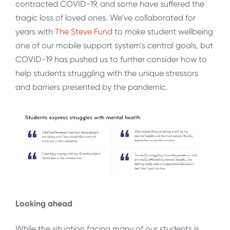
contracted COVID-19, and some have suffered the
tragic loss of loved ones. We’ve collaborated for
years with
The Steve Fund
to make student wellbeing
one of our mobile support system’s central goals, but
COVID-19 has pushed us to further consider how to
help students struggling with the unique stressors
and barriers presented by the pandemic.
Looking ahead
While the situation facing many of our students is