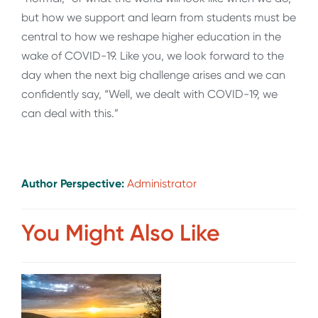
but how we support and learn from students must be
central to how we reshape higher education in the
wake of COVID-19. Like you, we look forward to the
day when the next big challenge arises and we can
confidently say, “Well, we dealt with COVID-19, we
can deal with this.”
Author Perspective:
Administrator
You Might Also Like