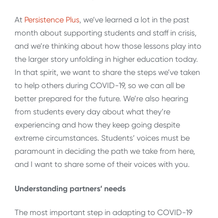
At
Persistence Plus
, we’ve learned a lot in the past
month about supporting students and staff in crisis,
and we’re thinking about how those lessons play into
the larger story unfolding in higher education today.
In that spirit, we want to share the steps we’ve taken
to help others during COVID-19, so we can all be
better prepared for the future. We’re also hearing
from students every day about what they’re
experiencing and how they keep going despite
extreme circumstances. Students’ voices must be
paramount in deciding the path we take from here,
and I want to share some of their voices with you.
Understanding partners’ needs
The most important step in adapting to COVID-19