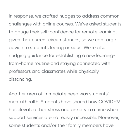
In response, we crafted nudges to address common
challenges with online courses. We’ve asked students
to gauge their self-confidence for remote learning,
given their current circumstances, so we can target
advice to students feeling anxious. We’re also
nudging guidance for establishing a new learning-
from-home routine and staying connected with
professors and classmates while physically
distancing.
Another area of immediate need was students’
mental health. Students have shared how COVID-19
has elevated their stress and anxiety in a time when
support services are not easily accessible. Moreover,
some students and/or their family members have