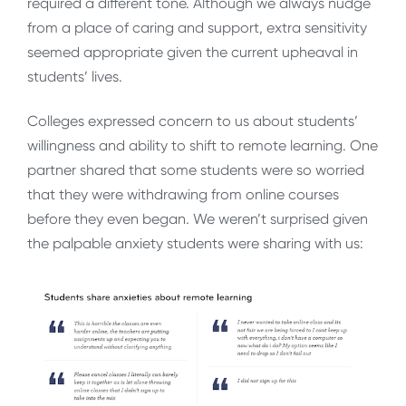
required a different tone. Although we always nudge
from a place of caring and support, extra sensitivity
seemed appropriate given the current upheaval in
students’ lives.
Colleges expressed concern to us about students’
willingness and ability to shift to remote learning. One
partner shared that some students were so worried
that they were withdrawing from online courses
before they even began. We weren’t surprised given
the palpable anxiety students were sharing with us: