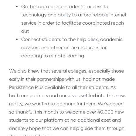
Gather data about students’ access to
technology and ability to afford reliable internet
service in order to facilitate coordinated reach
out
Connect students to the help desk, academic
advisors and other online resources for
adapting to remote learning
We also knew that several colleges, especially those
early in their partnerships with us, had not made
Persistence Plus available to all their students. As
both our partners and ourselves settled into this new
reality, we wanted to do more for them. We’ve been
so thankful this month to welcome over 40,000 new
students to our platform at no additional cost and
sincerely hope that we can help guide them through