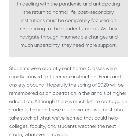
In dealing with the pandemic and anticipating
the return to normal life, post-secondary
institutions must be completely focused on
responding to their students’ needs. As they
navigate through innumerable changes and
much uncertainty, they need more support.
Students were abruptly sent home. Classes were
rapidly converted to remote instruction. Fears and
anxiety abound. Hopefully the spring of 2020 will be
remembered as an aberration in the annals of higher
education. Although there is much left to do to guide
students through these rough waters, we must also
take stock of what we’ve learned that could help
colleges, faculty, and students weather the next
storm, whatever it may be.