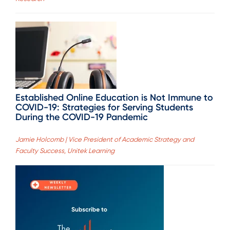
Established Online Education is Not Immune to
COVID-19: Strategies for Serving Students
During the COVID-19 Pandemic
Jamie Holcomb | Vice President of Academic Strategy and
Faculty Success, Unitek Learning