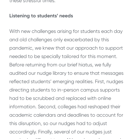
these stressful times.
Listening to students’ needs
With new challenges arising for students each day
and old challenges only exacerbated by this
pandemic, we knew that our approach to support
needed to be specially tailored for this moment.
Before returning from our brief hiatus, we fully
audited our nudge library to ensure that messages
reflected students’ emerging realities. First, nudges
directing students to in-person campus supports
had to be scrubbed and replaced with online
information. Second, colleges had reshaped their
academic calendars and deadlines to account for
this disruption, so our nudges had to adjust
accordingly. Finally, several of our nudges just