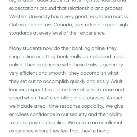
expectations around that relationship and process.
Western University has a very good reputation across
Ontario and across Canada, so students expect high
standards at every level of their experience.
Many students now do their banking online, they
shop online and they book really complicated trips
online. Their experience with these tasks is generally
very efficient and smooth—they accomplish what
they set out to accomplish quickly and easily. Adult
learners expect that same level of service, ease and
speed when they’re enrolling in our courses. As such,
we include a real-time response capability. We give
enrollees confidence in our security and their ability
to make payments online. We create an enrollment
experience where they feel that they’re being