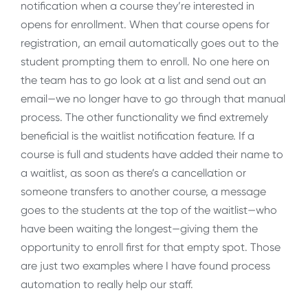
notification when a course they’re interested in
opens for enrollment. When that course opens for
registration, an email automatically goes out to the
student prompting them to enroll. No one here on
the team has to go look at a list and send out an
email—we no longer have to go through that manual
process. The other functionality we find extremely
beneficial is the waitlist notification feature. If a
course is full and students have added their name to
a waitlist, as soon as there’s a cancellation or
someone transfers to another course, a message
goes to the students at the top of the waitlist—who
have been waiting the longest—giving them the
opportunity to enroll first for that empty spot. Those
are just two examples where I have found process
automation to really help our staff.