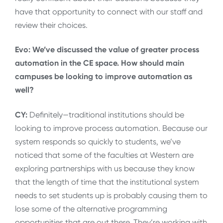
have that opportunity to connect with our staff and
review their choices.
Evo: We’ve discussed the value of greater process
automation in the CE space. How should main
campuses be looking to improve automation as
well?
CY:
Definitely—traditional institutions should be
looking to improve process automation. Because our
system responds so quickly to students, we’ve
noticed that some of the faculties at Western are
exploring partnerships with us because they know
that the length of time that the institutional system
needs to set students up is probably causing them to
lose some of the alternative programming
opportunities that are out there. They’re working with