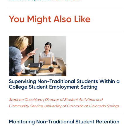
You Might Also Like
Supervising Non-Traditional Students Within a
College Student Employment Setting
Stephen Cucchiara | Director of Student Activities and
Community Service, University of Colorado at Colorado Springs
Monitoring Non-Traditional Student Retention