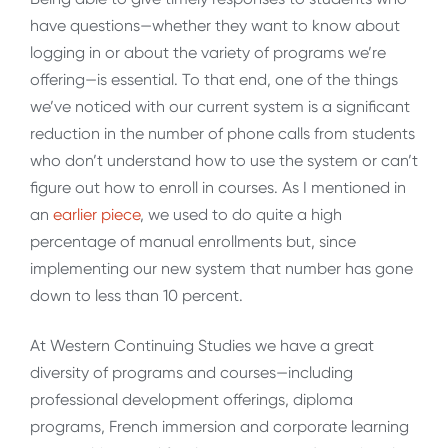
have questions—whether they want to know about
logging in or about the variety of programs we’re
offering—is essential. To that end, one of the things
we’ve noticed with our current system is a significant
reduction in the number of phone calls from students
who don’t understand how to use the system or can’t
figure out how to enroll in courses. As I mentioned in
an
earlier piece
, we used to do quite a high
percentage of manual enrollments but, since
implementing our new system that number has gone
down to less than 10 percent.
At Western Continuing Studies we have a great
diversity of programs and courses—including
professional development offerings, diploma
programs, French immersion and corporate learning