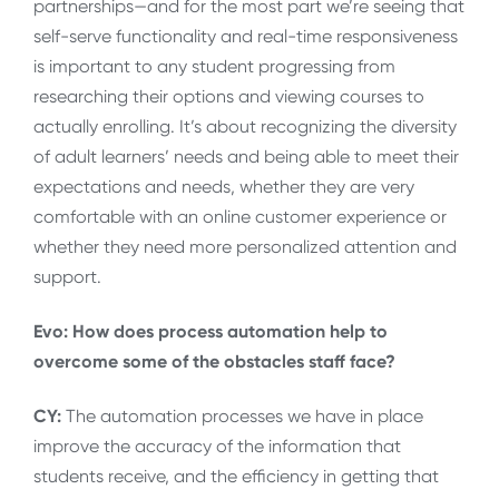
partnerships—and for the most part we’re seeing that
self-serve functionality and real-time responsiveness
is important to any student progressing from
researching their options and viewing courses to
actually enrolling. It’s about recognizing the diversity
of adult learners’ needs and being able to meet their
expectations and needs, whether they are very
comfortable with an online customer experience or
whether they need more personalized attention and
support.
Evo: How does process automation help to
overcome some of the obstacles staff face?
CY:
The automation processes we have in place
improve the accuracy of the information that
students receive, and the efficiency in getting that