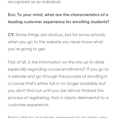
recognized as an individual.
Evo: To your mind, what are the characteristics of a
leading customer experience for enrolling students?
CY:
Some things are obvious, but for some schools,
when you go to the website you never know what
you’re going to get.
First of all, is the information on the site up to date,
especially regarding course enrollments? If you go to
a website and go through the process of enrolling in
a course that’s either full or no longer available, but
you don’t find out until you are almost finished the
process of registering, that is clearly detrimental to a
customer experience.
Being able to give timely responses to students who