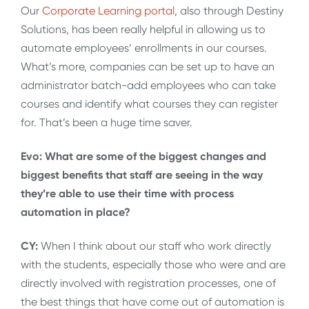
Our
Corporate Learning portal
, also through Destiny
Solutions, has been really helpful in allowing us to
automate employees’ enrollments in our courses.
What’s more, companies can be set up to have an
administrator batch-add employees who can take
courses and identify what courses they can register
for. That’s been a huge time saver.
Evo: What are some of the biggest changes and
biggest benefits that staff are seeing in the way
they’re able to use their time with process
automation in place?
CY:
When I think about our staff who work directly
with the students, especially those who were and are
directly involved with registration processes, one of
the best things that have come out of automation is