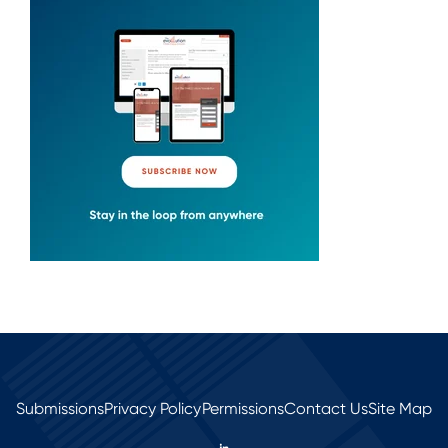
Submissions
Privacy Policy
Permissions
Contact Us
Site Map