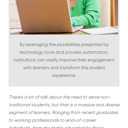
By leveraging the possibilities presented by
technology tools and process automation,
institutions can vastly improve their engagement
with learners and transform the student
experience.
There’s a lot of talk about the need to serve non-
traditional students, but that is a massive and diverse
segment of learners. Ranging from recent graduates
to working professionals to end-of-career
individuals, from the highly educated to those