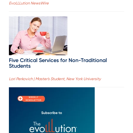
EvoLLLution NewsWire
Five Critical Services for Non-Traditional
Students
Lori Perkovich | Master's Student, New York University