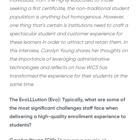
seeking a first certificate, the non-traditional student
population is anything but homogenous. However,
one thing that’s certain is institutions need to craft a
spectacular student and customer experience for
these learners in order to attract and retain them. In
this interview, Carolyn Young shares her thoughts on
the importance of leveraging administrative
technologies and reflects on how WCS has
transformed the experience for their students at the
same time.
The EvoLLLution (Evo): Typically, what are some of
the most significant challenges staff face when
delivering a high-quality enrollment experience to
students?