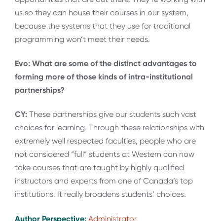
us so they can house their courses in our system,
because the systems that they use for traditional
programming won’t meet their needs.
Evo: What are some of the distinct advantages to
forming more of those kinds of intra-institutional
partnerships?
CY:
These partnerships give our students such vast
choices for learning. Through these relationships with
extremely well respected faculties, people who are
not considered “full” students at Western can now
take courses that are taught by highly qualified
instructors and experts from one of Canada’s top
institutions. It really broadens students’ choices.
Author Perspective:
Administrator