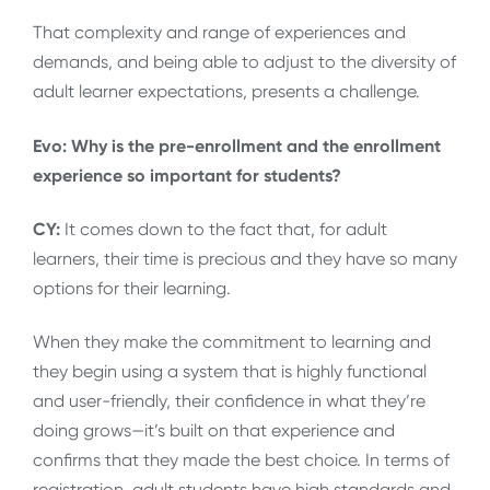
That complexity and range of experiences and
demands, and being able to adjust to the diversity of
adult learner expectations, presents a challenge.
Evo: Why is the pre-enrollment and the enrollment
experience so important for students?
CY:
It comes down to the fact that, for adult
learners, their time is precious and they have so many
options for their learning.
When they make the commitment to learning and
they begin using a system that is highly functional
and user-friendly, their confidence in what they’re
doing grows—it’s built on that experience and
confirms that they made the best choice. In terms of
registration, adult students have high standards and