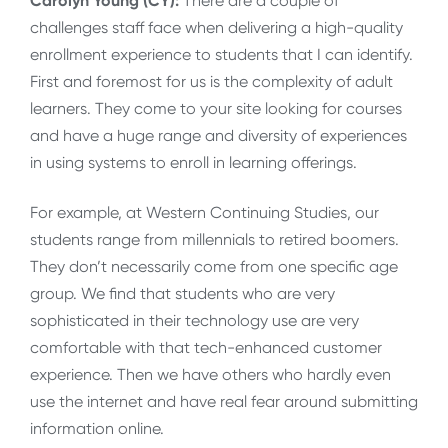
Carolyn Young (CY):
There are a couple of
challenges staff face when delivering a high-quality
enrollment experience to students that I can identify.
First and foremost for us is the complexity of adult
learners. They come to your site looking for courses
and have a huge range and diversity of experiences
in using systems to enroll in learning offerings.
For example, at Western Continuing Studies, our
students range from millennials to retired boomers.
They don’t necessarily come from one specific age
group. We find that students who are very
sophisticated in their technology use are very
comfortable with that tech-enhanced customer
experience. Then we have others who hardly even
use the internet and have real fear around submitting
information online.