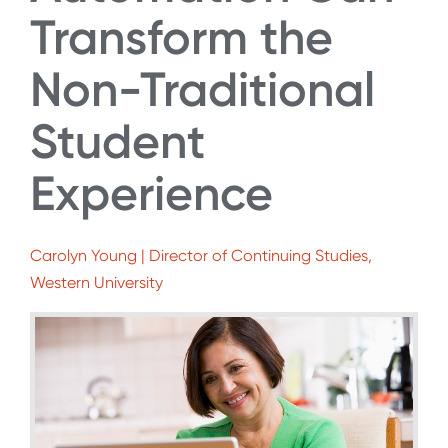
Transform the
Non-Traditional
Student
Experience
Carolyn Young | Director of Continuing Studies,
Western University