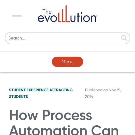
Menu
Menu
STUDENT EXPERIENCE
ATTRACTING
Published on
Nov 15,
STUDENTS
2016
How Process
Automation Can