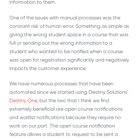
information to them.
One of the issues with manual processes was the
constant risk of human error. Something as simple as
giving the wrong student space in a course that was
full or sending out the wrong information to a
student who wanted to be notified when a course
was open for registration significantly and negatively
impacts the customer experience.
We have numerous processes that have been
automated since we started using Destiny Solutions’
Destiny One
, but the two that I think we find
extremely beneficial are open course notifications
and waitlist notifications because they require no
work on our part. The open course notification
feature allows a student to request to be sent a