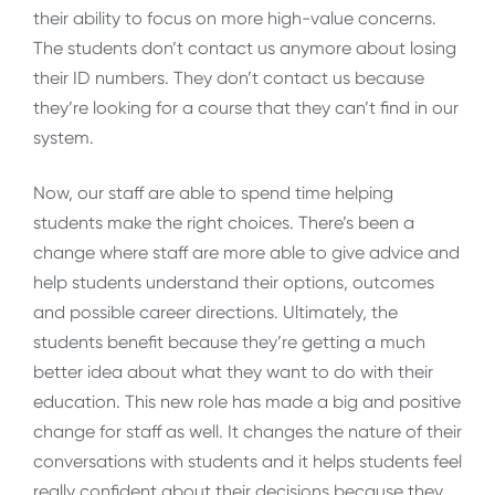
their ability to focus on more high-value concerns.
The students don’t contact us anymore about losing
their ID numbers. They don’t contact us because
they’re looking for a course that they can’t find in our
system.
Now, our staff are able to spend time helping
students make the right choices. There’s been a
change where staff are more able to give advice and
help students understand their options, outcomes
and possible career directions. Ultimately, the
students benefit because they’re getting a much
better idea about what they want to do with their
education. This new role has made a big and positive
change for staff as well. It changes the nature of their
conversations with students and it helps students feel
really confident about their decisions because they