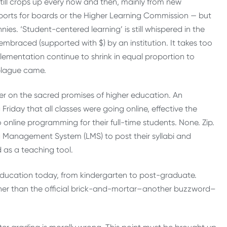
still crops up every now and then, mainly from new
 reports for boards or the Higher Learning Commission — but
ies. ‘Student-centered learning’ is still whispered in the
embraced (supported with $) by an institution. It takes too
lementation continue to shrink in equal proportion to
 plague came.
ver on the sacred promises of higher education. An
a Friday that all classes were going online, effective the
o online programming for their full-time students. None. Zip.
g Management System (LMS) to post their syllabi and
 as a teaching tool.
of education today, from kindergarten to post-graduate.
ther than the official brick-and-mortar–another buzzword–