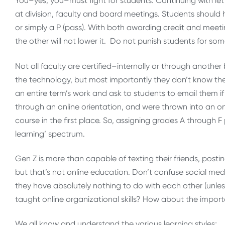
You–yes, you–must fight for students. Continuing with let
at division, faculty and board meetings. Students should h
or simply a P (pass). With both awarding credit and mee
the other will not lower it. Do not punish students for so
Not all faculty are certified–internally or through anothe
the technology, but most importantly they don’t know th
an entire term’s work and ask to students to email them 
through an online orientation, and were thrown into an o
course in the first place. So, assigning grades A through
learning’ spectrum.
Gen Z is more than capable of texting their friends, pos
but that’s not online education. Don’t confuse social medi
they have absolutely nothing to do with each other (unles
taught online organizational skills? How about the import
We all know and understand the various learning styles;