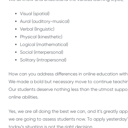
Visual (spatial)
Aural (auditory-musical)
Verbal (linguistic)
Physical (kinesthetic)
Logical (mathematical)
Social (interpersonal)
Solitary (intrapersonal)
How can you address differences in online education wit
We made a bold but necessary move to continue teaching
Our students deserve nothing less than the utmost support
online abilities.
Yes, we are all doing the best we can, and it’s greatly app
we are going to assess students now. To apply yesterday’
today’s situation is not the right decision.