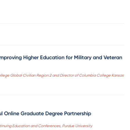
mproving Higher Education for Military and Veteran
College Global Civilian Region 2 and Director of Columbia College Kansas
ul Online Graduate Degree Partnership
tinuing Education and Conferences, Purdue University