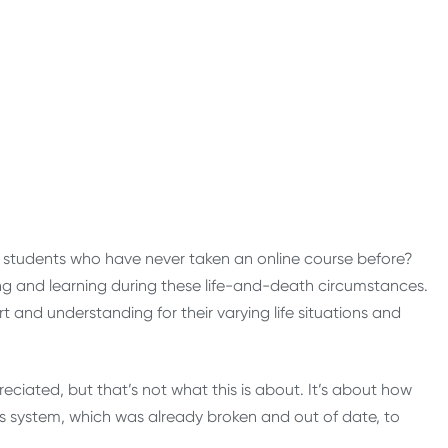
h students who have never taken an online course before?
 and learning during these life-and-death circumstances.
 and understanding for their varying life situations and
reciated, but that’s not what this is about. It’s about how
s system, which was already broken and out of date, to