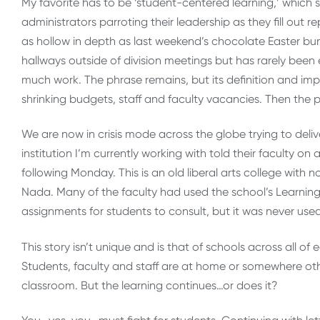
My favorite has to be ‘student-centered learning,’ which 
administrators parroting their leadership as they fill out
as hollow in depth as last weekend’s chocolate Easter bunn
hallways outside of division meetings but has rarely been 
much work. The phrase remains, but its definition and imp
shrinking budgets, staff and faculty vacancies. Then the
We are now in crisis mode across the globe trying to deli
institution I’m currently working with told their faculty on 
following Monday. This is an old liberal arts college with n
Nada. Many of the faculty had used the school’s Learnin
assignments for students to consult, but it was never used
This story isn’t unique and is that of schools across all 
Students, faculty and staff are at home or somewhere o
classroom. But the learning continues…or does it?