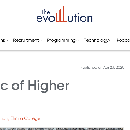
ons
Recruitment
Programming
Technology
Podca
Published on
Apr 23, 2020
c of Higher
tion, Elmira College