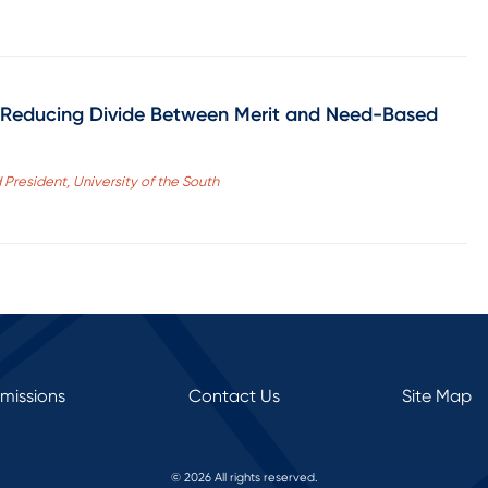
by Reducing Divide Between Merit and Need-Based
President, University of the South
rmissions
Contact Us
Site Map
© 2026 All rights reserved.