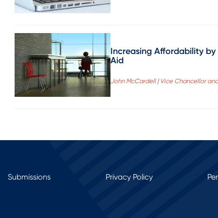
Increasing Affordability 
Aid
John McCardell | Vice Chancellor and 
Submissions
Privacy Policy
Pe