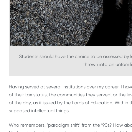
Students should have the choice to be assessed by let
thrown into an unfamil
Having served at several institutions over my career, I ha
of their tax status, the communities they served, or the
of the day, as if issued by the Lords of Education. Within
supposed intellectual things.
Who remembers, ‘paradigm shift’ from the ‘90s? How abou