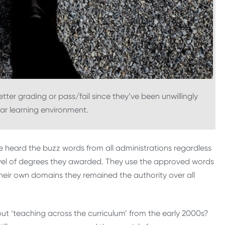
ter grading or pass/fail since they’ve been unwillingly
iar learning environment.
ve heard the buzz words from all administrations regardless
 level of degrees they awarded. They use the approved words
 their own domains they remained the authority over all
t ‘teaching across the curriculum’ from the early 2000s?