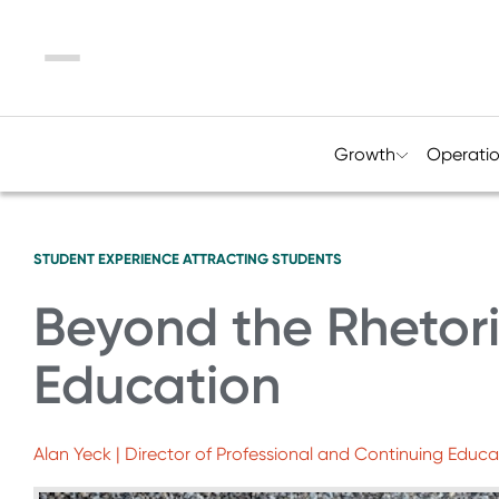
Menu
Growth
Operati
STUDENT EXPERIENCE
ATTRACTING STUDENTS
Beyond the Rhetori
Education
Alan Yeck | Director of Professional and Continuing Educa