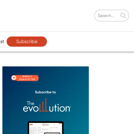
Subscribe
st