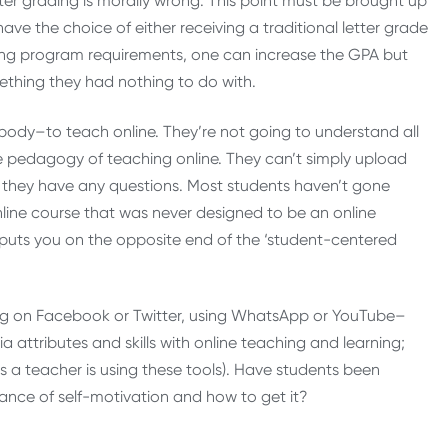
ter grading is morally wrong. This point must be brought up
ave the choice of either receiving a traditional letter grade
ting program requirements, one can increase the GPA but
mething they had nothing to do with.
r body–to teach online. They’re not going to understand all
e pedagogy of teaching online. They can’t simply upload
if they have any questions. Most students haven’t gone
nline course that was never designed to be an online
 F puts you on the opposite end of the ‘student-centered
ting on Facebook or Twitter, using WhatsApp or YouTube–
a attributes and skills with online teaching and learning;
s a teacher is using these tools). Have students been
ance of self-motivation and how to get it?