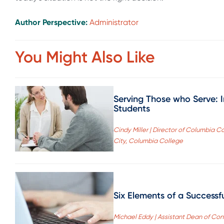
Author Perspective:
Administrator
You Might Also Like
Serving Those who Serve: I
Students
Cindy Miller | Director of Columbia 
City, Columbia College
Six Elements of a Successf
Michael Eddy | Assistant Dean of Con