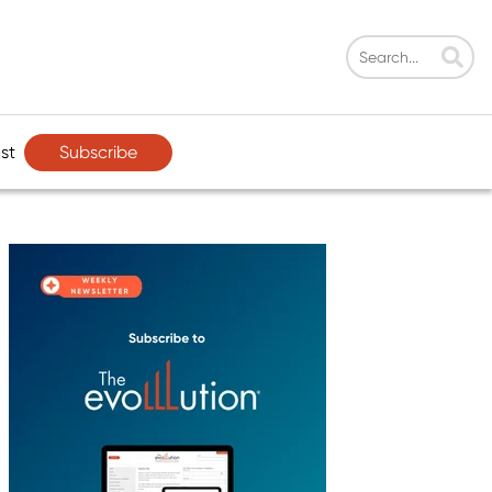
Subscribe
st