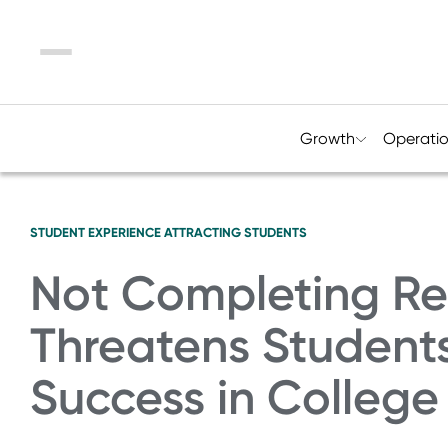
Menu
Growth
Operati
STUDENT EXPERIENCE
ATTRACTING STUDENTS
Not Completing Re
Threatens Students
Success in Colleg