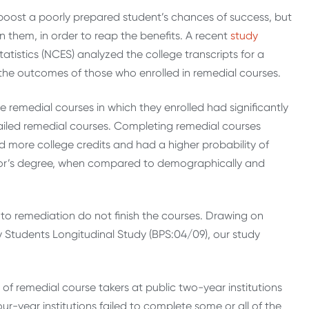
boost a poorly prepared student’s chances of success, but
n them, in order to reap the benefits. A recent
study
atistics (NCES) analyzed the college transcripts for a
 the outcomes of those who enrolled in remedial courses.
e remedial courses in which they enrolled had significantly
iled remedial courses. Completing remedial courses
 more college credits and had a higher probability of
elor’s degree, when compared to demographically and
nto remediation do not finish the courses. Drawing on
Students Longitudinal Study (BPS:04/09), our study
t of remedial course takers at public two-year institutions
ur-year institutions failed to complete some or all of the