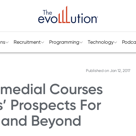
ons
Recruitment
Programming
Technology
Podca
Published on
Jan 12, 2017
medial Courses
’ Prospects For
e and Beyond