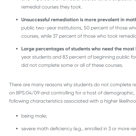
remedial courses they took.
Unsuccessful remediation is more prevalent in math
public two-year institutions, 50 percent of those wh
courses, while 37 percent of those who took remedia
Large percentages of students who need the most h
year students and 83 percent of beginning public f
did not complete some or all of these courses.
There are many reasons why students do not complete rem
on BPS:04/09 and controlling for a host of demographic, 
following characteristics associated with a higher likeli
being male;
severe math deficiency (e.g., enrolled in 3 or more r