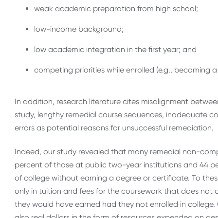
weak academic preparation from high school;
low-income background;
low academic integration in the first year; and
competing priorities while enrolled (e.g., becoming a 
In addition, research literature cites misalignment betw
study, lengthy remedial course sequences, inadequate c
errors as potential reasons for unsuccessful remediation.
Indeed, our study revealed that many remedial non-comp
percent of those at public two-year institutions and 44 pe
of college without earning a degree or certificate. To th
only in tuition and fees for the coursework that does not
they would have earned had they not enrolled in college. 
also real dollars in the form of resources expended on des