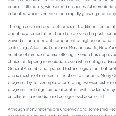
courses. Ultimately, widespread unsuccessful remediation t
educated workers needed for a rapidly growing economy
The high cost and poor outcomes of traditional remedia
about how remediation should be delivered in postseconda
viewed as an important component of higher education, re
states (e.g., Arkansas, Louisiana, Massachusetts, New Yo
number of remedial course offerings. Florida has approve
choice of skipping remediation, even when college adviser
General Assembly has passed historic legislation that pro
one semester of remedial instruction to students. Many Ca
programs by, for example, accelerating two-semester remed
programs that align remedial content with students’ majo
enrollment in remedial and college-level courses.[3]
Although many reforms are underway and some small-scale