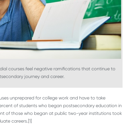
ial courses feel negative ramifications that continue to
stsecondary journey and career.
mpuses unprepared for college work and have to take
0 percent of students who began postsecondary education in
ent of those who began at public two-year institutions took
ate careers.[1]