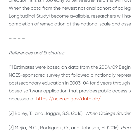
direction, it is still too early to tell whether reforms will h
When the data from the newest national cohort of colleg
Longitudinal Study) become available, researchers will 
completion of remediation at the national scale and asses
– – – –
References and Endnotes:
[1] Estimates were based on data from the 2004/09 Begin
NCES-sponsored survey that followed a nationally repres
postsecondary education in 2003−04 for 6 years through
based software application that provides public access 
accessed at
https://nces.ed.gov/datalab/
.
[2] Bailey, T., and Jaggar, S.S. (2016).
When College Student
[3] Mejia, M.C., Rodriguez, O., and Johnson, H. (2016).
Prep