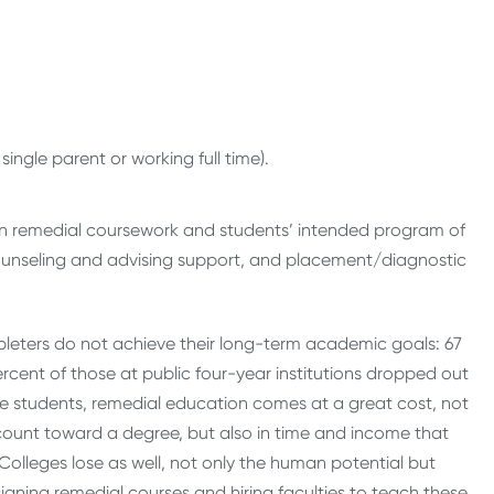
single parent or working full time).
een remedial coursework and students’ intended program of
ounseling and advising support, and placement/diagnostic
leters do not achieve their long-term academic goals: 67
rcent of those at public four-year institutions dropped out
ese students, remedial education comes at a great cost, not
 count toward a degree, but also in time and income that
Colleges lose as well, not only the human potential but
igning remedial courses and hiring faculties to teach these