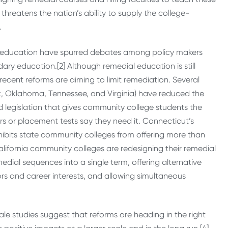
hreatens the nation’s ability to supply the college-
.
l education have spurred debates among policy makers
ry education.[2] Although remedial education is still
cent reforms are aiming to limit remediation. Several
rk, Oklahoma, Tennessee, and Virginia) have reduced the
d legislation that gives community college students the
s or placement tests say they need it. Connecticut’s
hibits state community colleges from offering more than
lifornia community colleges are redesigning their remedial
ial sequences into a single term, offering alternative
rs and career interests, and allowing simultaneous
 studies suggest that reforms are heading in the right