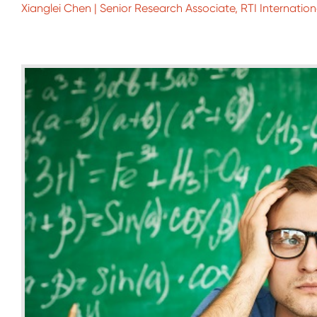
Xianglei Chen | Senior Research Associate, RTI Internation