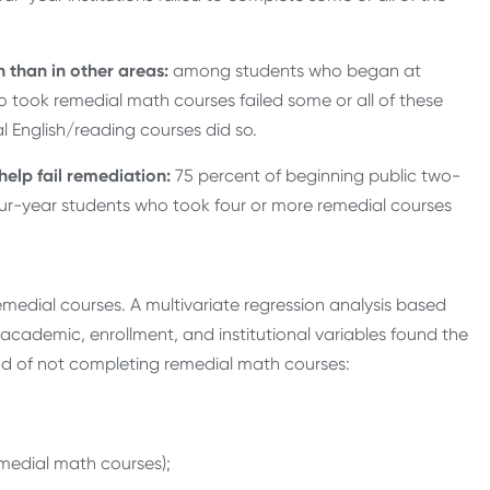
 than in other areas:
among students who began at
o took remedial math courses failed some or all of these
l English/reading courses did so.
elp fail remediation:
75 percent of beginning public two-
our-year students who took four or more remedial courses
edial courses. A multivariate regression analysis based
academic, enrollment, and institutional variables found the
hood of not completing remedial math courses:
emedial math courses);