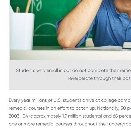
Students who enroll in but do not complete their remed
reverberate through their po
Every year millions of U.S. students arrive at college ca
remedial courses in an effort to catch up. Nationally, 5
2003–04 (approximately 1.9 million students) and 68 perc
one or more remedial courses throughout their undergradu