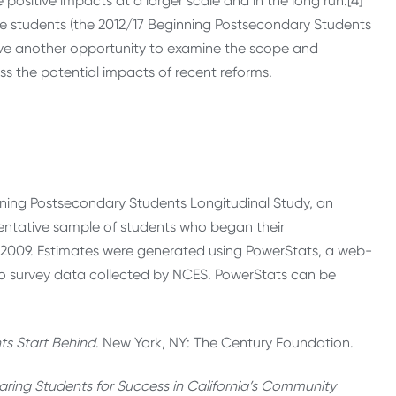
ave positive impacts at a larger scale and in the long run.[4]
e students (the 2012/17 Beginning Postsecondary Students
have another opportunity to examine the scope and
s the potential impacts of recent reforms.
ning Postsecondary Students Longitudinal Study, an
entative sample of students who began their
 2009. Estimates were generated using PowerStats, a web-
to survey data collected by NCES. PowerStats can be
s Start Behind
. New York, NY: The Century Foundation.
aring Students for Success in California’s Community