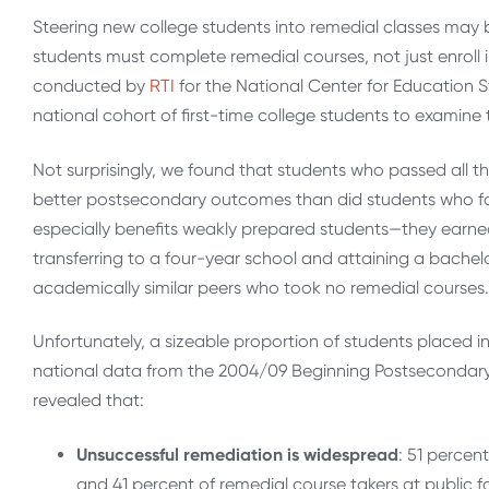
Steering new college students into remedial classes may 
students must complete remedial courses, not just enroll i
conducted by
RTI
for the National Center for Education St
national cohort of first-time college students to examine
Not surprisingly, we found that students who passed all th
better postsecondary outcomes than did students who fa
especially benefits weakly prepared students—they earned
transferring to a four-year school and attaining a bach
academically similar peers who took no remedial courses.
Unfortunately, a sizeable proportion of students placed i
national data from the 2004/09 Beginning Postsecondary 
revealed that:
Unsuccessful remediation is widespread
: 51 percen
and 41 percent of remedial course takers at public fo