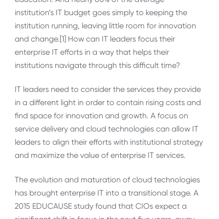
institution’s IT budget goes simply to keeping the
institution running, leaving little room for innovation
and change.[1] How can IT leaders focus their
enterprise IT efforts in a way that helps their
institutions navigate through this difficult time?
IT leaders need to consider the services they provide
in a different light in order to contain rising costs and
find space for innovation and growth. A focus on
service delivery and cloud technologies can allow IT
leaders to align their efforts with institutional strategy
and maximize the value of enterprise IT services.
The evolution and maturation of cloud technologies
has brought enterprise IT into a transitional stage. A
2015 EDUCAUSE study found that CIOs expect a