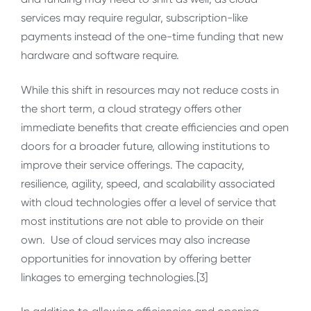
services may require regular, subscription-like
payments instead of the one-time funding that new
hardware and software require.
While this shift in resources may not reduce costs in
the short term, a cloud strategy offers other
immediate benefits that create efficiencies and open
doors for a broader future, allowing institutions to
improve their service offerings. The capacity,
resilience, agility, speed, and scalability associated
with cloud technologies offer a level of service that
most institutions are not able to provide on their
own. Use of cloud services may also increase
opportunities for innovation by offering better
linkages to emerging technologies.[3]