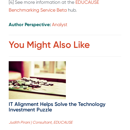
[4] See more information at the
EDUCAUSE
Benchmarking Service Beta
hub.
Author Perspective:
Analyst
You Might Also Like
IT Alignment Helps Solve the Technology
Investment Puzzle
Judith Pirani | Consultant, EDUCAUSE