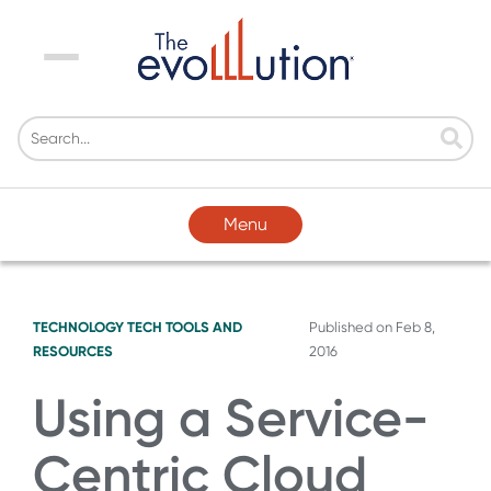
Menu
Menu
TECHNOLOGY
TECH TOOLS AND
Published on
Feb 8,
RESOURCES
2016
Using a Service-
Centric Cloud