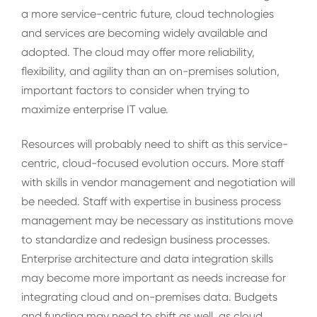
a more service-centric future, cloud technologies
and services are becoming widely available and
adopted. The cloud may offer more reliability,
flexibility, and agility than an on-premises solution,
important factors to consider when trying to
maximize enterprise IT value.
Resources will probably need to shift as this service-
centric, cloud-focused evolution occurs. More staff
with skills in vendor management and negotiation will
be needed. Staff with expertise in business process
management may be necessary as institutions move
to standardize and redesign business processes.
Enterprise architecture and data integration skills
may become more important as needs increase for
integrating cloud and on-premises data. Budgets
and funding may need to shift as well, as cloud