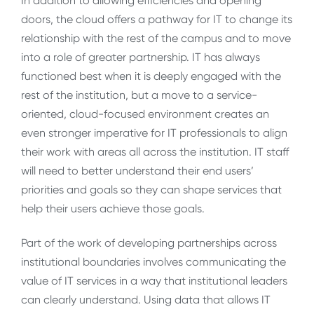
In addition to allowing efficiencies and opening
doors, the cloud offers a pathway for IT to change its
relationship with the rest of the campus and to move
into a role of greater partnership. IT has always
functioned best when it is deeply engaged with the
rest of the institution, but a move to a service-
oriented, cloud-focused environment creates an
even stronger imperative for IT professionals to align
their work with areas all across the institution. IT staff
will need to better understand their end users’
priorities and goals so they can shape services that
help their users achieve those goals.
Part of the work of developing partnerships across
institutional boundaries involves communicating the
value of IT services in a way that institutional leaders
can clearly understand. Using data that allows IT