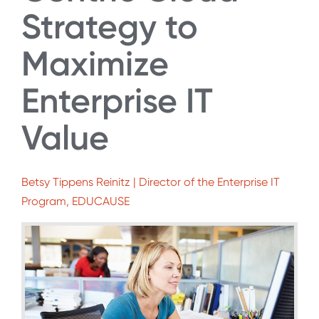
Strategy to
Maximize
Enterprise IT
Value
Betsy Tippens Reinitz | Director of the Enterprise IT
Program, EDUCAUSE