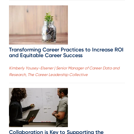
Transforming Career Practices to Increase ROI
and Equitable Career Success
Kimberly Yousey-Elsener | Senior Manager of Career Data and
Research, The Career Leadership Collective
Collaboration is Key to Supporting the