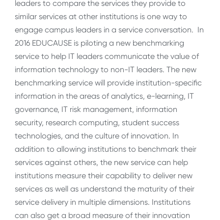
leaders to compare the services they provide to
similar services at other institutions is one way to
engage campus leaders in a service conversation. In
2016 EDUCAUSE is piloting a new benchmarking
service to help IT leaders communicate the value of
information technology to non-IT leaders. The new
benchmarking service will provide institution-specific
information in the areas of analytics, e-learning, IT
governance, IT risk management, information
security, research computing, student success
technologies, and the culture of innovation. In
addition to allowing institutions to benchmark their
services against others, the new service can help
institutions measure their capability to deliver new
services as well as understand the maturity of their
service delivery in multiple dimensions. Institutions
can also get a broad measure of their innovation