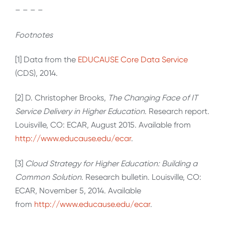
– – – –
Footnotes
[1] Data from the
EDUCAUSE Core Data Service
(CDS), 2014.
[2] D. Christopher Brooks,
The Changing Face of IT
Service Delivery in Higher Education
. Research report.
Louisville, CO: ECAR, August 2015. Available from
http://www.educause.edu/ecar
.
[3]
Cloud Strategy for Higher Education: Building a
Common Solution
. Research bulletin. Louisville, CO:
ECAR, November 5, 2014. Available
from
http://www.educause.edu/ecar
.