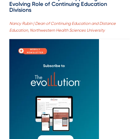
Evolving Role of Continuing Education
Divisions
Nancy Rubin | Dean of Continuing Education and Distance
Education, Northwestern Health Sciences University