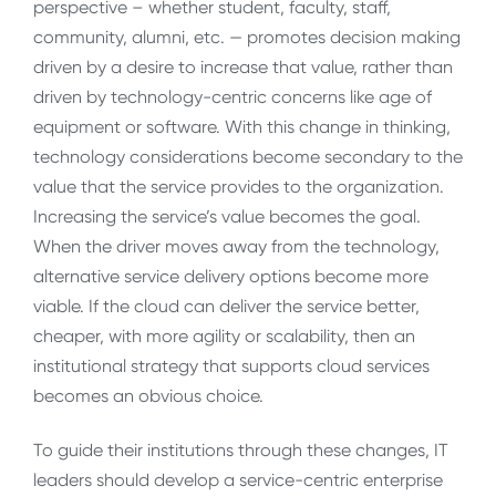
perspective – whether student, faculty, staff,
community, alumni, etc. — promotes decision making
driven by a desire to increase that value, rather than
driven by technology-centric concerns like age of
equipment or software. With this change in thinking,
technology considerations become secondary to the
value that the service provides to the organization.
Increasing the service’s value becomes the goal.
When the driver moves away from the technology,
alternative service delivery options become more
viable. If the cloud can deliver the service better,
cheaper, with more agility or scalability, then an
institutional strategy that supports cloud services
becomes an obvious choice.
To guide their institutions through these changes, IT
leaders should develop a service-centric enterprise