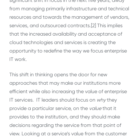
significant shift in focus in the next five years, away
from managing primarily infrastructure and technical
resources and towards the management of vendors,
services, and outsourced contracts.[2] This implies
that the increased availability and acceptance of
cloud technologies and services is creating the
opportunity to redefine the way we focus enterprise
IT work.
This shift in thinking opens the door for new
approaches that may make our institutions more
efficient while also increasing the value of enterprise
IT services. IT leaders should focus on
why
they
provide a particular service, on the
value
that it
provides to the institution, and they should make
decisions regarding the service from that point of
view. Looking at a service’s value from the customer