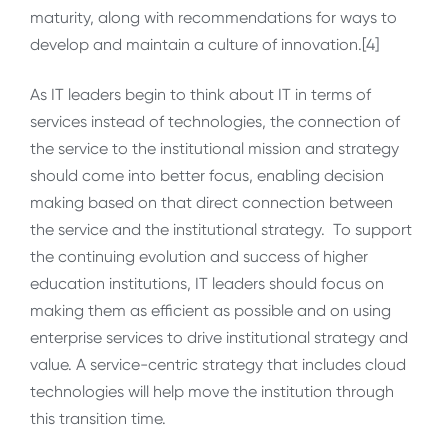
maturity, along with recommendations for ways to
develop and maintain a culture of innovation.[4]
As IT leaders begin to think about IT in terms of
services instead of technologies, the connection of
the service to the institutional mission and strategy
should come into better focus, enabling decision
making based on that direct connection between
the service and the institutional strategy. To support
the continuing evolution and success of higher
education institutions, IT leaders should focus on
making them as efficient as possible and on using
enterprise services to drive institutional strategy and
value. A service-centric strategy that includes cloud
technologies will help move the institution through
this transition time.