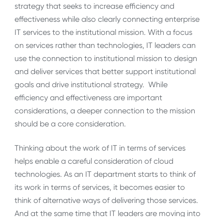
strategy that seeks to increase efficiency and
effectiveness while also clearly connecting enterprise
IT services to the institutional mission. With a focus
on services rather than technologies, IT leaders can
use the connection to institutional mission to design
and deliver services that better support institutional
goals and drive institutional strategy. While
efficiency and effectiveness are important
considerations, a deeper connection to the mission
should be a core consideration.
Thinking about the work of IT in terms of services
helps enable a careful consideration of cloud
technologies. As an IT department starts to think of
its work in terms of services, it becomes easier to
think of alternative ways of delivering those services.
And at the same time that IT leaders are moving into