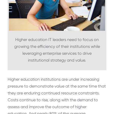
Higher education IT leaders need to focus on
growing the efficiency of their institutions while
leveraging enterprise services to drive
institutional strategy and value.
Higher education institutions are under increasing
pressure to demonstrate value at the same time that
they are enduring continued resource constraints.
Costs continue to rise, along with the demand to
assess and improve the outcome of higher
education. And nearly 80% of the average