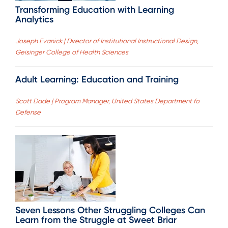
Transforming Education with Learning
Analytics
Joseph Evanick | Director of Institutional Instructional Design,
Geisinger College of Health Sciences
Adult Learning: Education and Training
Scott Dade | Program Manager, United States Department fo
Defense
Seven Lessons Other Struggling Colleges Can
Learn from the Struggle at Sweet Briar