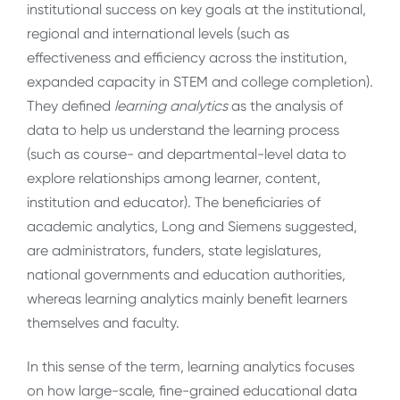
institutional success on key goals at the institutional,
regional and international levels (such as
effectiveness and efficiency across the institution,
expanded capacity in STEM and college completion).
They defined
learning analytics
as the analysis of
data to help us understand the learning process
(such as course- and departmental-level data to
explore relationships among learner, content,
institution and educator). The beneficiaries of
academic analytics, Long and Siemens suggested,
are administrators, funders, state legislatures,
national governments and education authorities,
whereas learning analytics mainly benefit learners
themselves and faculty.
In this sense of the term, learning analytics focuses
on how large-scale, fine-grained educational data