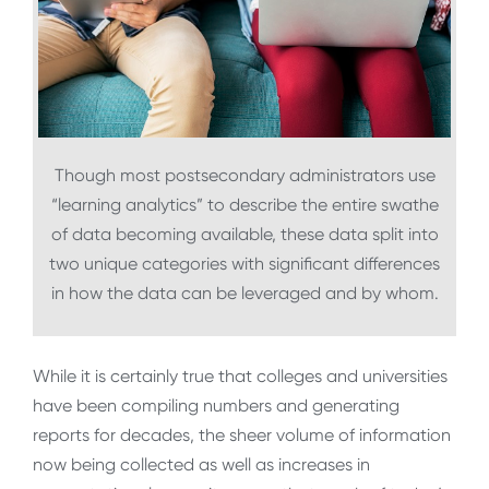
Though most postsecondary administrators use
“learning analytics” to describe the entire swathe
of data becoming available, these data split into
two unique categories with significant differences
in how the data can be leveraged and by whom.
While it is certainly true that colleges and universities
have been compiling numbers and generating
reports for decades, the sheer volume of information
now being collected as well as increases in