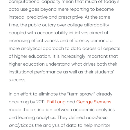
computational capacity mean that much of today’s
data use goes beyond mere reporting to become,
instead, predictive and prescriptive. At the same
time, the public outcry over college affordability
coupled with accountability initiatives aimed at
increasing effectiveness and efficiency demand a
more analytical approach to data across all aspects
of higher education. It is increasingly important that
higher education understand what drives both their
institutional performance as well as their students’
success.
In an effort to eliminate the “term sprawl” already
occurring by 2011,
Phil Long
and
George Siemens
made the distinction between academic analytics
and learning analytics. They defined
academic
analytics
as the analysis of data to help monitor