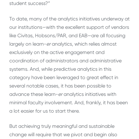
student success?”
To date, many of the analytics initiatives underway at
our institutions—with the excellent support of vendors
like Civitas, Hobsons/PAR, and EAB—are all focusing
largely on learn-
er
analytics, which relies almost
exclusively on the active engagement and
coordination of administrators and administrative
systems. And, while predictive analytics in this
category have been leveraged to great effect in
several notable cases, it has been possible to
advance these learn-
er
analytics initiatives with
minimal faculty involvement. And, frankly, it has been
a lot easier for us to start there.
But achieving truly meaningful and sustainable
change will require that we pivot and begin also