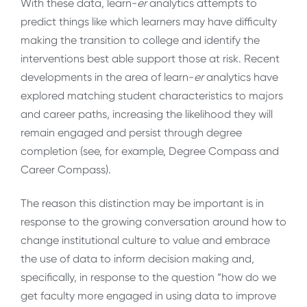
With these data, learn-
er
analytics attempts to
predict things like which learners may have difficulty
making the transition to college and identify the
interventions best able support those at risk. Recent
developments in the area of learn-
er
analytics have
explored matching student characteristics to majors
and career paths, increasing the likelihood they will
remain engaged and persist through degree
completion (see, for example, Degree Compass and
Career Compass).
The reason this distinction may be important is in
response to the growing conversation around how to
change institutional culture to value and embrace
the use of data to inform decision making and,
specifically, in response to the question “how do we
get faculty more engaged in using data to improve