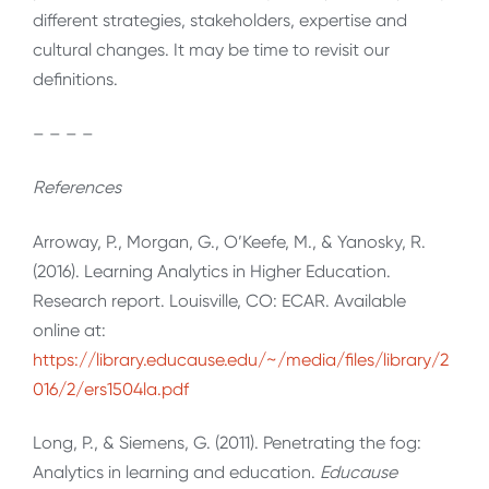
different strategies, stakeholders, expertise and
cultural changes. It may be time to revisit our
definitions.
– – – –
References
Arroway, P., Morgan, G., O’Keefe, M., & Yanosky, R.
(2016). Learning Analytics in Higher Education.
Research report. Louisville, CO: ECAR. Available
online at:
https://library.educause.edu/~/media/files/library/2
016/2/ers1504la.pdf
Long, P., & Siemens, G. (2011). Penetrating the fog:
Analytics in learning and education.
Educause