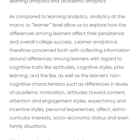
learning analytics
and
academic analytics.
As compared to learning analytics, analytics at the
macro or “learner” level allow us to explore how the
differences among learners affect their persistence
and overall college success.
Learner analytics
is
therefore concerned both with collecting information
around differences among learners with regard to
cognitive traits like aptitudes, cognitive styles, prior
learning, and the like, as well as the learners’ non-
cognitive characteristics such as differences in levels
of academic motivation, attitudes toward content,
attention and engagement styles, expectancy and
incentive styles, personal experiences, affect, extra-
curricular interests, socio-economic status and even
family situations.