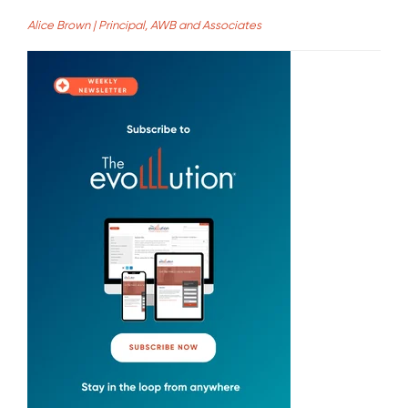
Alice Brown | Principal, AWB and Associates