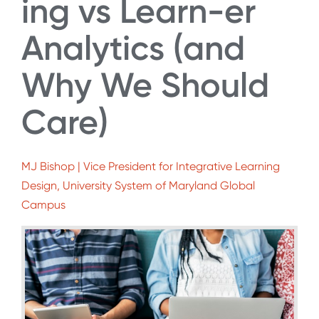
ing vs Learn-er
Analytics (and
Why We Should
Care)
MJ Bishop | Vice President for Integrative Learning
Design, University System of Maryland Global
Campus