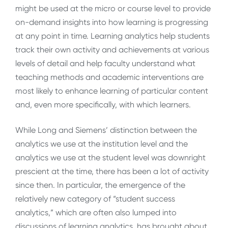
might be used at the micro or course level to provide
on-demand insights into how learning is progressing
at any point in time. Learning analytics help students
track their own activity and achievements at various
levels of detail and help faculty understand what
teaching methods and academic interventions are
most likely to enhance learning of particular content
and, even more specifically, with which learners.
While Long and Siemens’ distinction between the
analytics we use at the institution level and the
analytics we use at the student level was downright
prescient at the time, there has been a lot of activity
since then. In particular, the emergence of the
relatively new category of “student success
analytics,” which are often also lumped into
discussions of learning analytics, has brought about