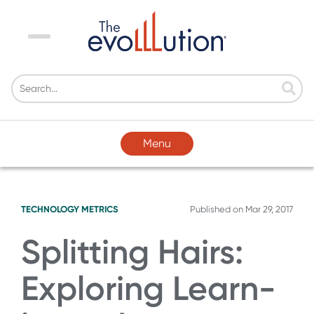
Menu
Menu
TECHNOLOGY
METRICS
Published on
Mar 29, 2017
Splitting Hairs:
Exploring Learn-