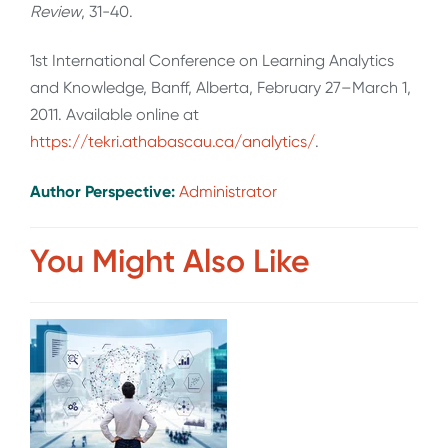
Review
, 31-40.
1st International Conference on Learning Analytics
and Knowledge, Banff, Alberta, February 27–March 1,
2011. Available online at
https://tekri.athabascau.ca/analytics/
.
Author Perspective:
Administrator
You Might Also Like