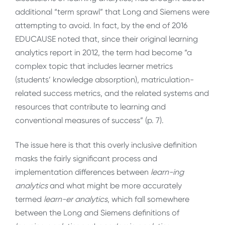
additional “term sprawl” that Long and Siemens were
attempting to avoid. In fact, by the end of 2016
EDUCAUSE noted that, since their original learning
analytics report in 2012, the term had become “a
complex topic that includes learner metrics
(students’ knowledge absorption), matriculation-
related success metrics, and the related systems and
resources that contribute to learning and
conventional measures of success” (p. 7).
The issue here is that this overly inclusive definition
masks the fairly significant process and
implementation differences between
learn-ing
analytics
and what might be more accurately
termed
learn-er analytics
, which fall somewhere
between the Long and Siemens definitions of