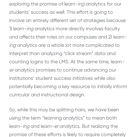
exploring the promise of learn-
ing
analytics for our
students’ success as well. This effort is going to
involve an entirely different set of strategies because
1) learn-
ing
analytics more directly involves faculty
and affects their roles on our campuses and 2) learn-
ing
analytics are a whole lot more complicated to
interpret than analyzing “click stream” data and
counting logins to the LMS. At the same time, learn
-
er
analytics promises to continue advancing our
institutions’ student success initiatives while also
potentially becoming a key resource to initially inform
curricular and instructional design.
So, while this may be splitting hairs, we have been
using the term “learning analytics” to mean both
learn-
ing
and learn-
er
analytics. But realizing the
promise of these efforts is likely to require completely