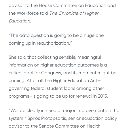
advisor to the House Committee on Education and
the Workforce told
The Chronicle of Higher
Education
.
“The data question is going to be a huge one
coming up in reauthorization.”
She said that collecting sensible, meaningful
information on higher education outcomes is a
critical goal for Congress, and its moment might be
coming. After all, the Higher Education Act—
governing federal student loans among other
programs—is going to be up for renewal in 2013.
“We are clearly in need of major improvements in the
system,” Spiros Protopsaltis, senior education policy
advisor to the Senate Committee on Health,