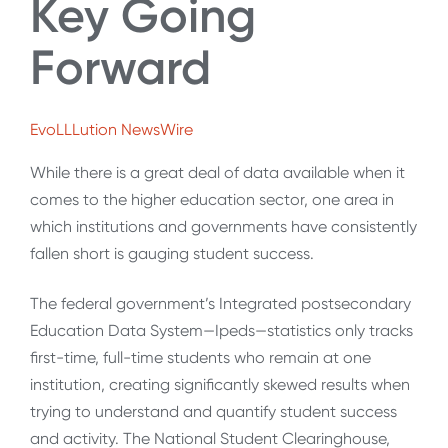
Key Going
Forward
EvoLLLution NewsWire
While there is a great deal of data available when it
comes to the higher education sector, one area in
which institutions and governments have consistently
fallen short is gauging student success.
The federal government’s Integrated postsecondary
Education Data System—Ipeds—statistics only tracks
first-time, full-time students who remain at one
institution, creating significantly skewed results when
trying to understand and quantify student success
and activity. The National Student Clearinghouse,