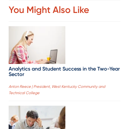
You Might Also Like
Analytics and Student Success in the Two-Year
Sector
Anton Reece | President, West Kentucky Community and
Technical College