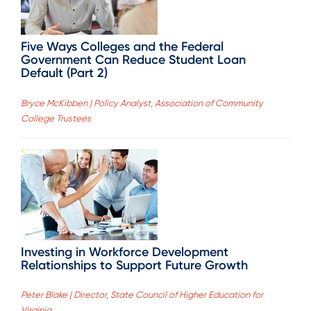
Five Ways Colleges and the Federal
Government Can Reduce Student Loan
Default (Part 2)
Bryce McKibben | Policy Analyst, Association of Community
College Trustees
Investing in Workforce Development
Relationships to Support Future Growth
Peter Blake | Director, State Council of Higher Education for
Virginia