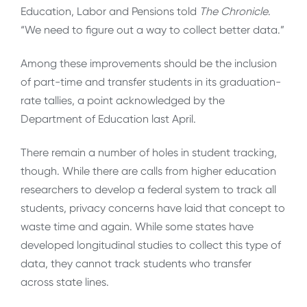
Education, Labor and Pensions told
The Chronicle
.
“We need to figure out a way to collect better data.”
Among these improvements should be the inclusion
of part-time and transfer students in its graduation-
rate tallies, a point acknowledged by the
Department of Education last April.
There remain a number of holes in student tracking,
though. While there are calls from higher education
researchers to develop a federal system to track all
students, privacy concerns have laid that concept to
waste time and again. While some states have
developed longitudinal studies to collect this type of
data, they cannot track students who transfer
across state lines.