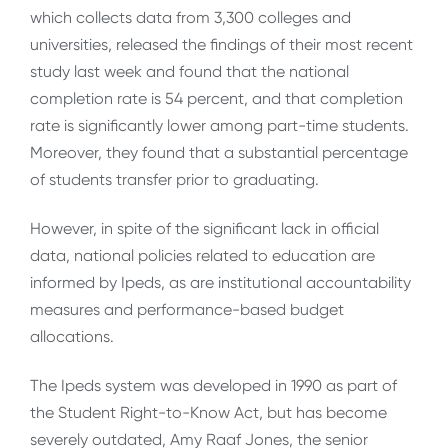
which collects data from 3,300 colleges and
universities, released the findings of their most recent
study last week and found that the national
completion rate is 54 percent, and that completion
rate is significantly lower among part-time students.
Moreover, they found that a substantial percentage
of students transfer prior to graduating.
However, in spite of the significant lack in official
data, national policies related to education are
informed by Ipeds, as are institutional accountability
measures and performance-based budget
allocations.
The Ipeds system was developed in 1990 as part of
the Student Right-to-Know Act, but has become
severely outdated, Amy Raaf Jones, the senior