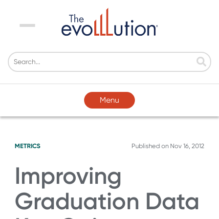
Menu
Menu
METRICS
Published on
Nov 16, 2012
Improving
Graduation Data