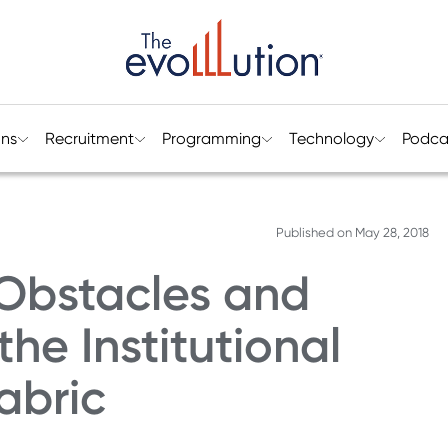
ons
Recruitment
Programming
Technology
Podca
Published on
May 28, 2018
Obstacles and
he Institutional
abric