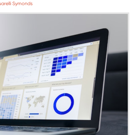
uarelli Symonds