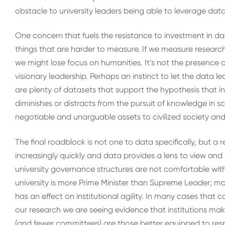
obstacle to university leaders being able to leverage data 
One concern that fuels the resistance to investment in dat
things that are harder to measure. If we measure research
we might lose focus on humanities. It’s not the presence 
visionary leadership. Perhaps an instinct to let the data 
are plenty of datasets that support the hypothesis that 
diminishes or distracts from the pursuit of knowledge in 
negotiable and unarguable assets to civilized society a
The final roadblock is not one to data specifically, but a
increasingly quickly and data provides a lens to view and
university governance structures are not comfortable with.
university is more Prime Minister than Supreme Leader
has an effect on institutional agility. In many cases that
our research we are seeing evidence that institutions mak
(and fewer committees) are those better equipped to re