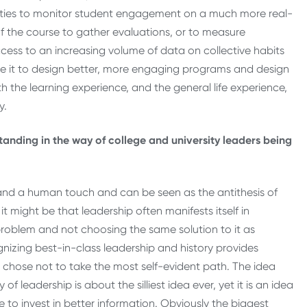
ities to monitor student engagement on a much more real-
 of the course to gather evaluations, or to measure
cess to an increasing volume of data on collective habits
se it to design better, more engaging programs and design
 the learning experience, and the general life experience,
y.
tanding in the way of college and university leaders being
n and a human touch and can be seen as the antithesis of
 might be that leadership often manifests itself in
 problem and not choosing the same solution to it as
nizing best-in-class leadership and history provides
chose not to take the most self-evident path. The idea
leadership is about the silliest idea ever, yet it is an idea
 to invest in better information. Obviously the biggest