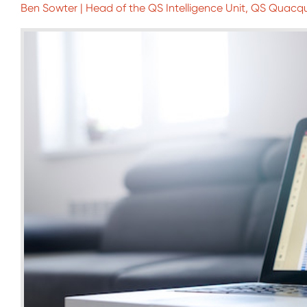
Ben Sowter | Head of the QS Intelligence Unit, QS Quacq