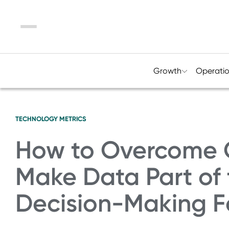
Menu
Growth
Operati
TECHNOLOGY
METRICS
How to Overcome 
Make Data Part of t
Decision-Making F