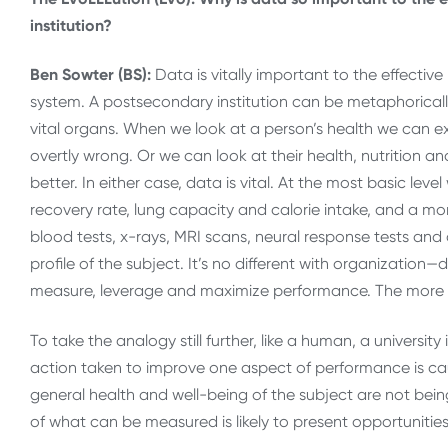
institution?
Ben Sowter (BS):
Data is vitally important to the effecti
system. A postsecondary institution can be metaphorical
vital organs. When we look at a person’s health we can ex
overtly wrong. Or we can look at their health, nutrition an
better. In either case, data is vital. At the most basic lev
recovery rate, lung capacity and calorie intake, and a mo
blood tests, x-rays, MRI scans, neural response tests and
profile of the subject. It’s no different with organization
measure, leverage and maximize performance. The more 
To take the analogy still further, like a human, a university
action taken to improve one aspect of performance is causi
general health and well-being of the subject are not bei
of what can be measured is likely to present opportunitie