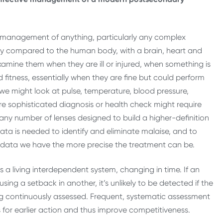
ve management of anything, particularly any complex
ly compared to the human body, with a brain, heart and
amine them when they are ill or injured, when something is
d fitness, essentially when they are fine but could perform
el we might look at pulse, temperature, blood pressure,
re sophisticated diagnosis or health check might require
 any number of lenses designed to build a higher-definition
—data is needed to identify and eliminate malaise, and to
data we have the more precise the treatment can be.
 is a living interdependent system, changing in time. If an
ng a setback in another, it’s unlikely to be detected if the
ng continuously assessed. Frequent, systematic assessment
s for earlier action and thus improve competitiveness.