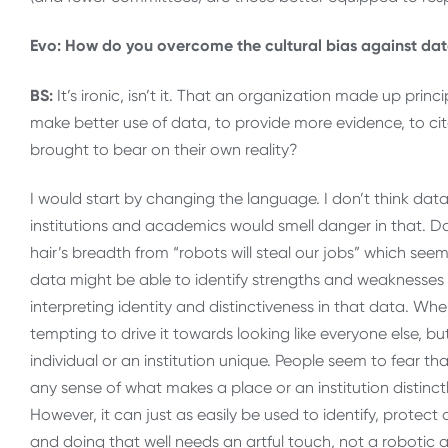
Evo: How do you overcome the cultural bias against d
BS:
It’s ironic, isn’t it. That an organization made up pri
make better use of data, to provide more evidence, to ci
brought to bear on their own reality?
I would start by changing the language. I don’t think dat
institutions and academics would smell danger in that. 
hair’s breadth from “robots will steal our jobs” which se
data might be able to identify strengths and weaknesses re
interpreting identity and distinctiveness in that data. When
tempting to drive it towards looking like everyone else, 
individual or an institution unique. People seem to fear t
any sense of what makes a place or an institution distinctly
However, it can just as easily be used to identify, protec
and doing that well needs an artful touch, not a robotic 