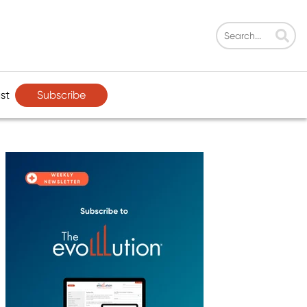
Subscribe
st