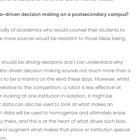
ata-driven decision making on a postsecondary campus?
ncipally of academics who would counsel their students to
te more sources would be resistant to those ideas being
a should be
driving
decisions and I can understand why
Data-driven decision making sounds not much more than a
ems to be a mantra on the wind these days. However, whilst
lative to the competition, a robot is less effective at
 looking at one institution in isolation, it might be
but data can also be used to look at what makes an
hat data will be used to homogenize and ultimately erase
 theirs, and this is at the heart of what drives such bias.
t and augment what makes that place or institution special
arm.