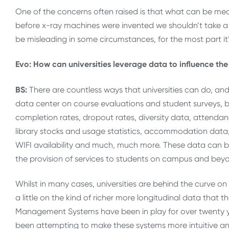
One of the concerns often raised is that what can be measu
before x-ray machines were invented we shouldn’t take a 
be misleading in some circumstances, for the most part it’
Evo: How can universities leverage data to influence the
BS:
There are countless ways that universities can do, an
data center on course evaluations and student surveys, but
completion rates, dropout rates, diversity data, attendan
library stocks and usage statistics, accommodation data,
WIFI availability and much, much more. These data can be
the provision of services to students on campus and beyo
Whilst in many cases, universities are behind the curve on 
a little on the kind of richer more longitudinal data that
Management Systems have been in play for over twenty ye
been attempting to make these systems more intuitive an