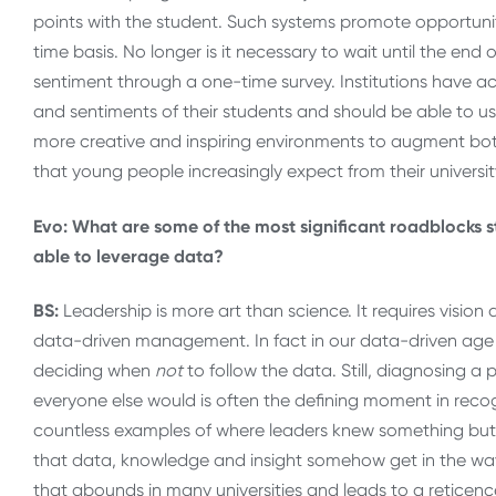
points with the student. Such systems promote opportun
time basis. No longer is it necessary to wait until the end
sentiment through a one-time survey. Institutions have ac
and sentiments of their students and should be able to u
more creative and inspiring environments to augment both
that young people increasingly expect from their universit
Evo: What are some of the most significant roadblocks s
able to leverage data?
BS:
Leadership is more art than science. It requires visio
data-driven management. In fact in our data-driven age it
deciding when
not
to follow the data. Still, diagnosing a
everyone else would is often the defining moment in recog
countless examples of where leaders knew something but 
that data, knowledge and insight somehow get in the way of 
that abounds in many universities and leads to a reticence