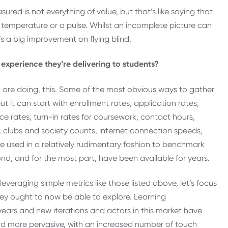
red is not everything of value, but that’s like saying that
temperature or a pulse. Whilst an incomplete picture can
s a big improvement on flying blind.
 experience they’re delivering to students?
d are doing, this. Some of the most obvious ways to gather
 it can start with enrollment rates, application rates,
ce rates, turn-in rates for coursework, contact hours,
 clubs and society counts, internet connection speeds,
 used in a relatively rudimentary fashion to benchmark
nd, and for the most part, have been available for years.
leveraging simple metrics like those listed above, let’s focus
 they ought to now be able to explore. Learning
ars and new iterations and actors in this market have
d more pervasive, with an increased number of touch