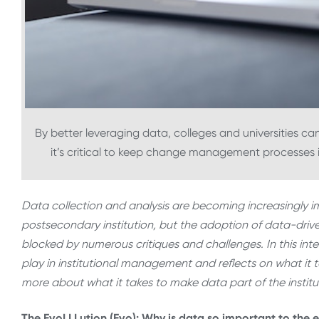
By better leveraging data, colleges and universities c
it’s critical to keep change management processes in
Data collection and analysis are becoming increasingly 
postsecondary institution, but the adoption of data-drive
blocked by numerous critiques and challenges. In this int
play in institutional management and reflects on what it
more about what it takes to make data part of the instituti
The EvoLLLution (Evo): Why is data so important to th