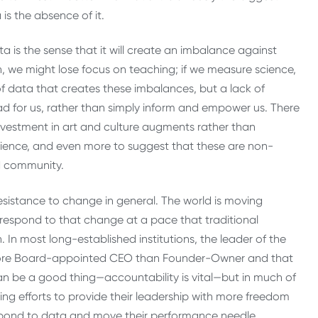
is the absence of it.
a is the sense that it will create an imbalance against
, we might lose focus on teaching; if we measure science,
of data that creates these imbalances, but a lack of
lead for us, rather than simply inform and empower us. There
investment in art and culture augments rather than
science, and even more to suggest that these are non-
nd community.
 resistance to change in general. The world is moving
 respond to that change at a pace that traditional
 In most long-established institutions, the leader of the
; more Board-appointed CEO than Founder-Owner and that
 can be a good thing—accountability is vital—but in much of
ing efforts to provide their leadership with more freedom
spond to data and move their performance needle.