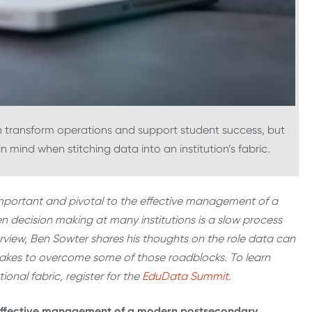
an transform operations and support student success, but
 mind when stitching data into an institution’s fabric.
important and pivotal to the effective management of a
n decision making at many institutions is a slow process
erview, Ben Sowter shares his thoughts on the role data can
 takes to overcome some of those roadblocks. To learn
onal fabric, register for the
EduData Summit
.
e effective management of a modern postsecondary