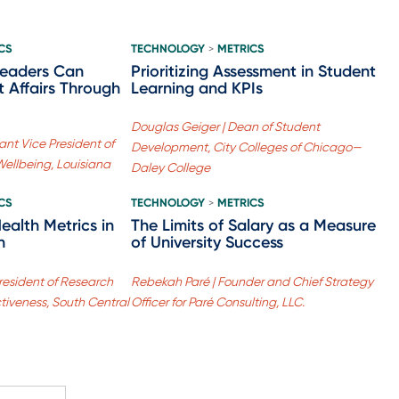
CS
TECHNOLOGY
METRICS
>
Leaders Can
Prioritizing Assessment in Student
 Affairs Through
Learning and KPIs
Douglas Geiger | Dean of Student
ant Vice President of
Development, City Colleges of Chicago—
ellbeing, Louisiana
Daley College
CS
TECHNOLOGY
METRICS
>
ealth Metrics in
The Limits of Salary as a Measure
n
of University Success
resident of Research
Rebekah Paré | Founder and Chief Strategy
ctiveness, South Central
Officer for Paré Consulting, LLC.