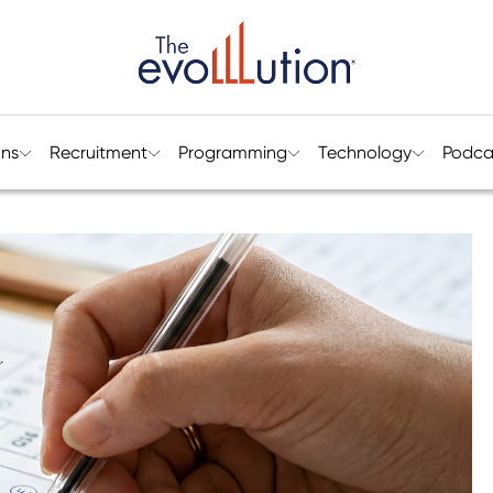
ons
Recruitment
Programming
Technology
Podca