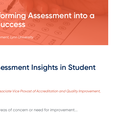
orming Assessment into a
Success
ment, Lynn University
essment Insights in Student
ssociate Vice Provost of Accreditation and Quality Improvement,
reas of concern or need for improvement...