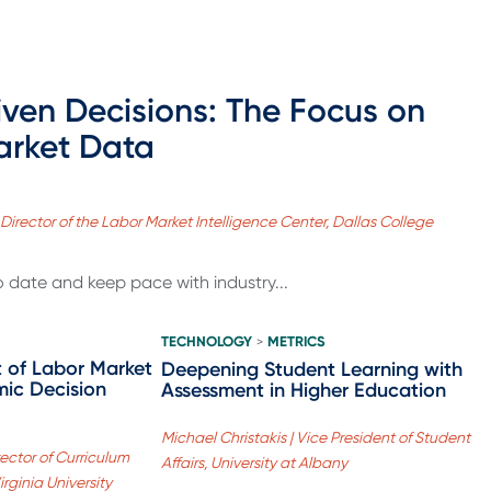
ven Decisions: The Focus on
arket Data
 Director of the Labor Market Intelligence Center, Dallas College
to date and keep pace with industry...
TECHNOLOGY
METRICS
>
 of Labor Market
Deepening Student Learning with
ic Decision
Assessment in Higher Education
Michael Christakis | Vice President of Student
ector of Curriculum
Affairs, University at Albany
ginia University