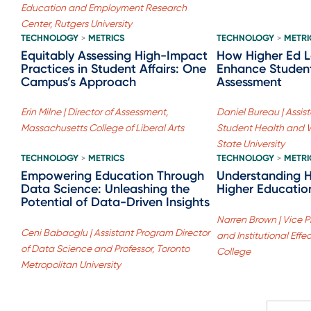
Education and Employment Research
Center, Rutgers University
TECHNOLOGY
METRICS
TECHNOLOGY
METRI
>
>
Equitably Assessing High-Impact
How Higher Ed 
Practices in Student Affairs: One
Enhance Student
Campus’s Approach
Assessment
Erin Milne | Director of Assessment,
Daniel Bureau | Assist
Massachusetts College of Liberal Arts
Student Health and W
State University
TECHNOLOGY
METRICS
TECHNOLOGY
METRI
>
>
Empowering Education Through
Understanding H
Data Science: Unleashing the
Higher Educatio
Potential of Data-Driven Insights
Narren Brown | Vice P
Ceni Babaoglu | Assistant Program Director
and Institutional Effe
of Data Science and Professor, Toronto
College
Metropolitan University