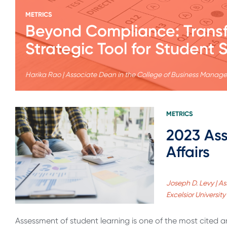
METRICS
Beyond Compliance: Transf
Strategic Tool for Student 
Harika Rao | Associate Dean in the College of Business Manage
METRICS
2023 Ass
Affairs
Joseph D. Levy | A
Excelsior University
Assessment of student learning is one of the most cited a