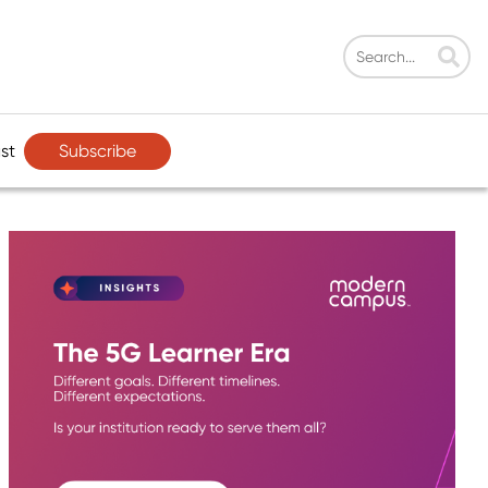
Subscribe
st