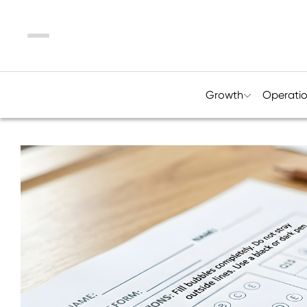
Menu
Growth
Operati