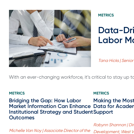
METRICS
Data-Dri
Labor M
Tana Hicks | Senior
With an ever-changing workforce, it’s critical to stay up 
METRICS
METRICS
Bridging the Gap: How Labor
Making the Most
Market Information Can Enhance
Data for Academ
Institutional Strategy and Student
Support
Outcomes
Robynn Shannon | Dir
Michelle Van Noy | Associate Director of the
Development, West Vir