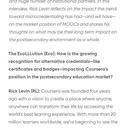
and huge number of institutional partners. In this
interview, Rick Levin reflects on the impact the trend
toward microcredentialing has had—and will have—
on the market position of MOOCs and shares his
thoughts on what may be their long term impact on
the postsecondary environment as a whole.
The EvoLLLution (Evo): How is the growing
recognition for alternative credentials—like
certificates and badges—impacting Coursera’s
position in the postsecondary education market?
Rick Levin (RL):
Coursera was founded four years
ago with a vision to create a place where anyone,
anywhere can transform their life by accessing the
world’s best learning experience. With more than 20
million learners worldwide, we’re beginning to see the