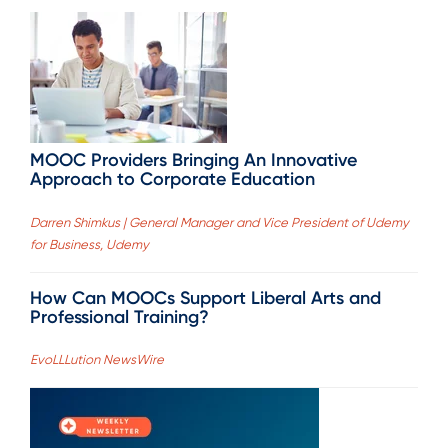
MOOC Providers Bringing An Innovative
Approach to Corporate Education
Darren Shimkus | General Manager and Vice President of Udemy
for Business, Udemy
How Can MOOCs Support Liberal Arts and
Professional Training?
EvoLLLution NewsWire