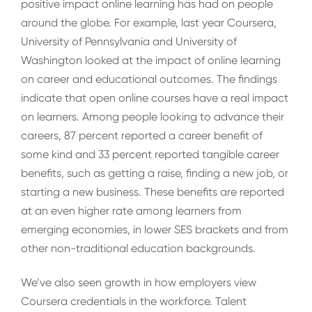
positive impact online learning has had on people
around the globe. For example, last year Coursera,
University of Pennsylvania and University of
Washington looked at the impact of online learning
on career and educational outcomes. The findings
indicate that open online courses have a real impact
on learners. Among people looking to advance their
careers, 87 percent reported a career benefit of
some kind and 33 percent reported tangible career
benefits, such as getting a raise, finding a new job, or
starting a new business. These benefits are reported
at an even higher rate among learners from
emerging economies, in lower SES brackets and from
other non-traditional education backgrounds.
We’ve also seen growth in how employers view
Coursera credentials in the workforce. Talent