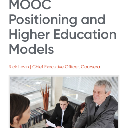
MOOC
Positioning and
Higher Education
Models
Rick Levin | Chief Executive Officer, Coursera