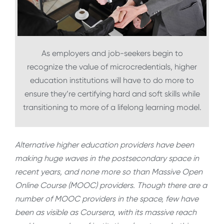
As employers and job-seekers begin to
recognize the value of microcredentials, higher
education institutions will have to do more to
ensure they’re certifying hard and soft skills while
transitioning to more of a lifelong learning model.
Alternative higher education providers have been
making huge waves in the postsecondary space in
recent years, and none more so than Massive Open
Online Course (MOOC) providers. Though there are a
number of MOOC providers in the space, few have
been as visible as Coursera, with its massive reach