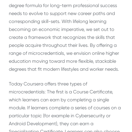
degree formula for long-term professional success
needs to evolve to support new career paths and
corresponding skill-sets. With lifelong learning
becoming an economic imperative, we set out to
create a framework that recognizes the skills that
people acquire throughout their lives. By offering a
range of microcredentials, we envision online higher
education moving toward more flexible, stackable
degrees that fit modern lifestyles and worker needs.
Today Coursera offers three types of
microcredentials: The first is a Course Certificate,
which learners can earn by completing a single
module. If learners complete a series of courses on a
particular topic (for example in Cybersecurity or
Android Development), they can earn a
Specialization Certificate. Learners can also choose