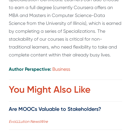
to earn a full degree (currently Coursera offers an
MBA and Masters in Computer Science-Data
Science from the University of Illinois), which is earned
by completing a series of Specializations. The
stackability of our courses is critical for non-
traditional learners, who need flexibility to take and
complete content within their already busy lives.
Author Perspective:
Business
You Might Also Like
Are MOOCs Valuable to Stakeholders?
EvoLLLution NewsWire