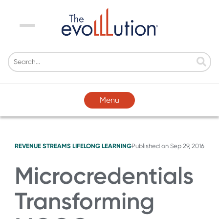
Menu
Menu
REVENUE STREAMS
LIFELONG LEARNING
Published on
Sep 29, 2016
Microcredentials
Transforming