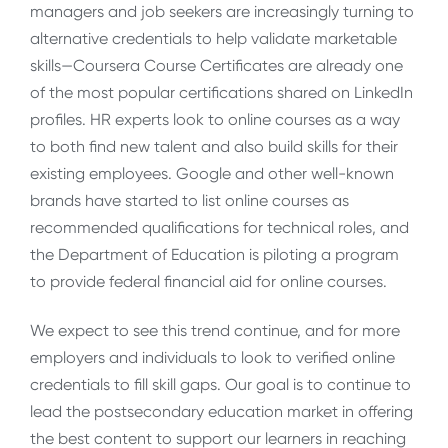
managers and job seekers are increasingly turning to
alternative credentials to help validate marketable
skills—Coursera Course Certificates are already one
of the most popular certifications shared on LinkedIn
profiles. HR experts look to online courses as a way
to both find new talent and also build skills for their
existing employees. Google and other well-known
brands have started to list online courses as
recommended qualifications for technical roles, and
the Department of Education is piloting a program
to provide federal financial aid for online courses.
We expect to see this trend continue, and for more
employers and individuals to look to verified online
credentials to fill skill gaps. Our goal is to continue to
lead the postsecondary education market in offering
the best content to support our learners in reaching