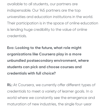
available to all students, our partners are
indispensable. Our 145 partners are the top
universities and education institutions in the world.
Their participation is in the space of online education
is lending huge credibility to the value of online
credentials.
Evo: Looking to the future, what role might
organizations like Coursera play in a more
unbundled postsecondary environment, where
students can pick and choose courses and
credentials with full choice?
RL:
At Coursera, we currently offer different types of
credentials to meet a variety of learner goals. In a
world where we constantly see the emergence and
maturation of new industries, the single four-year