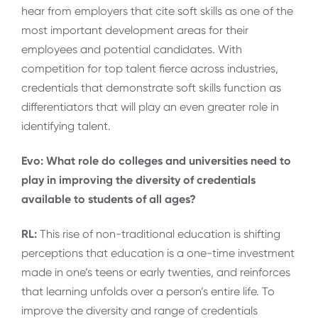
hear from employers that cite soft skills as one of the
most important development areas for their
employees and potential candidates. With
competition for top talent fierce across industries,
credentials that demonstrate soft skills function as
differentiators that will play an even greater role in
identifying talent.
Evo: What role do colleges and universities need to
play in improving the diversity of credentials
available to students of all ages?
RL:
This rise of non-traditional education is shifting
perceptions that education is a one-time investment
made in one’s teens or early twenties, and reinforces
that learning unfolds over a person’s entire life. To
improve the diversity and range of credentials