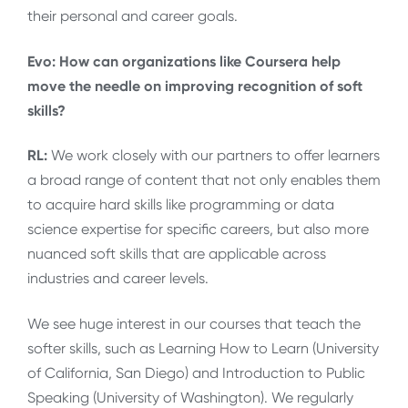
their personal and career goals.
Evo: How can organizations like Coursera help
move the needle on improving recognition of soft
skills?
RL:
We work closely with our partners to offer learners
a broad range of content that not only enables them
to acquire hard skills like programming or data
science expertise for specific careers, but also more
nuanced soft skills that are applicable across
industries and career levels.
We see huge interest in our courses that teach the
softer skills, such as Learning How to Learn (University
of California, San Diego) and Introduction to Public
Speaking (University of Washington). We regularly