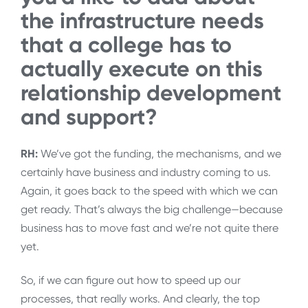
the infrastructure needs
that a college has to
actually execute on this
relationship development
and support?
RH:
We’ve got the funding, the mechanisms, and we
certainly have business and industry coming to us.
Again, it goes back to the speed with which we can
get ready. That’s always the big challenge—because
business has to move fast and we’re not quite there
yet.
So, if we can figure out how to speed up our
processes, that really works. And clearly, the top