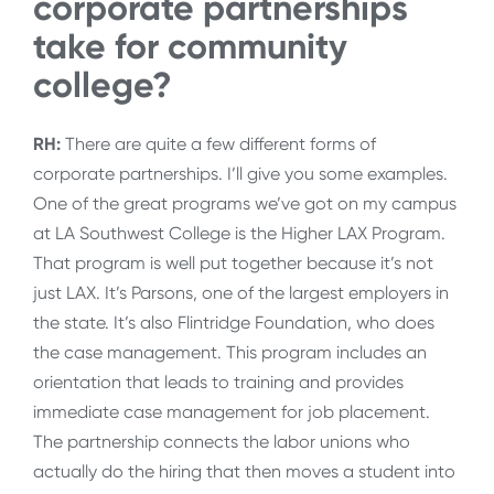
corporate partnerships
take for community
college?
RH:
There are quite a few different forms of
corporate partnerships. I’ll give you some examples.
One of the great programs we’ve got on my campus
at LA Southwest College is the Higher LAX Program.
That program is well put together because it’s not
just LAX. It’s Parsons, one of the largest employers in
the state. It’s also Flintridge Foundation, who does
the case management. This program includes an
orientation that leads to training and provides
immediate case management for job placement.
The partnership connects the labor unions who
actually do the hiring that then moves a student into