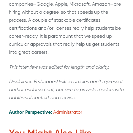
companies—Google, Apple, Microsoft, Amazon—are
hiring without a degree, so that speeds up the
process. A couple of stackable certificates,
certifications and/or licenses really help students be
career-ready. It is paramount that we speed up
curricular approvals that really help us get students
into great careers.
This interview was edited for length and clarity.
Disclaimer: Embedded links in articles don’t represent
author endorsement, but aim to provide readers with
additional context and service.
Author Perspective:
Administrator
You Might Also Like