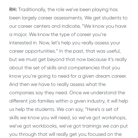
RH:
Traditionally, the role we’ve been playing has
been largely career assessments. We get students to
our career centers and indicate, “We know you have
a major. We know the type of career you’re
interested in. Now, let’s help you really assess your
career opportunities.” In the past, that was useful,
but we must get beyond that now because it’s really
about the set of skills and competencies that you
know you’re going to need for a given dream career.
And then we have to really assess what the
companies say they need. Once we understand the
different job families within a given industry, it will help
us help the students. We can say, “Here’s a set of
skills we know you will need, so we’ve got workshops,
we’ve got workbooks, we’ve got trainings we can put
you through that will really get you focused on the