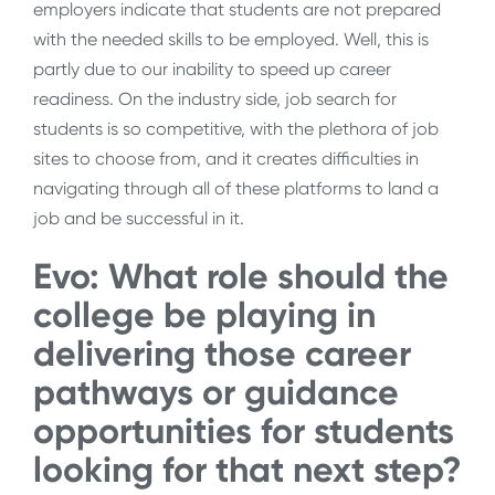
employers indicate that students are not prepared
with the needed skills to be employed. Well, this is
partly due to our inability to speed up career
readiness. On the industry side, job search for
students is so competitive, with the plethora of job
sites to choose from, and it creates difficulties in
navigating through all of these platforms to land a
job and be successful in it.
Evo: What role should the
college be playing in
delivering those career
pathways or guidance
opportunities for students
looking for that next step?