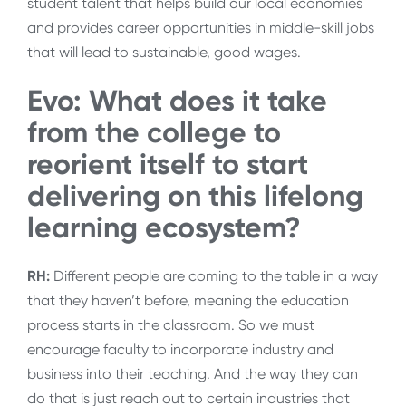
student talent that helps build our local economies
and provides career opportunities in middle-skill jobs
that will lead to sustainable, good wages.
Evo: What does it take
from the college to
reorient itself to start
delivering on this lifelong
learning ecosystem?
RH:
Different people are coming to the table in a way
that they haven’t before, meaning the education
process starts in the classroom. So we must
encourage faculty to incorporate industry and
business into their teaching. And the way they can
do that is just reach out to certain industries that