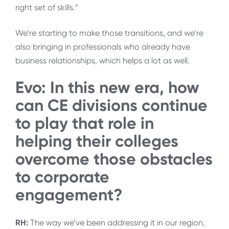
right set of skills.”
We’re starting to make those transitions, and we’re
also bringing in professionals who already have
business relationships, which helps a lot as well.
Evo: In this new era, how
can CE divisions continue
to play that role in
helping their colleges
overcome those obstacles
to corporate
engagement?
RH:
The way we’ve been addressing it in our region,