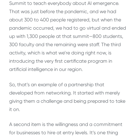
Summit to teach everybody about AI emergence.
That was just before the pandemic, and we had
about 300 to 400 people registered, but when the
pandemic occurred, we had to go virtual and ended
up with 1,300 people at that summit—800 students,
300 faculty and the remaining were staff. The third
activity, which is what we’re doing right now, is
introducing the very first certificate program in
artificial intelligence in our region.
So, that’s an example of a partnership that
developed from networking. It started with merely
giving them a challenge and being prepared to take
it on.
A second item is the willingness and a commitment
for businesses to hire at entry levels. It’s one thing