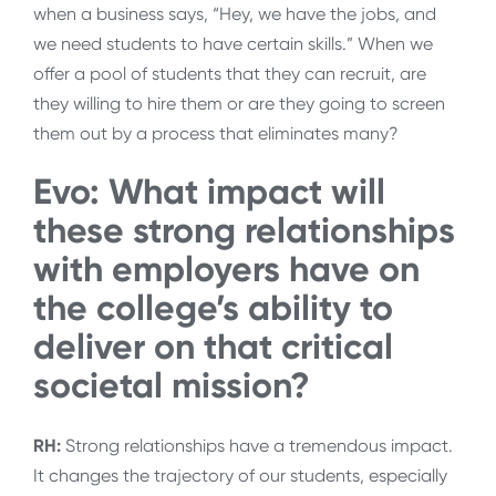
when a business says, “Hey, we have the jobs, and
we need students to have certain skills.” When we
offer a pool of students that they can recruit, are
they willing to hire them or are they going to screen
them out by a process that eliminates many?
Evo: What impact will
these strong relationships
with employers have on
the college’s ability to
deliver on that critical
societal mission?
RH:
Strong relationships have a tremendous impact.
It changes the trajectory of our students, especially