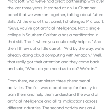
Microsoft, who we’ve had great partnership with over
the last three years. It started at an LA Chamber
panel that we were on together, talking about future
skills. At the end of that panel, I challenged Microsoft:
“Guys, you’ve got artificial intelligence. Not a single
college in Southern California has a certification in
that skill. That’s where you could really help us.” And
then I threw out a little carrot: “And by the way, we’re
already doing cloud computing with Amazon.” Well,
that really got their attention and they came back
and said, “What do you need us to do? We’re in.”
From there, we completed three phenomenal
activities. The first was a bootcamp for faculty to
train them and help them understand the world of
artificial intelligence and all its implications across
different industries. The second activity was an AI