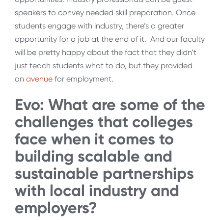
speakers to convey needed skill preparation. Once
students engage with industry, there’s a greater
opportunity for a job at the end of it. And our faculty
will be pretty happy about the fact that they didn’t
just teach students what to do, but they provided
an
avenue
for employment.
Evo: What are some of the
challenges that colleges
face when it comes to
building scalable and
sustainable partnerships
with local industry and
employers?