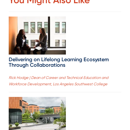
Delivering on Lifelong Learning Ecosystem
Through Collaborations
Rick Hodge | Dean of Career and Technical Education and
Workforce Development, Los Angeles Southwest College