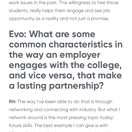
work issues in the past. This willingness to hire those
students, really helps them engage and see job
opportunity as a reality and not just a promise.
Evo: What are some
common characteristics in
the way an employer
engages with the college,
and vice versa, that make
a lasting partnership?
RH:
The way I’ve been able to do that is through
networking and connecting with industry. But what I
network around is the most pressing topic today:
future skills. The best example I can give is with