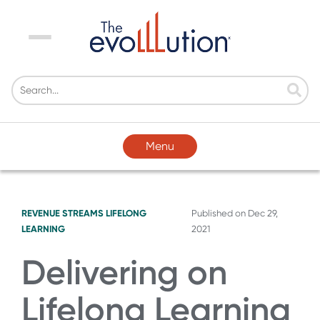
Menu
Menu
REVENUE STREAMS
LIFELONG
Published on
Dec 29,
LEARNING
2021
Delivering on
Lifelong Learning