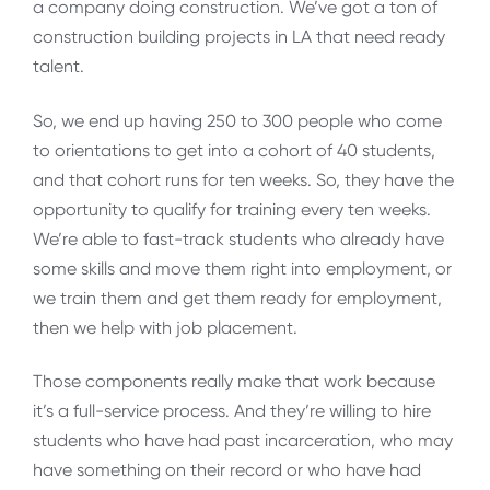
a company doing construction. We’ve got a ton of
construction building projects in LA that need ready
talent.
So, we end up having 250 to 300 people who come
to orientations to get into a cohort of 40 students,
and that cohort runs for ten weeks. So, they have the
opportunity to qualify for training every ten weeks.
We’re able to fast-track students who already have
some skills and move them right into employment, or
we train them and get them ready for employment,
then we help with job placement.
Those components really make that work because
it’s a full-service process. And they’re willing to hire
students who have had past incarceration, who may
have something on their record or who have had