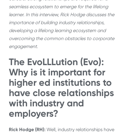
seamless ecosystem to emerge for the lifelong
learner. In this interview, Rick Hodge discusses the
importance of building industry relationships,
developing a lifelong learning ecosystem and
overcoming the common obstacles to corporate
engagement.
The EvoLLLution (Evo):
Why is it important for
higher ed institutions to
have close relationships
with industry and
employers?
Rick Hodge (RH):
Well, industry relationships have