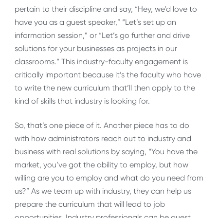
pertain to their discipline and say, “Hey, we’d love to
have you as a guest speaker,” “Let’s set up an
information session,” or “Let’s go further and drive
solutions for your businesses as projects in our
classrooms.” This industry-faculty engagement is
critically important because it’s the faculty who have
to write the new curriculum that’ll then apply to the
kind of skills that industry is looking for.
So, that’s one piece of it. Another piece has to do
with how administrators reach out to industry and
business with real solutions by saying, “You have the
market, you’ve got the ability to employ, but how
willing are you to employ and what do you need from
us?” As we team up with industry, they can help us
prepare the curriculum that will lead to job
opportunities. Industry professionals can be guest