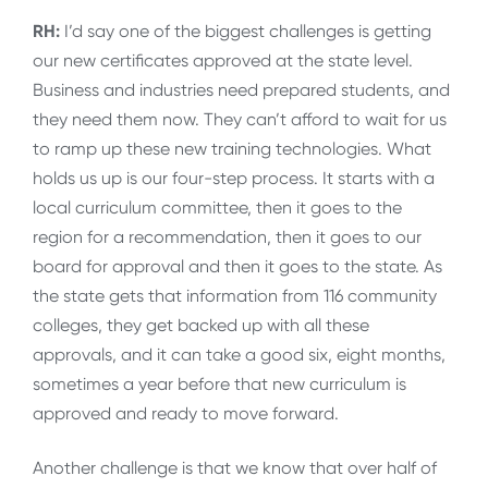
RH:
I’d say one of the biggest challenges is getting
our new certificates approved at the state level.
Business and industries need prepared students, and
they need them now. They can’t afford to wait for us
to ramp up these new training technologies. What
holds us up is our four-step process. It starts with a
local curriculum committee, then it goes to the
region for a recommendation, then it goes to our
board for approval and then it goes to the state. As
the state gets that information from 116 community
colleges, they get backed up with all these
approvals, and it can take a good six, eight months,
sometimes a year before that new curriculum is
approved and ready to move forward.
Another challenge is that we know that over half of