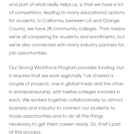
and part of what really helps us, is that we have a lot
of competition, leading to many educational options
for students. In California, between LA and Orange
County, we have 28 community colleges. That means
we’re all competing for students and enrollments, but
we’re also connected with many industry partners for
job opportunities.
Our Strong Workforce Program provides funding, but
it requires that we work regionally. I’ve chaired a
couple of projects, one in global trade and the other
in entrepreneurship, with twelve colleges involved in
each. We worked together collaboratively to attract
business and industry to connect our students to
those opportunities and to do all the things
necessary to get them career-ready. So, that’s part
of this process.