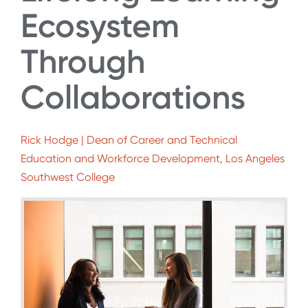
Ecosystem
Through
Collaborations
Rick Hodge | Dean of Career and Technical
Education and Workforce Development, Los Angeles
Southwest College