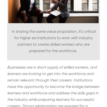
In sharing the same value proposition, it’s critical
for higher ed institutions to work with industry
partners to create skilled workers who are
prepared for the workforce.
Businesses are in short supply of skilled workers, and
learners are looking to get into the workforce and
remain relevant through their careers. Institutions
have the opportunity to become the bridge between
learners and workforce and address the skills gaps in
the industry while preparing learners for successful
careers. Strong relationships are required for a