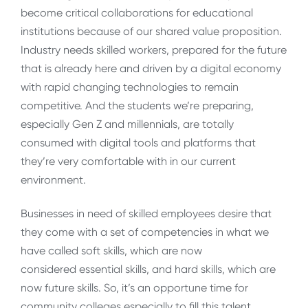
become critical collaborations for educational
institutions because of our shared value proposition.
Industry needs skilled workers, prepared for the future
that is already here and driven by a digital economy
with rapid changing technologies to remain
competitive. And the students we’re preparing,
especially Gen Z and millennials, are totally
consumed with digital tools and platforms that
they’re very comfortable with in our current
environment.
Businesses in need of skilled employees desire that
they come with a set of competencies in what we
have called soft skills, which are now
considered
essential skills, and hard skills, which are
now future skills. So, it’s an opportune time for
community colleges especially to fill this talent