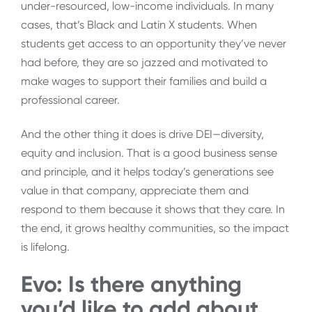
under-resourced, low-income individuals. In many
cases, that’s Black and Latin X students. When
students get access to an opportunity they’ve never
had before, they are so jazzed and motivated to
make wages to support their families and build a
professional career.
And the other thing it does is drive DEI—diversity,
equity and inclusion. That is a good business sense
and principle, and it helps today’s generations see
value in that company, appreciate them and
respond to them because it shows that they care. In
the end, it grows healthy communities, so the impact
is lifelong.
Evo: Is there anything
you’d like to add about