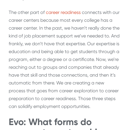
The other part of
career readiness
connects with our
career centers because most every college has a
career center. In the past, we haven’t really done the
kind of job placement support we’ve needed to. And
frankly, we don’t have that expertise. Our expertise is
education and being able to get students through a
program, either a degree or a certificate. Now, we’re
reaching out to groups and companies that already
have that skill and those connections, and then it’s
automatic from there. We are creating a new
process that goes from career exploration to career
preparation to career readiness. Those three steps
can solidify employment opportunities.
Evo: What forms do