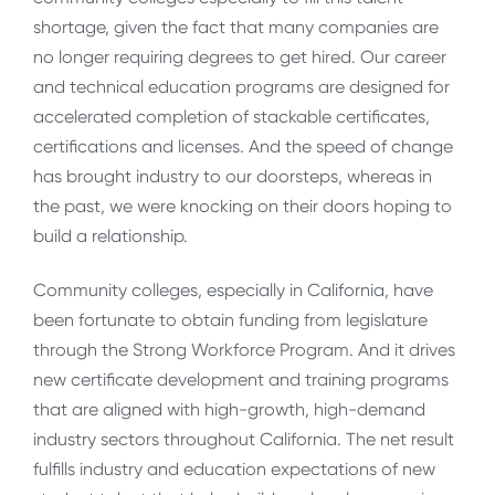
shortage, given the fact that many companies are
no longer requiring degrees to get hired. Our career
and technical education programs are designed for
accelerated completion of stackable certificates,
certifications and licenses. And the speed of change
has brought industry to our doorsteps, whereas in
the past, we were knocking on their doors hoping to
build a relationship.
Community colleges, especially in California, have
been fortunate to obtain funding from legislature
through the Strong Workforce Program. And it drives
new certificate development and training programs
that are aligned with high-growth, high-demand
industry sectors throughout California. The net result
fulfills industry and education expectations of new