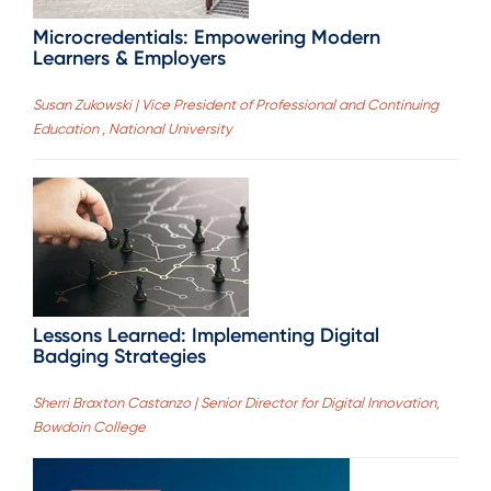
Microcredentials: Empowering Modern
Learners & Employers
Susan Zukowski | Vice President of Professional and Continuing
Education , National University
Lessons Learned: Implementing Digital
Badging Strategies
Sherri Braxton Castanzo | Senior Director for Digital Innovation,
Bowdoin College