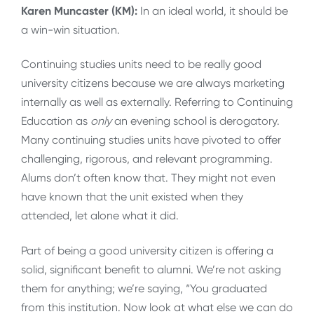
Karen Muncaster (KM):
In an ideal world, it should be
a win-win situation.
Continuing studies units need to be really good
university citizens because we are always marketing
internally as well as externally. Referring to Continuing
Education as
only
an evening school is derogatory.
Many continuing studies units have pivoted to offer
challenging, rigorous, and relevant programming.
Alums don’t often know that. They might not even
have known that the unit existed when they
attended, let alone what it did.
Part of being a good university citizen is offering a
solid, significant benefit to alumni. We’re not asking
them for anything; we’re saying, “You graduated
from this institution. Now look at what else we can do