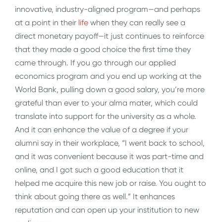
innovative, industry-aligned program—and perhaps
at a point in their
life
when they can really see a
direct monetary payoff—it just continues to reinforce
that they made a good choice the first time they
came through. If you go through our applied
economics program and you end up working at the
World Bank, pulling down a good salary, you’re more
grateful than ever to your alma mater, which could
translate into support for the university as a whole.
And it can enhance the value of a degree if your
alumni say in their workplace, “I went back to school,
and it was convenient because it was part-time and
online, and I got such a good education that it
helped me acquire this new job or raise. You ought to
think about going there as well.” It enhances
reputation and can open up your institution to new