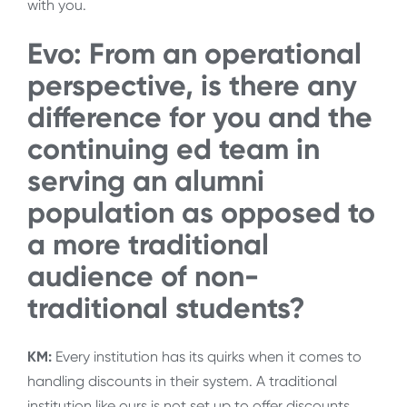
with you.
Evo: From an operational
perspective, is there any
difference for you and the
continuing ed team in
serving an alumni
population as opposed to
a more traditional
audience of non-
traditional students?
KM:
Every institution has its quirks when it comes to
handling discounts in their system. A traditional
institution like ours is not set up to offer discounts