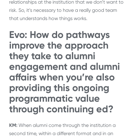
relationships at the institution that we don’t want to
risk. So, it’s necessary to have a really good team
that understands how things works.
Evo: How do pathways
improve the approach
they take to alumni
engagement and alumni
affairs when you’re also
providing this ongoing
programmatic value
through continuing ed?
KM:
When alumni come through the institution a
second time, within a different format and in an