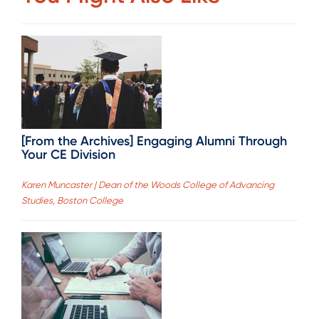
[From the Archives] Engaging Alumni Through
Your CE Division
Karen Muncaster | Dean of the Woods College of Advancing
Studies, Boston College