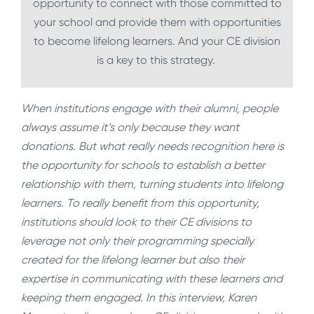
opportunity to connect with those committed to
your school and provide them with opportunities
to become lifelong learners. And your CE division
is a key to this strategy.
When institutions engage with their alumni, people
always assume it’s only because they want
donations. But what really needs recognition here is
the opportunity for schools to establish a better
relationship with them, turning students into lifelong
learners. To really benefit from this opportunity,
institutions should look to their CE divisions to
leverage not only their programming specially
created for the lifelong learner but also their
expertise in communicating with these learners and
keeping them engaged. In this interview, Karen