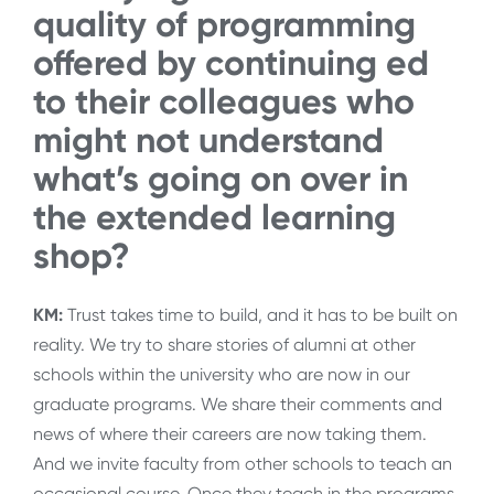
quality of programming
offered by continuing ed
to their colleagues who
might not understand
what’s going on over in
the extended learning
shop?
KM:
Trust takes time to build, and it has to be built on
reality. We try to share stories of alumni at other
schools within the university who are now in our
graduate programs. We share their comments and
news of where their careers are now taking them.
And we invite faculty from other schools to teach an
occasional course. Once they teach in the programs