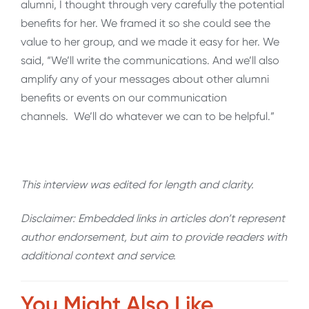
alumni, I thought through very carefully the potential
benefits for her. We framed it so she could see the
value to her group, and we made it easy for her. We
said, “We’ll write the communications. And we’ll also
amplify any of your messages about other alumni
benefits or events on our communication
channels. We’ll do whatever we can to be helpful.”
This interview was edited for length and clarity.
Disclaimer: Embedded links in articles don’t represent
author endorsement, but aim to provide readers with
additional context and service.
You Might Also Like