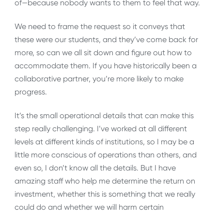
of—because nobody wants to them to feel that way.
We need to frame the request so it conveys that
these were our students, and they’ve come back for
more, so can we all sit down and figure out how to
accommodate them. If you have historically been a
collaborative partner, you’re more likely to make
progress.
It’s the small operational details that can make this
step really challenging. I’ve worked at all different
levels at different kinds of institutions, so I may be a
little more conscious of operations than others, and
even so, I don’t know all the details. But I have
amazing staff who help me determine the return on
investment, whether this is something that we really
could do and whether we will harm certain