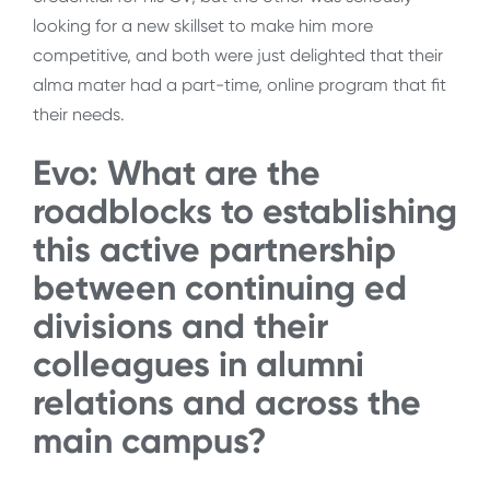
looking for a new skillset to make him more
competitive, and both were just delighted that their
alma mater had a part-time, online program that fit
their needs.
Evo: What are the
roadblocks to establishing
this active partnership
between continuing ed
divisions and their
colleagues in alumni
relations and across the
main campus?