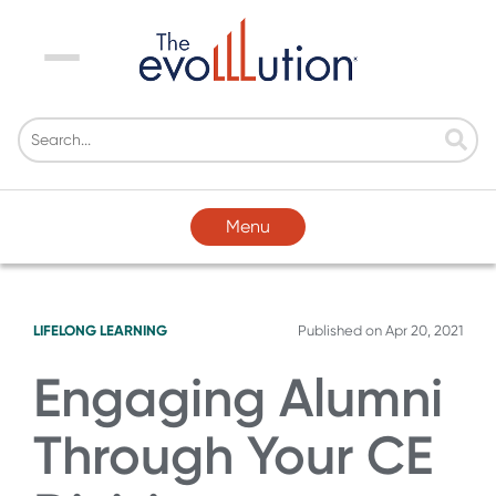
Menu
Menu
LIFELONG LEARNING
Published on
Apr 20, 2021
Engaging Alumni
Through Your CE