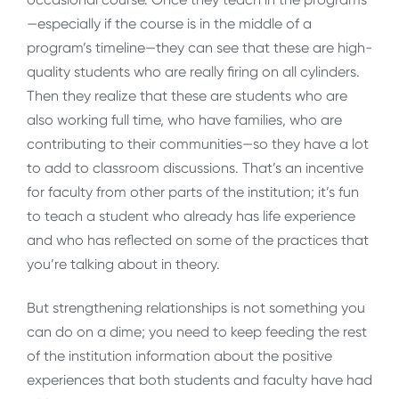
—especially if the course is in the middle of a
program’s timeline—they can see that these are high-
quality students who are really firing on all cylinders.
Then they realize that these are students who are
also working full time, who have families, who are
contributing to their communities—so they have a lot
to add to classroom discussions. That’s an incentive
for faculty from other parts of the institution; it’s fun
to teach a student who already has life experience
and who has reflected on some of the practices that
you’re talking about in theory.
But strengthening relationships is not something you
can do on a dime; you need to keep feeding the rest
of the institution information about the positive
experiences that both students and faculty have had