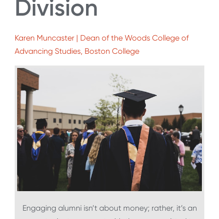
Division
Karen Muncaster | Dean of the Woods College of
Advancing Studies, Boston College
Engaging alumni isn’t about money; rather, it’s an