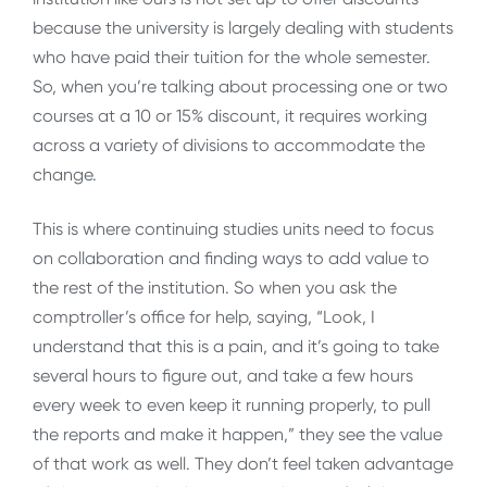
because the university is largely dealing with students
who have paid their tuition for the whole semester.
So, when you’re talking about processing one or two
courses at a 10 or 15% discount, it requires working
across a variety of divisions to accommodate the
change.
This is where continuing studies units need to focus
on collaboration and finding ways to add value to
the rest of the institution. So when you ask the
comptroller’s office for help, saying, “Look, I
understand that this is a pain, and it’s going to take
several hours to figure out, and take a few hours
every week to even keep it running properly, to pull
the reports and make it happen,” they see the value
of that work as well. They don’t feel taken advantage