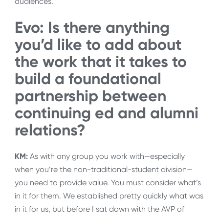
audiences.
Evo: Is there anything
you’d like to add about
the work that it takes to
build a foundational
partnership between
continuing ed and alumni
relations?
KM:
As with any group you work with—especially
when you’re the non-traditional-student division—
you need to provide value. You must consider what’s
in it for them. We established pretty quickly what was
in it for us, but before I sat down with the AVP of