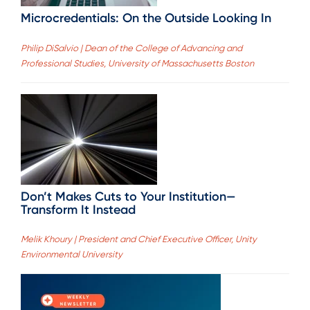
Microcredentials: On the Outside Looking In
Philip DiSalvio | Dean of the College of Advancing and
Professional Studies, University of Massachusetts Boston
Don’t Makes Cuts to Your Institution—
Transform It Instead
Melik Khoury | President and Chief Executive Officer, Unity
Environmental University