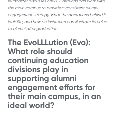
Muncaster discusses how CE divisions can work with
the main campus to provide a consistent alumni
engagement strategy, what the operations behind it
look like, and how an institution can illustrate its value
to alumni after graduation.
The EvoLLLution (Evo):
What role should
continuing education
divisions play in
supporting alumni
engagement efforts for
their main campus, in an
ideal world?