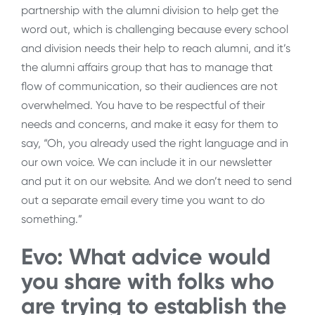
partnership with the alumni division to help get the
word out, which is challenging because every school
and division needs their help to reach alumni, and it’s
the alumni affairs group that has to manage that
flow of communication, so their audiences are not
overwhelmed. You have to be respectful of their
needs and concerns, and make it easy for them to
say, “Oh, you already used the right language and in
our own voice. We can include it in our newsletter
and put it on our website. And we don’t need to send
out a separate email every time you want to do
something.”
Evo: What advice would
you share with folks who
are trying to establish the