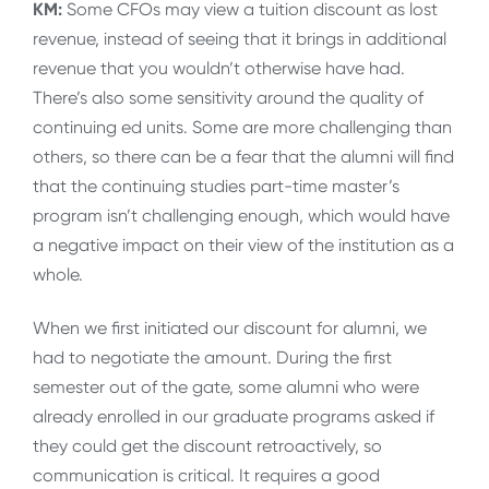
KM:
Some CFOs may view a tuition discount as lost
revenue, instead of seeing that it brings in additional
revenue that you wouldn’t otherwise have had.
There’s also some sensitivity around the quality of
continuing ed units. Some are more challenging than
others, so there can be a fear that the alumni will find
that the continuing studies part-time master’s
program isn’t challenging enough, which would have
a negative impact on their view of the institution as a
whole.
When we first initiated our discount for alumni, we
had to negotiate the amount. During the first
semester out of the gate, some alumni who were
already enrolled in our graduate programs asked if
they could get the discount retroactively, so
communication is critical. It requires a good