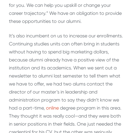
for you. We can help you upskill or change your
career trajectory.” We have an obligation to provide
these opportunities to our alumni.
It’s also incumbent on us to increase our enrollments.
Continuing studies units can often bring in students
without having to spend big marketing dollars,
because alumni already have a positive view of the
institution and its academics. When we sent out a
newsletter to alumni last semester to tell them what
we have to offer, we had two alums contact the
director of our master’s in leadership and
administration program to say they didn’t know we
had a part-time,
o
n
line
degree program in this area.
They thought it was really cool—and they were both
in senior positions in their fields. One just needed the
credential for his CV, but the other was seriously