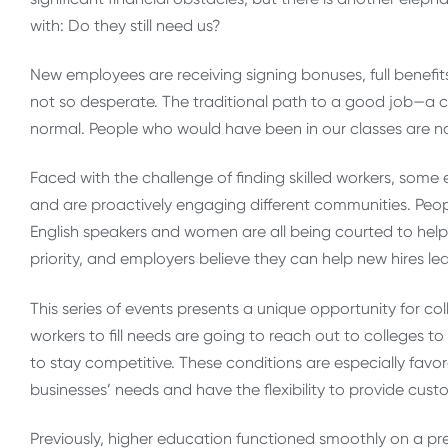
with: Do they still need us?
New employees are receiving signing bonuses, full benefi
not so desperate. The traditional path to a good job—a
normal. People who would have been in our classes are n
Faced with the challenge of finding skilled workers, som
and are proactively engaging different communities. Peopl
English speakers and women are all being courted to help f
priority, and employers believe they can help new hires lear
This series of events presents a unique opportunity for col
workers to fill needs are going to reach out to colleges t
to stay competitive. These conditions are especially favo
businesses’ needs and have the flexibility to provide cust
Previously, higher education functioned smoothly on a pr