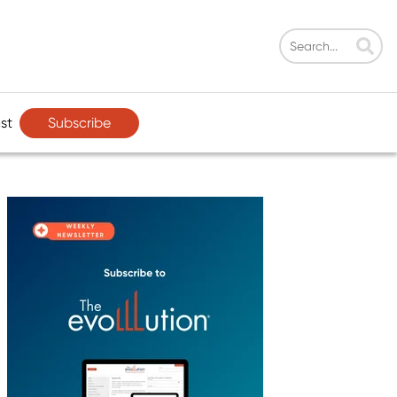
Subscribe
st