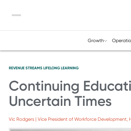
Menu
Growth
Operati
REVENUE STREAMS
LIFELONG LEARNING
Continuing Educati
Uncertain Times
Vic Rodgers | Vice President of Workforce Development,