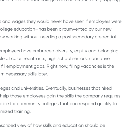
ts and wages they would never have seen if employers were
 college education—has been circumvented by our new
ow working without needing a postsecondary credential.
e employers have embraced diversity, equity and belonging
e of color, reentrants, high school seniors, nonnative
ill employment gaps. Right now, filling vacancies is the
n necessary skills later.
leges and universities. Eventually, businesses that hired
o help those employees gain the skills the company requires
rable for community colleges that can respond quickly to
omized training.
escribed view of how skills and education should be