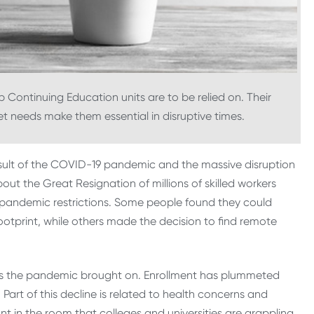
Continuing Education units are to be relied on. Their
ket needs make them essential in disruptive times.
esult of the COVID-19 pandemic and the massive disruption
ut the Great Resignation of millions of skilled workers
d pandemic restrictions. Some people found they could
ootprint, while others made the decision to find remote
ges the pandemic brought on. Enrollment has plummeted
 Part of this decline is related to health concerns and
ant in the room that colleges and universities are grappling