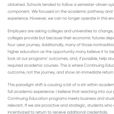
obtained. Schools tended to follow a semester-driven sy
component. We focused on the academic pathway and the
experience. However, we can no longer operate in this en
Employers are asking colleges and universities to chang
colleges provide but because their economic futures dep
four-year journey. Additionally, many of those nontraditio
higher education as the opportunity many believe it to b
look at our programs’ outcomes, and, if possible, help stu
required academic courses. This is where Continuing Ed
outcome, not the journey, and show an immediate return
This paradigm shift is causing a bit of a stir within acad
full academic experience. I believe that reaching into ou
Continuing Education programs meets business and stude
relevant. If we are proactive and strategic, students who
incentivized to return to receive additional credentials.