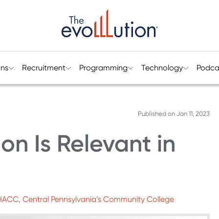
ons
Recruitment
Programming
Technology
Podca
Published on
Jan 11, 2023
on Is Relevant in
 HACC, Central Pennsylvania’s Community College