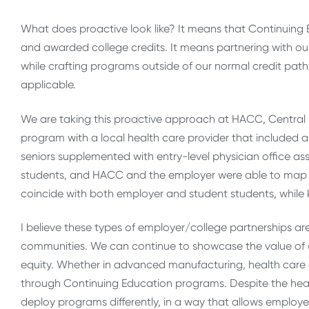
What does proactive look like? It means that Continuing
and awarded college credits. It means partnering with our
while crafting programs outside of our normal credit pa
applicable.
We are taking this proactive approach at HACC, Central
program with a local health care provider that included
seniors supplemented with entry-level physician office ass
students, and HACC and the employer were able to map
coincide with both employer and student students, while 
I believe these types of employer/college partnerships are
communities. We can continue to showcase the value of our
equity. Whether in advanced manufacturing, health care o
through Continuing Education programs. Despite the headw
deploy programs differently, in a way that allows employ