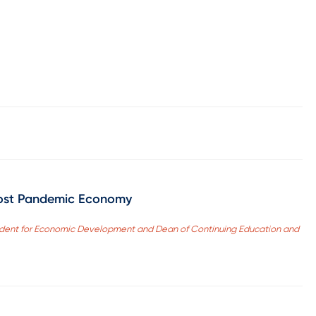
 Post Pandemic Economy
sident for Economic Development and Dean of Continuing Education and