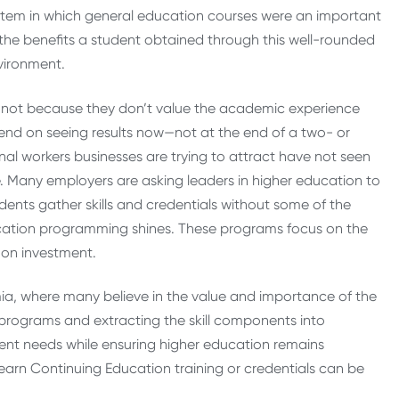
stem in which general education courses were an important
 benefits a student obtained through this well-rounded
vironment.
e, not because they don’t value the academic experience
end on seeing results now—not at the end of a two- or
nal workers businesses are trying to attract have not seen
e. Many employers are asking leaders in higher education to
dents gather skills and credentials without some of the
ucation programming shines. These programs focus on the
 on investment.
emia, where many believe in the value and importance of the
r programs and extracting the skill components into
nt needs while ensuring higher education remains
 earn Continuing Education training or credentials can be