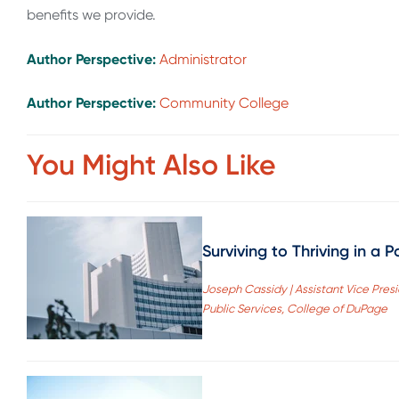
benefits we provide.
Author Perspective:
Administrator
Author Perspective:
Community College
You Might Also Like
Surviving to Thriving in a
Joseph Cassidy | Assistant Vice Pre
Public Services, College of DuPage