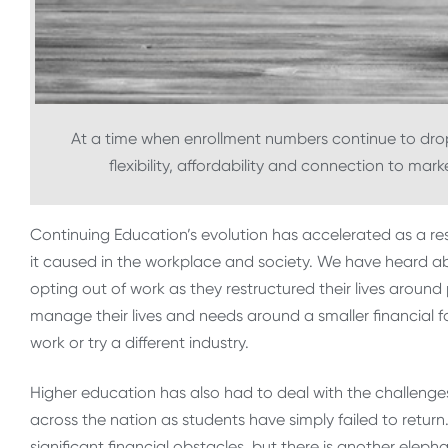
At a time when enrollment numbers continue to drop 
flexibility, affordability and connection to mar
Continuing Education’s evolution has accelerated as a r
it caused in the workplace and society. We have heard abo
opting out of work as they restructured their lives aroun
manage their lives and needs around a smaller financial f
work or try a different industry.
Higher education has also had to deal with the challen
across the nation as students have simply failed to return.
significant financial obstacles, but there is another eleph