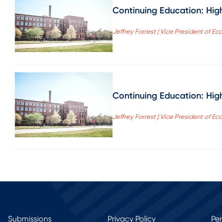
Continuing Education: Hig
Jeffrey Forrest | Vice President of
Continuing Education: Hig
Jeffrey Forrest | Vice President of
Submissions
Privacy Policy
Pe