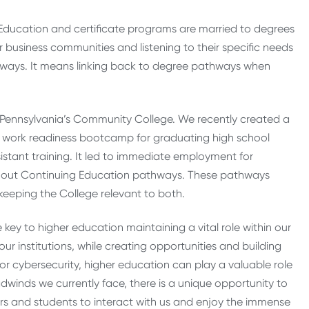
 Education and certificate programs are married to degrees
 business communities and listening to their specific needs
thways. It means linking back to degree pathways when
 Pennsylvania’s Community College. We recently created a
 a work readiness bootcamp for graduating high school
istant training. It led to immediate employment for
 out Continuing Education pathways. These pathways
keeping the College relevant to both.
 key to higher education maintaining a vital role within our
 institutions, while creating opportunities and building
r cybersecurity, higher education can play a valuable role
inds we currently face, there is a unique opportunity to
ers and students to interact with us and enjoy the immense