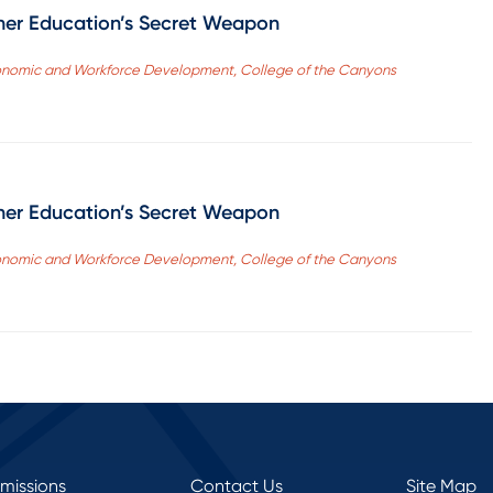
her Education’s Secret Weapon
 Economic and Workforce Development, College of the Canyons
her Education’s Secret Weapon
 Economic and Workforce Development, College of the Canyons
rmissions
Contact Us
Site Map