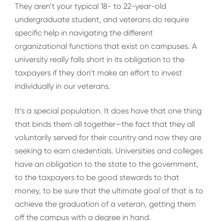
They aren’t your typical 18- to 22-year-old
undergraduate student, and veterans do require
specific help in navigating the different
organizational functions that exist on campuses. A
university really falls short in its obligation to the
taxpayers if they don’t make an effort to invest
individually in our veterans.
It’s a special population. It does have that one thing
that binds them all together—the fact that they all
voluntarily served for their country and now they are
seeking to earn credentials. Universities and colleges
have an obligation to the state to the government,
to the taxpayers to be good stewards to that
money, to be sure that the ultimate goal of that is to
achieve the graduation of a veteran, getting them
off the campus with a degree in hand.