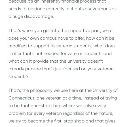
because it’s an inherently financial process that
needs to be done correctly or it puts our veterans at
a huge disadvantage.
That’s when you get into the supportive part; what
does your own campus have to offer, how can it be
modified to support its veteran students, what does
it offer that’s not needed for veteran students and
what can it provide that the university doesn’t
already provide that’s just focused on your veteran
students?
That’s the philosophy we use here at the University of
Connecticut; one veteran at a time. Instead of trying
to be that one-stop shop where we solve every
problem for every veteran regardless of the nature,
we try to become the first-stop shop and that gives