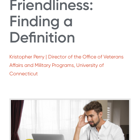
Friendliness:
Finding a
Definition
Kristopher Perry | Director of the Office of Veterans
Affairs and Military Programs, University of
Connecticut