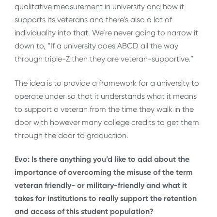
qualitative measurement in university and how it
supports its veterans and there’s also a lot of
individuality into that. We’re never going to narrow it
down to, “If a university does ABCD all the way
through triple-Z then they are veteran-supportive.”
The idea is to provide a framework for a university to
operate under so that it understands what it means
to support a veteran from the time they walk in the
door with however many college credits to get them
through the door to graduation.
Evo: Is there anything you’d like to add about the
importance of overcoming the misuse of the term
veteran friendly- or military-friendly and what it
takes for institutions to really support the retention
and access of this student population?