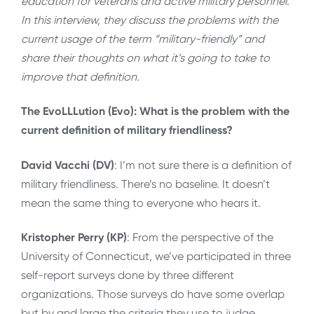
education for veterans and active military personnel.
In this interview, they discuss the problems with the
current usage of the term “military-friendly” and
share their thoughts on what it’s going to take to
improve that definition.
The EvoLLLution (Evo): What is the problem with the
current definition of military friendliness?
David Vacchi (DV)
: I’m not sure there is a definition of
military friendliness. There’s no baseline. It doesn’t
mean the same thing to everyone who hears it.
Kristopher Perry (KP)
: From the perspective of the
University of Connecticut, we’ve participated in three
self-report surveys done by three different
organizations. Those surveys do have some overlap
but by and large the criteria they use to judge