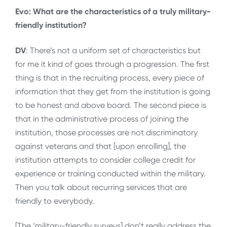
Evo: What are the characteristics of a truly military-
friendly institution?
DV
: There’s not a uniform set of characteristics but
for me it kind of goes through a progression. The first
thing is that in the recruiting process, every piece of
information that they get from the institution is going
to be honest and above board. The second piece is
that in the administrative process of joining the
institution, those processes are not discriminatory
against veterans and that [upon enrolling], the
institution attempts to consider college credit for
experience or training conducted within the military.
Then you talk about recurring services that are
friendly to everybody.
[The ‘military-friendly surveys] don’t really address the