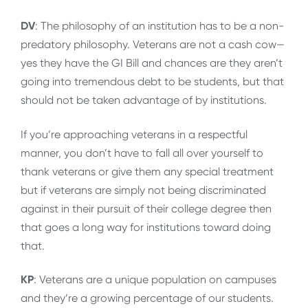
DV
: The philosophy of an institution has to be a non-
predatory philosophy. Veterans are not a cash cow—
yes they have the GI Bill and chances are they aren’t
going into tremendous debt to be students, but that
should not be taken advantage of by institutions.
If you’re approaching veterans in a respectful
manner, you don’t have to fall all over yourself to
thank veterans or give them any special treatment
but if veterans are simply not being discriminated
against in their pursuit of their college degree then
that goes a long way for institutions toward doing
that.
KP
: Veterans are a unique population on campuses
and they’re a growing percentage of our students.