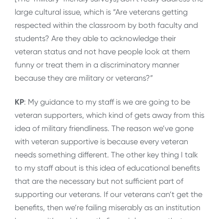
large cultural issue, which is “Are veterans getting
respected within the classroom by both faculty and
students? Are they able to acknowledge their
veteran status and not have people look at them
funny or treat them in a discriminatory manner
because they are military or veterans?”
KP
: My guidance to my staff is we are going to be
veteran supporters, which kind of gets away from this
idea of military friendliness. The reason we’ve gone
with veteran supportive is because every veteran
needs something different. The other key thing I talk
to my staff about is this idea of educational benefits
that are the necessary but not sufficient part of
supporting our veterans. If our veterans can’t get the
benefits, then we’re failing miserably as an institution