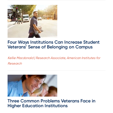
Four Ways Institutions Can Increase Student
Veterans’ Sense of Belonging on Campus
Kellie Macdonald | Research Associate, American Institutes for
Research
Three Common Problems Veterans Face in
Higher Education Institutions