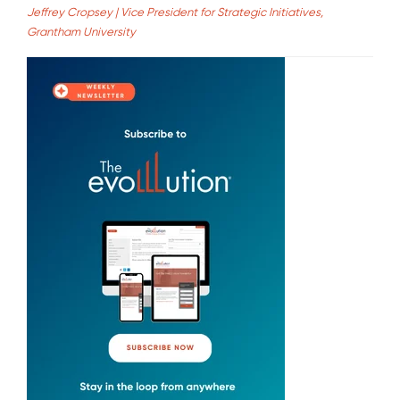
Jeffrey Cropsey | Vice President for Strategic Initiatives,
Grantham University