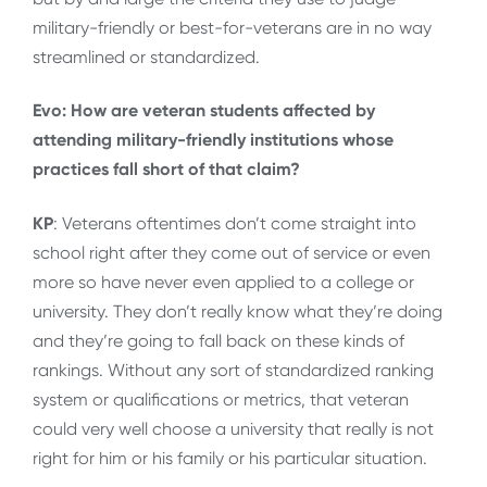
military-friendly or best-for-veterans are in no way
streamlined or standardized.
Evo: How are veteran students affected by
attending military-friendly institutions whose
practices fall short of that claim?
KP
: Veterans oftentimes don’t come straight into
school right after they come out of service or even
more so have never even applied to a college or
university. They don’t really know what they’re doing
and they’re going to fall back on these kinds of
rankings. Without any sort of standardized ranking
system or qualifications or metrics, that veteran
could very well choose a university that really is not
right for him or his family or his particular situation.