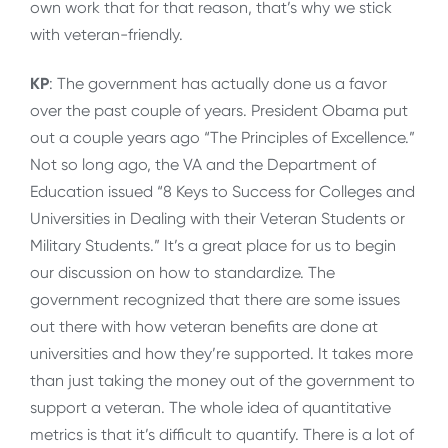
own work that for that reason, that’s why we stick
with veteran-friendly.
KP
: The government has actually done us a favor
over the past couple of years. President Obama put
out a couple years ago “The Principles of Excellence.”
Not so long ago, the VA and the Department of
Education issued “8 Keys to Success for Colleges and
Universities in Dealing with their Veteran Students or
Military Students.” It’s a great place for us to begin
our discussion on how to standardize. The
government recognized that there are some issues
out there with how veteran benefits are done at
universities and how they’re supported. It takes more
than just taking the money out of the government to
support a veteran. The whole idea of quantitative
metrics is that it’s difficult to quantify. There is a lot of