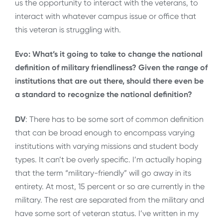
us the opportunity to interact with the veterans, to
interact with whatever campus issue or office that
this veteran is struggling with.
Evo: What’s it going to take to change the national
definition of military friendliness? Given the range of
institutions that are out there, should there even be
a standard to recognize the national definition?
DV
: There has to be some sort of common definition
that can be broad enough to encompass varying
institutions with varying missions and student body
types. It can’t be overly specific. I’m actually hoping
that the term “military-friendly” will go away in its
entirety. At most, 15 percent or so are currently in the
military. The rest are separated from the military and
have some sort of veteran status. I’ve written in my