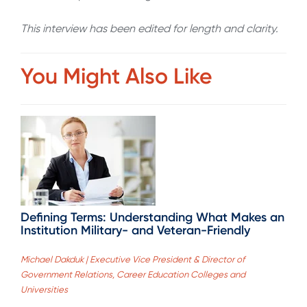
This interview has been edited for length and clarity.
You Might Also Like
Defining Terms: Understanding What Makes an
Institution Military- and Veteran-Friendly
Michael Dakduk | Executive Vice President & Director of
Government Relations, Career Education Colleges and
Universities