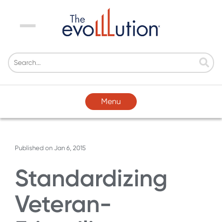
Menu
Menu
Published on
Jan 6, 2015
Standardizing
Veteran-