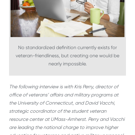
No standardized definition currently exists for
veteran-friendliness, but creating one would be
nearly impossible.
The following interview is with Kris Perry, director of
office of veterans’ affairs and military programs at
the University of Connecticut, and David Vacchi,
strategic coordinator of the student veteran
resource center at UMass-Amherst. Perry and Vacchi
are leading the national charge to improve higher