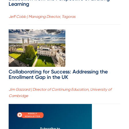
Learning
Jeff Cobb | Managing Director, Tagoras
Collaborating for Success: Addressing the
Enrollment Gap in the UK
Jim Gazzard | Director of Continuing Education, University of
Cambridge