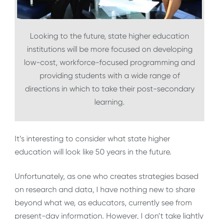
Looking to the future, state higher education
institutions will be more focused on developing
low-cost, workforce-focused programming and
providing students with a wide range of
directions in which to take their post-secondary
learning.
It’s interesting to consider what state higher
education will look like 50 years in the future.
Unfortunately, as one who creates strategies based
on research and data, I have nothing new to share
beyond what we, as educators, currently see from
present-day information. However, I don’t take lightly