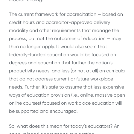
The current framework for accreditation — based on
credit hours and accreditor-approved delivery
modality and other requirements that manage the
process, but not the outcomes of education — may
then no longer apply. It would also seem that
federally-funded education would be focused on
degrees and education that further the nation’s
productivity needs, and less (or not at all) on curricula
that do not address current or future workplace
needs. Further, it’s safe to assume that less expensive
ways of education provision (i.e., online, massive open
online courses) focused on workplace education will
be supported and encouraged.
So, what does this mean for today’s educators? An