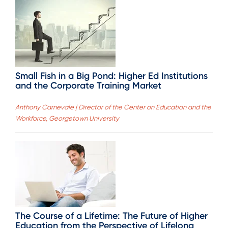
Small Fish in a Big Pond: Higher Ed Institutions
and the Corporate Training Market
Anthony Carnevale | Director of the Center on Education and the
Workforce, Georgetown University
The Course of a Lifetime: The Future of Higher
Education from the Perspective of Lifelong