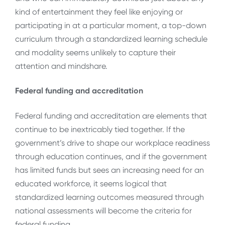
kind of entertainment they feel like enjoying or
participating in at a particular moment, a top-down
curriculum through a standardized learning schedule
and modality seems unlikely to capture their
attention and mindshare.
Federal funding and accreditation
Federal funding and accreditation are elements that
continue to be inextricably tied together. If the
government’s drive to shape our workplace readiness
through education continues, and if the government
has limited funds but sees an increasing need for an
educated workforce, it seems logical that
standardized learning outcomes measured through
national assessments will become the criteria for
federal funding.