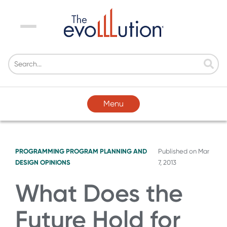
Menu
Menu
PROGRAMMING
PROGRAM PLANNING AND
Published on
Mar
DESIGN
OPINIONS
7, 2013
What Does the
Future Hold for