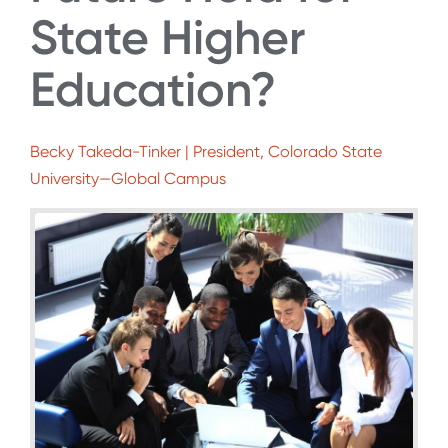
State Higher
Education?
Becky Takeda-Tinker | President, Colorado State
University—Global Campus