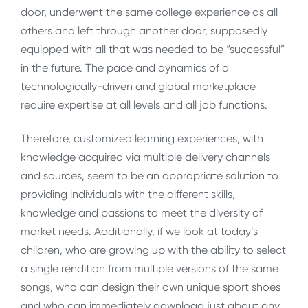
door, underwent the same college experience as all
others and left through another door, supposedly
equipped with all that was needed to be “successful”
in the future. The pace and dynamics of a
technologically-driven and global marketplace
require expertise at all levels and all job functions.
Therefore, customized learning experiences, with
knowledge acquired via multiple delivery channels
and sources, seem to be an appropriate solution to
providing individuals with the different skills,
knowledge and passions to meet the diversity of
market needs. Additionally, if we look at today’s
children, who are growing up with the ability to select
a single rendition from multiple versions of the same
songs, who can design their own unique sport shoes
and who can immediately download just about any