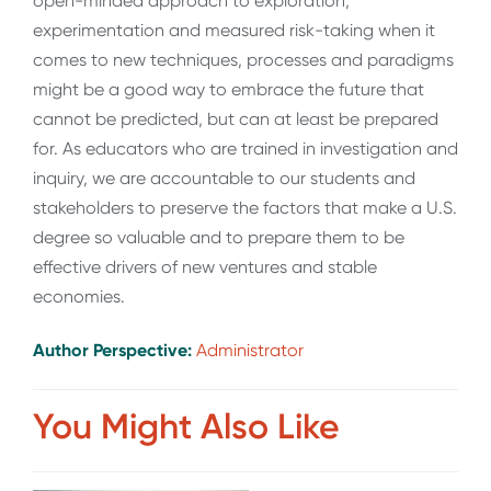
open-minded approach to exploration,
experimentation and measured risk-taking when it
comes to new techniques, processes and paradigms
might be a good way to embrace the future that
cannot be predicted, but can at least be prepared
for. As educators who are trained in investigation and
inquiry, we are accountable to our students and
stakeholders to preserve the factors that make a U.S.
degree so valuable and to prepare them to be
effective drivers of new ventures and stable
economies.
Author Perspective:
Administrator
You Might Also Like