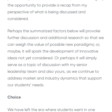
the opportunity to provide a recap from my
perspective of what is being discussed and
considered.
Perhaps the summarized factors below will provoke
further discussion and additional research so that we
can weigh the value of possible new paradigms; or,
maybe, it will spark the development of innovative
ideas not yet considered. Or perhaps it will simply
serve as a topic of discussion with my senior
leadership team and also yours, as we continue to
address market and industry dynamics that support
our students’ needs.
Choice
We have left the era where students went in one