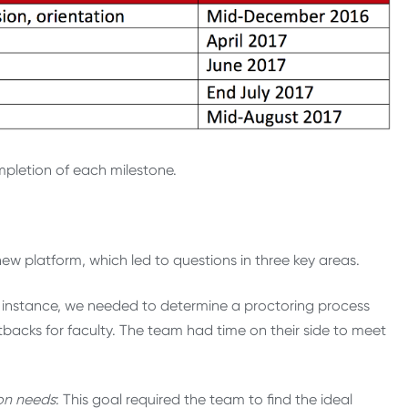
letion of each milestone.
 platform, which led to questions in three key areas.
 instance, we needed to determine a proctoring process
backs for faculty. The team had time on their side to meet
ion needs
: This goal required the team to find the ideal