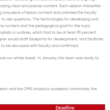
oping clear and precise content. Each session thereafter
 one piece of lesson content and oriented the faculty
 to ask questions. The technologies for developing and
 the content and the pedagogical goal for the topic.
syllabi or outlines, which had to be at least 95 percent
ner would draft blueprints for development, and facilitate
 to be discussed with faculty and confirmed.
re our winter break. In January, the team was ready to
 team and the OMS Analytics academic committee, the