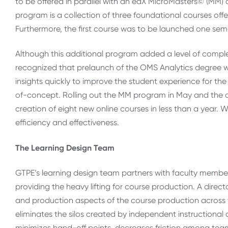
to be offered in parallel with an edX MicroMasters© (MM) c
program is a collection of three foundational courses off
Furthermore, the first course was to be launched one sem
Although this additional program added a level of comple
recognized that prelaunch of the OMS Analytics degree w
insights quickly to improve the student experience for th
of-concept. Rolling out the MM program in May and the
creation of eight new online courses in less than a year
efficiency and effectiveness.
The Learning Design Team
GTPE’s learning design team partners with faculty members
providing the heavy lifting for course production. A direct
and production aspects of the course production across 
eliminates the silos created by independent instructional
minimizes hand-off points, decreases friction among teams