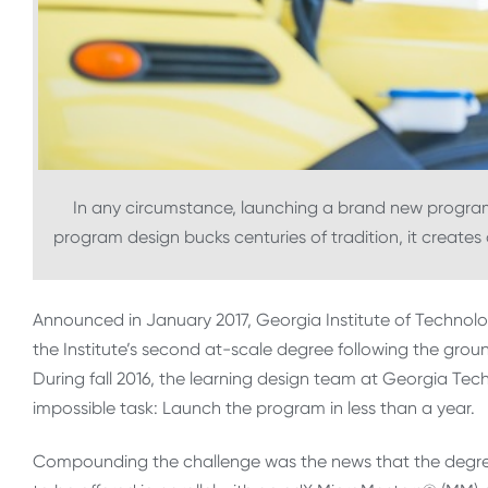
In any circumstance, launching a brand new program
program design bucks centuries of tradition, it create
Announced in January 2017, Georgia Institute of Technolog
the Institute’s second at-scale degree following the gro
During fall 2016, the learning design team at Georgia Tec
impossible task: Launch the program in less than a year.
Compounding the challenge was the news that the degree