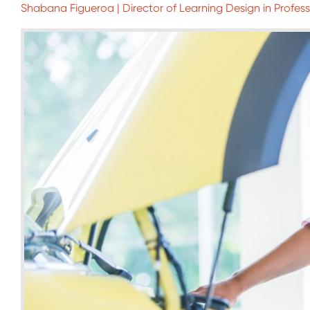
Shabana Figueroa | Director of Learning Design in Profes