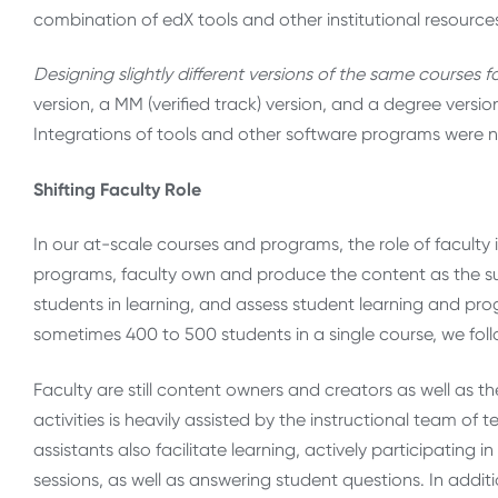
combination of edX tools and other institutional resources
Designing slightly different versions of the same courses fo
version, a MM (verified track) version, and a degree versio
Integrations of tools and other software programs were n
Shifting Faculty Role
In our at-scale courses and programs, the role of faculty is
programs, faculty own and produce the content as the su
students in learning, and assess student learning and pr
sometimes 400 to 500 students in a single course, we foll
Faculty are still content owners and creators as well as t
activities is heavily assisted by the instructional team of
assistants also facilitate learning, actively participating 
sessions, as well as answering student questions. In addi