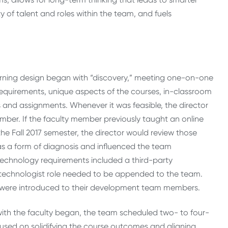
 of talent and roles within the team, and fuels
rning design began with “discovery,” meeting one-on-one
equirements, unique aspects of the courses, in-classroom
es and assignments. Whenever it was feasible, the director
ember. If the faculty member previously taught an online
the Fall 2017 semester, the director would review those
as a form of diagnosis and influenced the team
technology requirements included a third-party
l technologist role needed to be appended to the team.
s were introduced to their development team members.
th the faculty began, the team scheduled two- to four-
ocused on solidifying the course outcomes and aligning