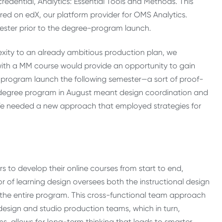
redential, Analytics: Essential Tools and Methods. This
ered on edX, our platform provider for OMS Analytics.
ester prior to the degree-program launch.
xity to an already ambitious production plan, we
ith a MM course would provide an opportunity to gain
e program launch the following semester—a sort of proof-
 degree program in August meant design coordination and
. We needed a new approach that employed strategies for
 to develop their online courses from start to end,
or of learning design oversees both the instructional design
the entire program. This cross-functional team approach
 design and studio production teams, which in turn,
, allows for long-term thinking that leads to smarter