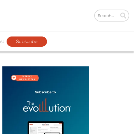
Subscribe
st