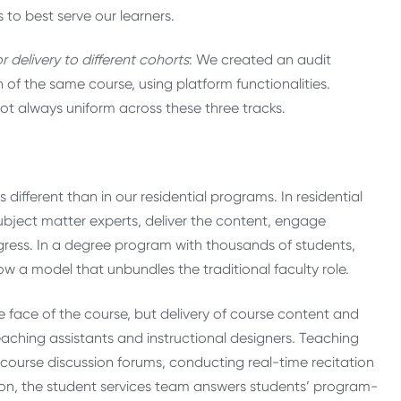
 to best serve our learners.
r delivery to different cohorts
: We created an audit
n of the same course, using platform functionalities.
ot always uniform across these three tracks.
 different than in our residential programs. In residential
bject matter experts, deliver the content, engage
ogress. In a degree program with thousands of students,
ow a model that unbundles the traditional faculty role.
he face of the course, but delivery of course content and
 teaching assistants and instructional designers. Teaching
in course discussion forums, conducting real-time recitation
tion, the student services team answers students’ program-