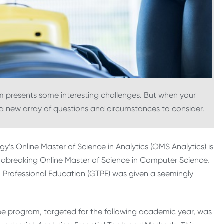
 presents some interesting challenges. But when your
s a new array of questions and circumstances to consider.
y’s Online Master of Science in Analytics (OMS Analytics) is
undbreaking Online Master of Science in Computer Science.
h Professional Education (GTPE) was given a seemingly
 program, targeted for the following academic year, was