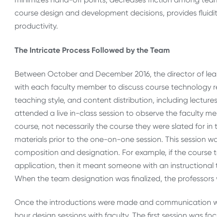
course design and development decisions, provides fluidity
productivity.
The Intricate Process Followed by the Team
Between October and December 2016, the director of lea
with each faculty member to discuss course technology r
teaching style, and content distribution, including lectur
attended a live in-class session to observe the faculty m
course, not necessarily the course they were slated for in 
materials prior to the one-on-one session. This session w
composition and designation. For example, if the course 
application, then it meant someone with an instructiona
When the team designation was finalized, the professor
Once the introductions were made and communication wi
hour design sessions with faculty. The first session was f