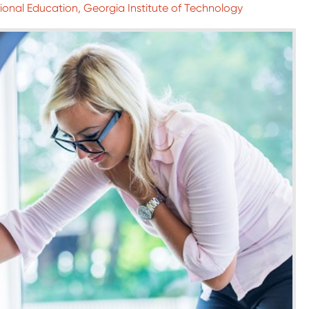
sional Education, Georgia Institute of Technology