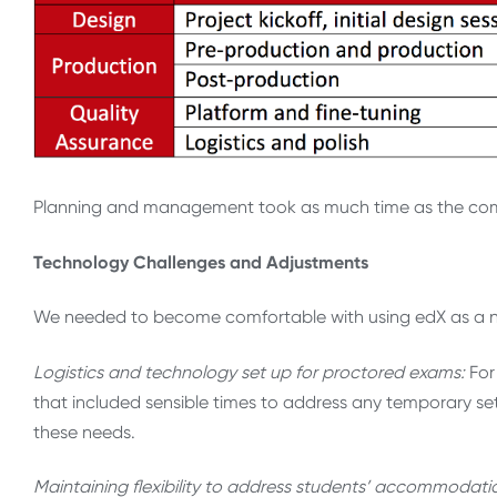
Planning and management took as much time as the comp
Technology Challenges and Adjustments
We needed to become comfortable with using edX as a new
Logistics and technology set up for proctored exams:
For
that included sensible times to address any temporary set
these needs.
Maintaining flexibility to address students’ accommodat