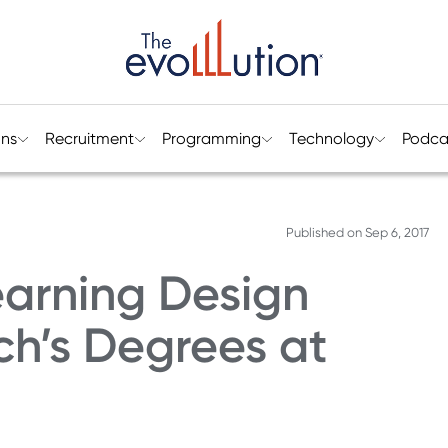
ons
Recruitment
Programming
Technology
Podca
Published on
Sep 6, 2017
earning Design
ch’s Degrees at