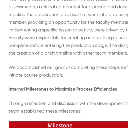
assessments, a critical component for planning and devel
mocked the preparation process that went into producing
member, providing an opportunity for the faculty member
implementing a specific lesson or activity were driven by
Faculty were responsible for creating and drafting course 
complete before entering the production stage. The desig
the creation of a draft timeline with other team members,
We accomplished our goal of completing these steps befo
initiate course production.
Internal Milestones to Maximize Process Efficiencies
Through reflection and discussion with the development
team established these milestones: