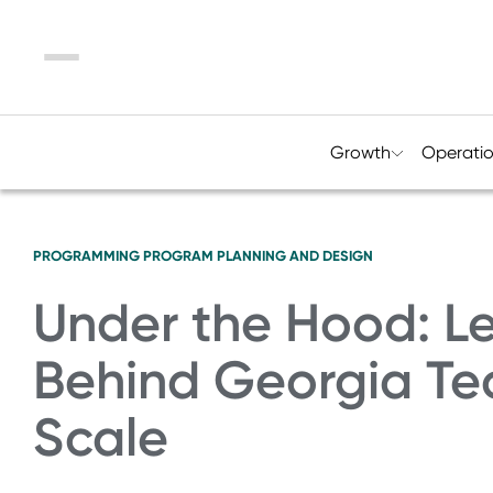
Menu
Growth
Operati
PROGRAMMING
PROGRAM PLANNING AND DESIGN
Under the Hood: L
Behind Georgia Te
Scale