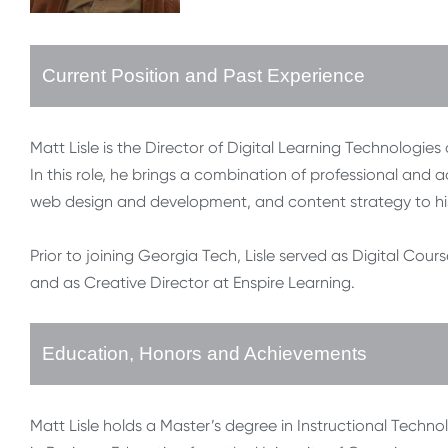
Current Position and Past Experience
Matt Lisle is the Director of Digital Learning Technologies
In this role, he brings a combination of professional and a
web design and development, and content strategy to hi
Prior to joining Georgia Tech, Lisle served as Digital Cour
and as Creative Director at Enspire Learning.
Education, Honors and Achievements
Matt Lisle holds a Master’s degree in Instructional Techno