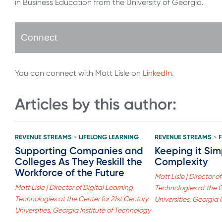
in Business Education from the University of Georgia.
Connect
You can connect with Matt Lisle on
LinkedIn
.
Articles by this author:
REVENUE STREAMS
LIFELONG LEARNING
REVENUE STREAMS
>
>
Supporting Companies and
Keeping it Sim
Colleges As They Reskill the
Complexity
Workforce of the Future
Matt Lisle | Director o
Matt Lisle | Director of Digital Learning
Technologies at the C
Technologies at the Center for 21st Century
Universities, Georgia 
Universities, Georgia Institute of Technology