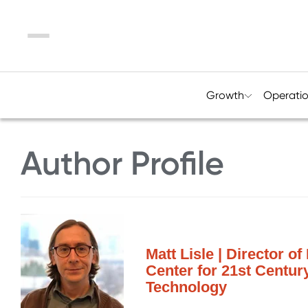
Menu
Growth
Operati
Author Profile
Matt Lisle | Director o
Center for 21st Century
Technology