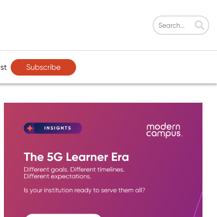
Subscribe
st