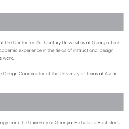
 at the Center for 21st Century Universities at Georgia Tech.
cademic experience in the fields of instructional design,
s work.
se Design Coordinator at the University of Texas at Austin
logy from the University of Georgia. He holds a Bachelor’s