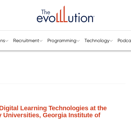
ons
Recruitment
Programming
Technology
Podca
f Digital Learning Technologies at the
 Universities, Georgia Institute of