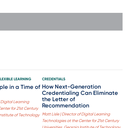
FLEXIBLE LEARNING
CREDENTIALS
How Next-Generation
ple in a Time of
Credentialing Can Eliminate
the Letter of
f Digital Learning
Recommendation
enter for 21st Century
Matt Lisle | Director of Digital Learning
Institute of Technology
Technologies at the Center for 21st Century
Universities, Georgia Institute of Technology