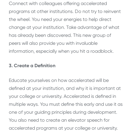
Connect with colleagues offering accelerated
programs at other institutions. Do not try to reinvent
the wheel. You need your energies to help direct
change at your institution. Take advantage of what
has already been discovered. This new group of
peers will also provide you with invaluable
information, especially when you hit a roadblock.
3. Create a Definition
Educate yourselves on how accelerated will be
defined at your institution, and why it is important at
your college or university. Accelerated is defined in
multiple ways. You must define this early and use it as
one of your guiding principles during development.
You also need to create an elevator speech for
accelerated programs at your college or university.