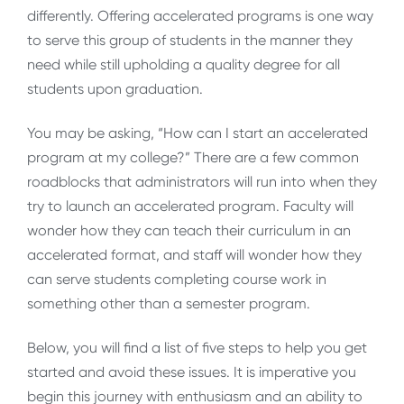
differently. Offering accelerated programs is one way
to serve this group of students in the manner they
need while still upholding a quality degree for all
students upon graduation.
You may be asking, “How can I start an accelerated
program at my college?” There are a few common
roadblocks that administrators will run into when they
try to launch an accelerated program. Faculty will
wonder how they can teach their curriculum in an
accelerated format, and staff will wonder how they
can serve students completing course work in
something other than a semester program.
Below, you will find a list of five steps to help you get
started and avoid these issues. It is imperative you
begin this journey with enthusiasm and an ability to