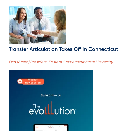
Transfer Articulation Takes Off In Connecticut
Elsa Núñez | President, Eastern Connecticut State University