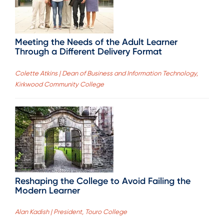
Meeting the Needs of the Adult Learner
Through a Different Delivery Format
Colette Atkins | Dean of Business and Information Technology,
Kirkwood Community College
Reshaping the College to Avoid Failing the
Modern Learner
Alan Kadish | President, Touro College