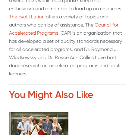
several tasks within each phase. Keep that
enthusiasm and remember to load up on resources.
The EvoLLLution
offers a variety of topics and
authors who can be of assistance, The
Council for
Accelerated Programs
(CAP) is an organization that
has developed a set of quality standards necessary
for all accelerated programs, and Dr. Raymond J.
Wlodkowsky and Dr. Royce Ann Collins have both
done research on accelerated programs and adult
learners.
You Might Also Like