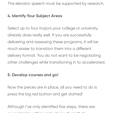
The elevator speech must be supported by research.
4. Identify Your Subject Areas
Select up to four majors your college or university
already does really well. If you are successfully
delivering and assessing these programs, it will be
much easier to transition them into a different
delivery format. You do not want to be negotiating
other challenges while transitioning in to accelerated.
5. Develop courses and go!
Now the pieces are in place, all you need to do is
press the big red button and get started!
Although I’ve only identified five steps, there are