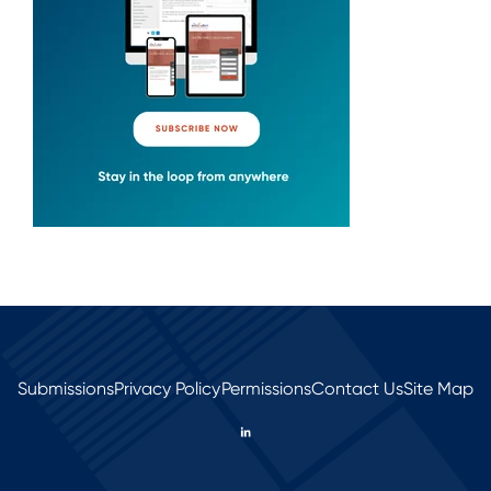
Submissions
Privacy Policy
Permissions
Contact Us
Site Map