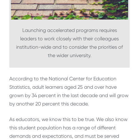
Launching accelerated programs requires
leaders to work closely with their colleagues
institution-wide and to consider the priorities of
the wider university.
According to the National Center for Education
Statistics, adult learners aged 25 and over have
grown by 34 percent in the last decade and will grow
by another 20 percent this decade.
As educators, we know this to be true. We also know
this student population has a range of different
demands and expectations, and must be served