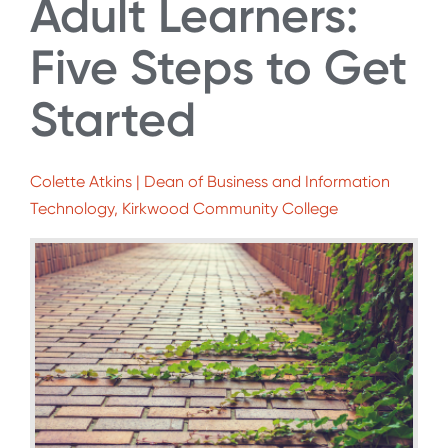
Adult Learners:
Five Steps to Get
Started
Colette Atkins | Dean of Business and Information
Technology, Kirkwood Community College