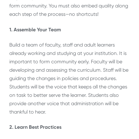
form community. You must also embed quality along
each step of the process—no shortcuts!
1. Assemble Your Team
Build a team of faculty, staff and adult learners
already working and studying at your institution. It is
important to form community early. Faculty will be
developing and assessing the curriculum. Staff will be
guiding the changes in policies and procedures.
Students will be the voice that keeps all the changes
on task to better serve the learner. Students also
provide another voice that administration will be
thankful to hear.
2. Learn Best Practices