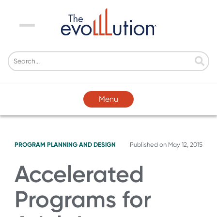
Menu
Menu
PROGRAM PLANNING AND DESIGN
Published on
May 12, 2015
Accelerated
Programs for