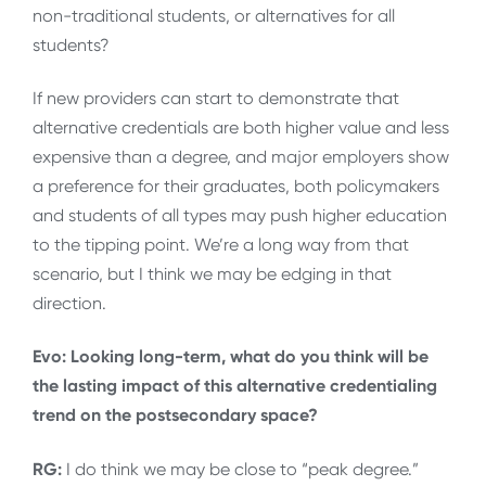
non-traditional students, or alternatives for all
students?
If new providers can start to demonstrate that
alternative credentials are both higher value and less
expensive than a degree, and major employers show
a preference for their graduates, both policymakers
and students of all types may push higher education
to the tipping point. We’re a long way from that
scenario, but I think we may be edging in that
direction.
Evo: Looking long-term, what do you think will be
the lasting impact of this alternative credentialing
trend on the postsecondary space?
RG:
I do think we may be close to “peak degree.”