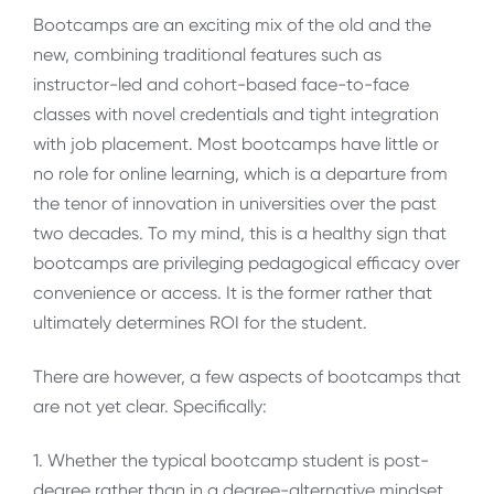
Bootcamps are an exciting mix of the old and the
new, combining traditional features such as
instructor-led and cohort-based face-to-face
classes with novel credentials and tight integration
with job placement. Most bootcamps have little or
no role for online learning, which is a departure from
the tenor of innovation in universities over the past
two decades. To my mind, this is a healthy sign that
bootcamps are privileging pedagogical efficacy over
convenience or access. It is the former rather that
ultimately determines ROI for the student.
There are however, a few aspects of bootcamps that
are not yet clear. Specifically:
1. Whether the typical bootcamp student is post-
degree rather than in a degree-alternative mindset,