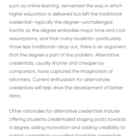
such as online learning, reinvented the way in which
higher education is delivered but left the traditional
credential—typically the degree—unchallenged.
Insofar as the degree embodies major time and cost
assumptions, and that many students—particularly
those less traditional—drop out, there is an argument
that the degree is part of the problem. Alternative
credentials, usually shorter and cheaper by
comparison, have captured the imagination of
reformers. Current enthusiasm for alternatives
credentials will help drive the development of better
data.
Other rationales for alternative credentials include
offering students credentialed staging posts towards
a degree, aiding motivation and adding credibility to
partial completion: so-called stackable credentials,