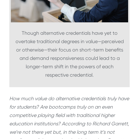
Though alternative credentials have yet to
overtake traditional degrees in value—perceived
or otherwise—their focus on short-term benefits
and demand responsiveness could lead to a
longer-term shift in the powers of each
respective credential.
How much value do alternative credentials truly have
for students? Are bootcamps truly on an even
competitive playing field with traditional higher
education institutions? According to Richard Garrett,
we’re not there yet but, in the long term it’s not