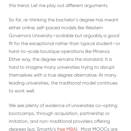
this trend. Let me play out different arguments.
So far, re-thinking the bachelor’s degree has meant
either online, self-paced models like Western
Governors University—scalable but arguably a good
fit for the exceptional rather than typical student—or
hard-to-scale boutique operations like Minerva.
Either way, the degree remains the standard. It is
hard to imagine many universities trying to disrupt
themselves with a true degree alternative. At many
leading universities, the traditional model continues
to work well.
We see plenty of evidence of universities co-opting
bootcamps, through acquisition, partnership or
imitation, and non-traditional providers offering
degrees (e.g. Smartly’s
free MBA
). Most MOOCs are