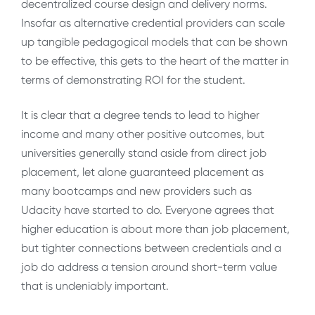
decentralized course design and delivery norms.
Insofar as alternative credential providers can scale
up tangible pedagogical models that can be shown
to be effective, this gets to the heart of the matter in
terms of demonstrating ROI for the student.
It is clear that a degree tends to lead to higher
income and many other positive outcomes, but
universities generally stand aside from direct job
placement, let alone guaranteed placement as
many bootcamps and new providers such as
Udacity have started to do. Everyone agrees that
higher education is about more than job placement,
but tighter connections between credentials and a
job do address a tension around short-term value
that is undeniably important.