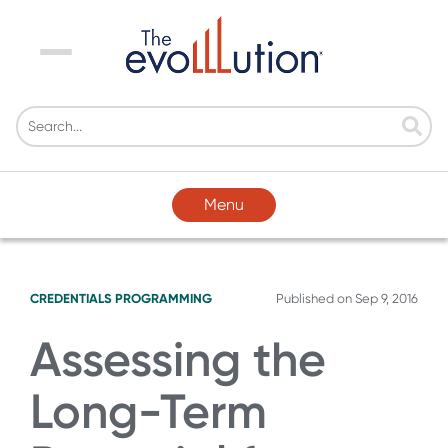
Menu
Menu
CREDENTIALS
PROGRAMMING
Published on
Sep 9, 2016
Assessing the
Long-Term