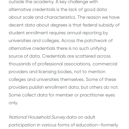
outside the academy. A key challenge with
alternative credentials is the lack of good data
about scale and characteristics. The reason we have
decent data about degrees is that federal subsidy of
student enrollment requires annual reporting by
universities and colleges. Across the patchwork of
alternative credentials there is no such unifying
source of data. Credentials are scattered across
thousands of professional associations, commercial
providers and licensing bodies, not to mention
colleges and universities themselves. Some of these
providers publish enrollment data, but others do not.
Some collect data for member or practitioner eyes
only.
National Household Survey
data on adult
participation in various forms of education—formerly