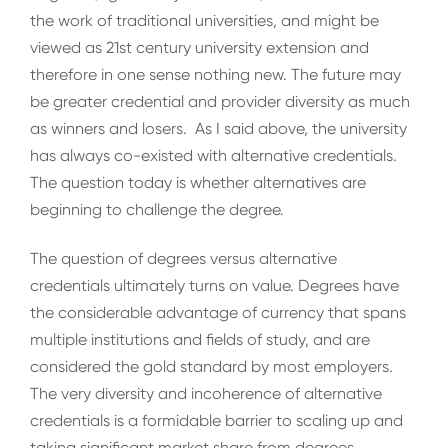
the work of traditional universities, and might be
viewed as 21st century university extension and
therefore in one sense nothing new. The future may
be greater credential and provider diversity as much
as winners and losers. As I said above, the university
has always co-existed with alternative credentials.
The question today is whether alternatives are
beginning to challenge the degree.
The question of degrees versus alternative
credentials ultimately turns on value. Degrees have
the considerable advantage of currency that spans
multiple institutions and fields of study, and are
considered the gold standard by most employers.
The very diversity and incoherence of alternative
credentials is a formidable barrier to scaling up and
taking significant market share from degrees.