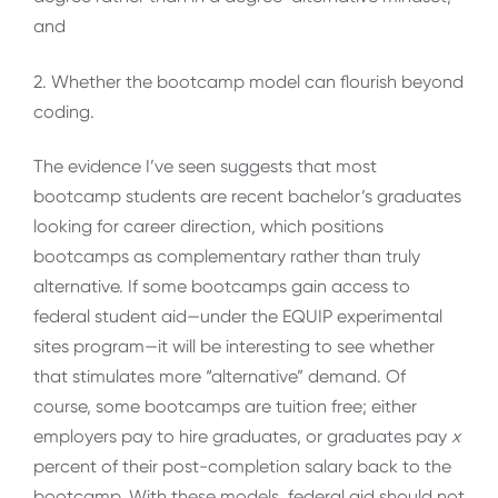
and
2. Whether the bootcamp model can flourish beyond
coding.
The evidence I’ve seen suggests that most
bootcamp students are recent bachelor’s graduates
looking for career direction, which positions
bootcamps as complementary rather than truly
alternative. If some bootcamps gain access to
federal student aid—under the EQUIP experimental
sites program—it will be interesting to see whether
that stimulates more “alternative” demand. Of
course, some bootcamps are tuition free; either
employers pay to hire graduates, or graduates pay
x
percent of their post-completion salary back to the
bootcamp. With these models, federal aid should not