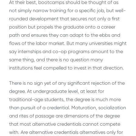
At their best, bootcamps should be thought of as
not simply narrow training for a specific job, but well-
rounded development that secures not only a first
position but propels the graduate onto a career
path and ensures they can adapt to the ebbs and
flows of the labor market. But many universities might
say internships and co-op programs amount to the
same thing, and there is no question many
institutions feel compelled to invest in that direction.
There is no sign yet of any significant rejection of the
degree. At undergraduate level, at least for
traditional-age students, the degree is much more
than pursuit of a credential. Maturation, socialization
and rites of passage are dimensions of the degree
that most alternative credentials cannot compete
with. Are alternative credentials alternatives only for