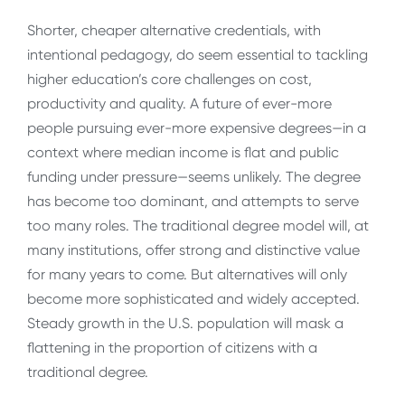
Shorter, cheaper alternative credentials, with
intentional pedagogy, do seem essential to tackling
higher education’s core challenges on cost,
productivity and quality. A future of ever-more
people pursuing ever-more expensive degrees—in a
context where median income is flat and public
funding under pressure—seems unlikely. The degree
has become too dominant, and attempts to serve
too many roles. The traditional degree model will, at
many institutions, offer strong and distinctive value
for many years to come. But alternatives will only
become more sophisticated and widely accepted.
Steady growth in the U.S. population will mask a
flattening in the proportion of citizens with a
traditional degree.