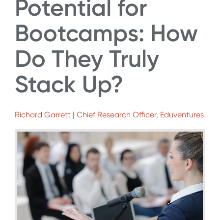
Potential for
Bootcamps: How
Do They Truly
Stack Up?
Richard Garrett | Chief Research Officer, Eduventures