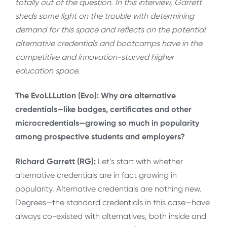
totally out of the question. In this interview, Garrett
sheds some light on the trouble with determining
demand for this space and reflects on the potential
alternative credentials and bootcamps have in the
competitive and innovation-starved higher
education space.
The EvoLLLution (Evo): Why are alternative
credentials—like badges, certificates and other
microcredentials—growing so much in popularity
among prospective students and employers?
Richard Garrett (RG):
Let’s start with whether
alternative credentials are in fact growing in
popularity. Alternative credentials are nothing new.
Degrees—the standard credentials in this case—have
always co-existed with alternatives, both inside and