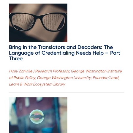
Bring in the Translators and Decoders: The
Language of Credentialing Needs Help – Part
Three
Holly Zanville | Research Professor, George Washington Institute
of Public Policy, George Washington University; Founder/Lead,
Learn & Work Ecosystem Library