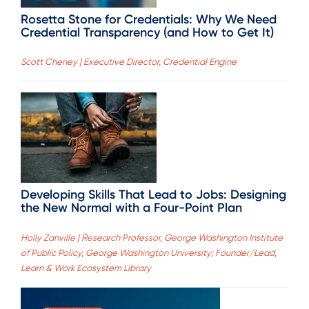
Rosetta Stone for Credentials: Why We Need
Credential Transparency (and How to Get It)
Scott Cheney | Executive Director, Credential Engine
Developing Skills That Lead to Jobs: Designing
the New Normal with a Four-Point Plan
Holly Zanville | Research Professor, George Washington Institute
of Public Policy, George Washington University; Founder/Lead,
Learn & Work Ecosystem Library