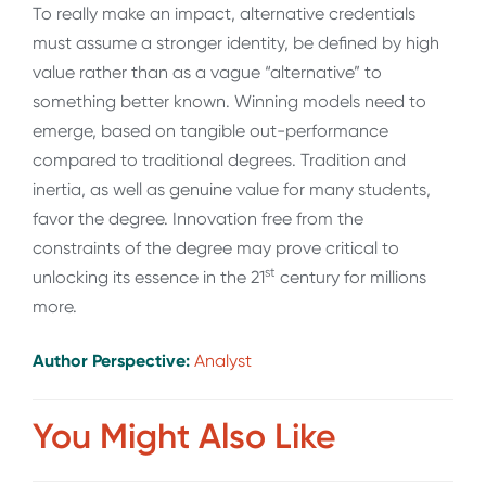
To really make an impact, alternative credentials
must assume a stronger identity, be defined by high
value rather than as a vague “alternative” to
something better known. Winning models need to
emerge, based on tangible out-performance
compared to traditional degrees. Tradition and
inertia, as well as genuine value for many students,
favor the degree. Innovation free from the
constraints of the degree may prove critical to
st
unlocking its essence in the 21
century for millions
more.
Author Perspective:
Analyst
You Might Also Like