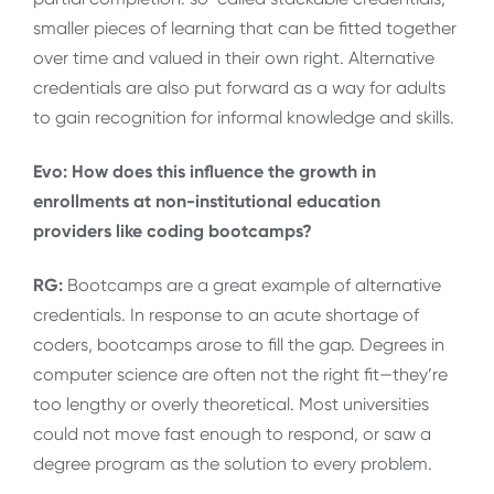
smaller pieces of learning that can be fitted together
over time and valued in their own right. Alternative
credentials are also put forward as a way for adults
to gain recognition for informal knowledge and skills.
Evo: How does this influence the growth in
enrollments at non-institutional education
providers like coding bootcamps?
RG:
Bootcamps are a great example of alternative
credentials. In response to an acute shortage of
coders, bootcamps arose to fill the gap. Degrees in
computer science are often not the right fit—they’re
too lengthy or overly theoretical. Most universities
could not move fast enough to respond, or saw a
degree program as the solution to every problem.