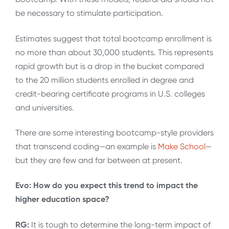
be necessary to stimulate participation.
Estimates suggest that total bootcamp enrollment is
no more than about 30,000 students. This represents
rapid growth but is a drop in the bucket compared
to the 20 million students enrolled in degree and
credit-bearing certificate programs in U.S. colleges
and universities.
There are some interesting bootcamp-style providers
that transcend coding—an example is
Make School
—
but they are few and far between at present.
Evo: How do you expect this trend to impact the
higher education space?
RG:
It is tough to determine the long-term impact of