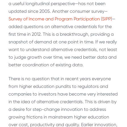
a useful longitudinal perspective—has not been
updated since 2005. Another consumer survey—
Survey of Income and Program Participation (SIPP)
—
added questions on alternative credentials for the
first time in 2012. This is a breakthrough, providing a
snapshot of demand at one point in time. If we really
want to understand alternative credentials, not least
to judge growth over time, we need better data and
better coordination of existing data.
There is no question that in recent years everyone
from higher education pundits to regulators and
companies to investors have become very interested
in the idea of alternative credentials. This is driven by
a desire for step-change innovation to address
growing frictions in mainstream higher education
over cost, productivity and quality. Earlier innovation,