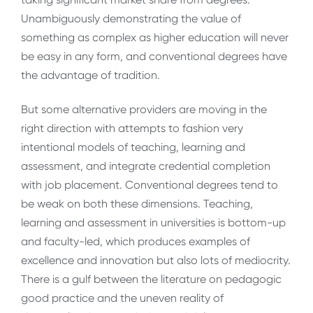
Unambiguously demonstrating the value of
something as complex as higher education will never
be easy in any form, and conventional degrees have
the advantage of tradition.
But some alternative providers are moving in the
right direction with attempts to fashion very
intentional models of teaching, learning and
assessment, and integrate credential completion
with job placement. Conventional degrees tend to
be weak on both these dimensions. Teaching,
learning and assessment in universities is bottom-up
and faculty-led, which produces examples of
excellence and innovation but also lots of mediocrity.
There is a gulf between the literature on pedagogic
good practice and the uneven reality of