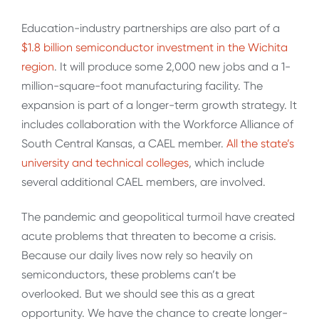
Education-industry partnerships are also part of a
$1.8 billion semiconductor investment in the Wichita
region
. It will produce some 2,000 new jobs and a 1-
million-square-foot manufacturing facility. The
expansion is part of a longer-term growth strategy. It
includes collaboration with the Workforce Alliance of
South Central Kansas, a CAEL member.
All the state’s
university and technical colleges
, which include
several additional CAEL members, are involved.
The pandemic and geopolitical turmoil have created
acute problems that threaten to become a crisis.
Because our daily lives now rely so heavily on
semiconductors, these problems can’t be
overlooked. But we should see this as a great
opportunity. We have the chance to create longer-