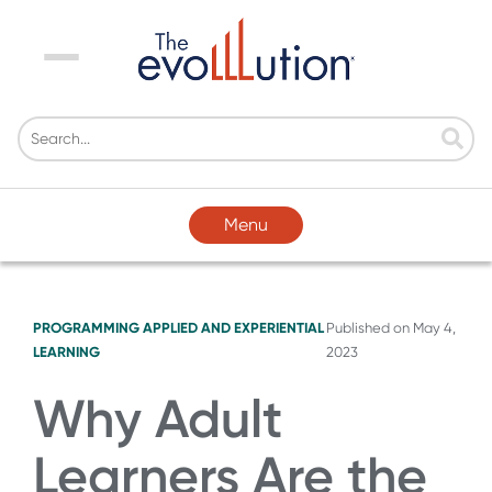
Menu
Menu
PROGRAMMING
APPLIED AND EXPERIENTIAL
Published on
May 4,
LEARNING
2023
Why Adult
Learners Are the