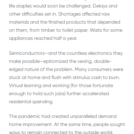
life staples would soon be challenged. Delays and
other difficulties set in. Shortages affected raw
materials and the finished products that depended
on them, from timber to toilet paper. Waits for some
appliances reached half a year.
Semiconductors—and the countless electronics they
make possible—epitomized the vexing, double-
edged nature of the problem. Many consumers were
stuck at home and flush with stimulus cash to burn.
Virtual learning and working (for those fortunate
enough to hold such jobs) further accelerated
residential spending.
The pandemic had created unparalleled demand
home improvement. At the same time, people sought
ways to remain connected to the outside world.