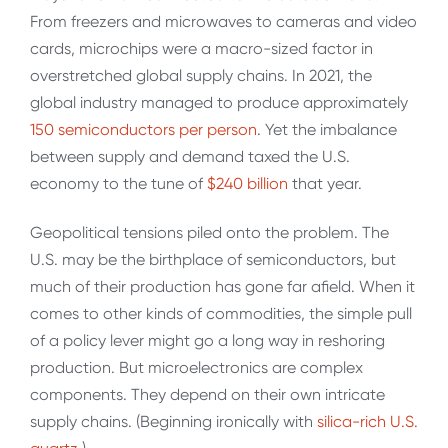
From freezers and microwaves to cameras and video
cards, microchips were a macro-sized factor in
overstretched global supply chains. In 2021, the
global industry managed to produce approximately
150 semiconductors per person
. Yet the imbalance
between supply and demand taxed the U.S.
economy to the tune of
$240 billion
that year.
Geopolitical tensions piled onto the problem. The
U.S. may be the birthplace of semiconductors, but
much of their production has gone far afield. When it
comes to other kinds of commodities, the simple pull
of a policy lever might go a long way in reshoring
production. But microelectronics are complex
components. They depend on their own intricate
supply chains. (Beginning ironically with
silica-rich U.S.