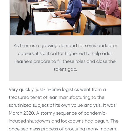
As there is a growing demand for semiconductor
careers, it’s critical for higher ed to help adult
learners prepare to fill these roles and close the
talent gap.
Very quickly, just-in-time logistics went from a
treasured tenet of lean manufacturing to the
scrutinized subject of its own value analysis. It was
March 2020. A stormy sequence of pandemic-
induced shutdowns and lockdowns had begun. The
once seamless process of procuring many modern-