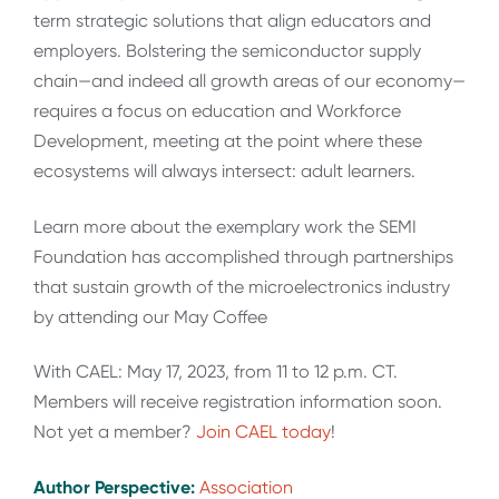
term strategic solutions that align educators and
employers. Bolstering the semiconductor supply
chain—and indeed all growth areas of our economy—
requires a focus on education and Workforce
Development, meeting at the point where these
ecosystems will always intersect: adult learners.
Learn more about the exemplary work the SEMI
Foundation has accomplished through partnerships
that sustain growth of the microelectronics industry
by attending our May Coffee
With CAEL: May 17, 2023, from 11 to 12 p.m. CT.
Members will receive registration information soon.
Not yet a member?
Join CAEL today
!
Author Perspective:
Association