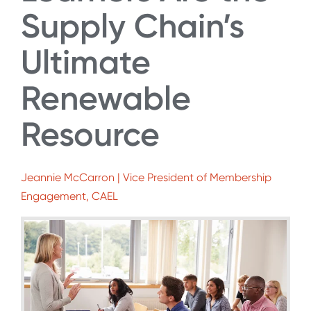
Supply Chain’s
Ultimate
Renewable
Resource
Jeannie McCarron | Vice President of Membership
Engagement, CAEL