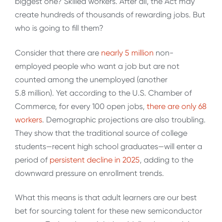
biggest one? Skilled workers. After all, the Act may
create hundreds of thousands of rewarding jobs. But
who is going to fill them?
Consider that there are
nearly 5 million
non-
employed people who want a job but are not
counted among the unemployed (another
5.8 million). Yet according to the U.S. Chamber of
Commerce, for every 100 open jobs,
there are only 68
workers
. Demographic projections are also troubling.
They show that the traditional source of college
students—recent high school graduates—will enter a
period of
persistent decline in 2025
, adding to the
downward pressure on enrollment trends.
What this means is that adult learners are our best
bet for sourcing talent for these new semiconductor