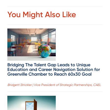
You Might Also Like
Bridging The Talent Gap Leads to Unique
Education and Career Navigation Solution for
Greenville Chamber to Reach 60x30 Goal
Bridgett Strickler | Vice President of Strategic Partnerships, CAEL