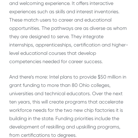
and welcoming experience. It offers interactive
experiences such as skills and interest inventories.
These match users to career and educational
opportunities. The pathways are as diverse as whom
they are designed to serve. They integrate
internships, apprenticeships, certification and higher-
level educational courses that develop
competencies needed for career success.
And there’s more: Intel plans to provide $50 million in
grant funding to more than 80 Ohio colleges,
universities and technical educators. Over the next
ten years, this will create programs that accelerate
workforce needs for the two new chip factories it is
building in the state. Funding priorities include the
development of reskilling and upskilling programs,
from certifications to degrees.