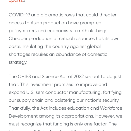
quartz
.)
COVID-19 and diplomatic rows that could threaten
access to Asian production have prompted
policymakers and economists to rethink things.
Cheaper production of critical resources has its own
costs. Insulating the country against global
shortages requires an abundance of domestic
strategy.
The CHIPS and Science Act of 2022 set out to do just
that. This investment promises to improve and
expand U.S. semiconductor manufacturing, fortifying
our supply chain and bolstering our nation’s security.
Thankfully, the Act includes education and Workforce
Development among its appropriations. However, we
must recognize that funding is only one factor. The