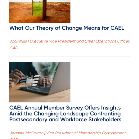
What Our Theory of Change Means for CAEL
Jack Mills | Executive Vice President and Chief Operations Officer,
CAEL
CAEL Annual Member Survey Offers Insights
Amid the Changing Landscape Confronting
Postsecondary and Workforce Stakeholders
Jeannie McCarron | Vice President of Membership Engagement,