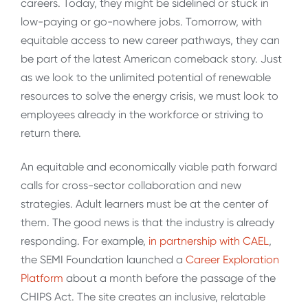
careers. Today, they might be sidelined or stuck in
low-paying or go-nowhere jobs. Tomorrow, with
equitable access to new career pathways, they can
be part of the latest American comeback story. Just
as we look to the unlimited potential of renewable
resources to solve the energy crisis, we must look to
employees already in the workforce or striving to
return there.
An equitable and economically viable path forward
calls for cross-sector collaboration and new
strategies. Adult learners must be at the center of
them. The good news is that the industry is already
responding. For example,
in partnership with CAEL
,
the SEMI Foundation launched a
Career Exploration
Platform
about a month before the passage of the
CHIPS Act. The site creates an inclusive, relatable