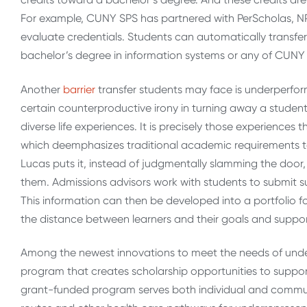
For example, CUNY SPS has partnered with PerScholas, N
evaluate credentials. Students can automatically transfer 
bachelor’s degree in information systems or any of CUNY
Another
barrier
transfer students may face is underperform
certain counterproductive irony in turning away a student
diverse life experiences. It is precisely those experienc
which deemphasizes traditional academic requirements to
Lucas puts it, instead of judgmentally slamming the doo
them. Admissions advisors work with students to submit s
This information can then be developed into a portfolio f
the distance between learners and their goals and supp
Among the newest innovations to meet the needs of unde
program that creates scholarship opportunities to support
grant-funded program serves both individual and communi