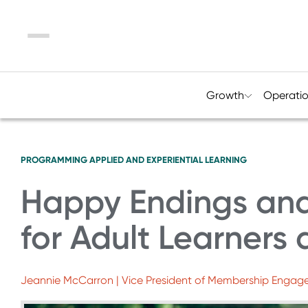
Menu
Growth
Operati
PROGRAMMING
APPLIED AND EXPERIENTIAL LEARNING
Happy Endings an
for Adult Learners
Jeannie McCarron | Vice President of Membership Enga