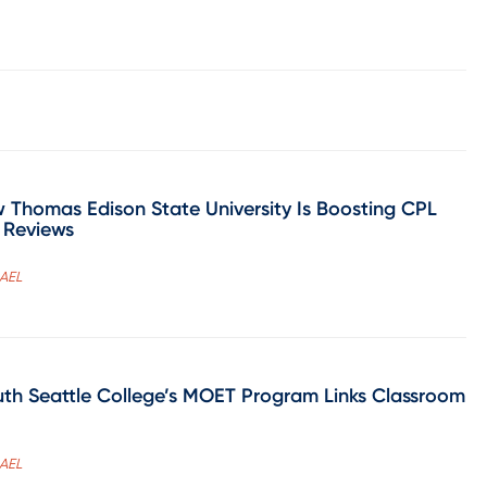
 Thomas Edison State University Is Boosting CPL
 Reviews
CAEL
h Seattle College’s MOET Program Links Classroom
CAEL