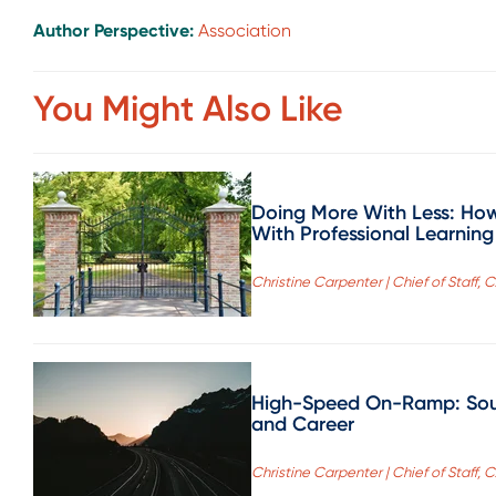
Author Perspective:
Association
You Might Also Like
Doing More With Less: How
With Professional Learning
Christine Carpenter | Chief of Staff, 
High-Speed On-Ramp: Sout
and Career
Christine Carpenter | Chief of Staff, 