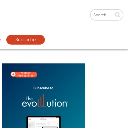
Subscribe
st