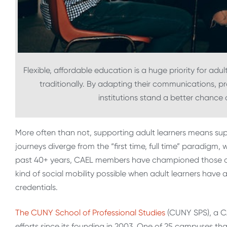
Flexible, affordable education is a huge priority for ad
traditionally. By adapting their communications, 
institutions stand a better chance 
More often than not, supporting adult learners means supp
journeys diverge from the “first time, full time” paradigm
past 40+ years, CAEL members have championed those on t
kind of social mobility possible when adult learners have a
credentials.
The CUNY School of Professional Studies
(CUNY SPS), a CA
efforts since its founding in 2003. One of 25 campuses that