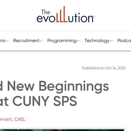
ons
Recruitment
Programming
Technology
Podca
Published on
Oct 14, 2021
d New Beginnings
 at CUNY SPS
gement, CAEL