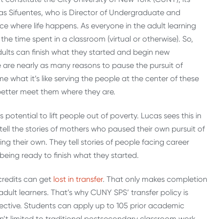
Lucas Sifuentes, who is Director of Undergraduate and
ce where life happens. As everyone in the adult learning
the time spent in a classroom (virtual or otherwise). So,
ults can finish what they started and begin new
e are nearly as many reasons to pause the pursuit of
e what it’s like serving the people at the center of these
better meet them where they are.
 potential to lift people out of poverty. Lucas sees this in
 tell the stories of mothers who paused their own pursuit of
g their own. They tell stories of people facing career
eing ready to finish what they started.
 credits can get
lost in transfer
. That only makes completion
ult learners. That’s why CUNY SPS’ transfer policy is
ective. Students can apply up to 105 prior academic
n’t limited to traditional postsecondary classroom work.