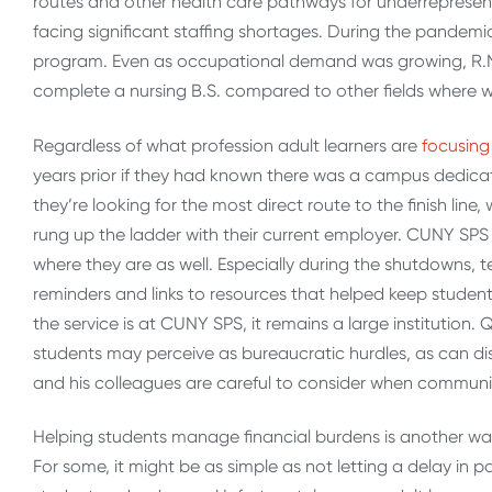
routes and other health care pathways for underrepresent
facing significant staffing shortages. During the pandemic
program. Even as occupational demand was growing, R.N. n
complete a nursing B.S. compared to other fields where w
Regardless of what profession adult learners are
focusing
years prior if they had known there was a campus dedicat
they’re looking for the most direct route to the finish line
rung up the ladder with their current employer. CUNY SPS
where they are as well. Especially during the shutdowns, te
reminders and links to resources that helped keep students
the service is at CUNY SPS, it remains a large institutio
students may perceive as bureaucratic hurdles, as can 
and his colleagues are careful to consider when commun
Helping students manage financial burdens is another wa
For some, it might be as simple as not letting a delay in 