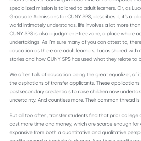
specialized mission is tailored to adult learners. Or, as 
Graduate Admissions for CUNY SPS, describes it, it’s a pla
world intimately understands, life involves a lot more than 
CUNY SPS is also a judgment-free zone, a place where ad
undertakings. As I’m sure many of you can attest to, ther
education as there are adult learners. Lucas shared with m
stories and how CUNY SPS has used what they relate to 
We often talk of education being the great equalizer, of its
the aspirations of transfer applicants. These applications
postsecondary credentials to raise children now undertakin
uncertainty. And countless more. Their common thread is b
But all too often, transfer students find that prior college
cost more time and money, which are scarce enough for ad
expansive from both a quantitative and qualitative persp
credits toward a bachelor’s degree. And these credits are