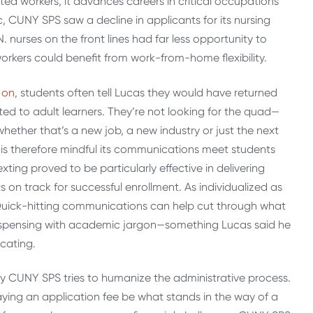
ed workers, it advances careers in critical occupations
, CUNY SPS saw a decline in applicants for its nursing
urses on the front lines had far less opportunity to
orkers could benefit from work-from-home flexibility.
 on
, students often tell Lucas they would have returned
ed to adult learners. They’re not looking for the quad—
, whether that’s a new job, a new industry or just the next
 is therefore mindful its communications meet students
xting proved to be particularly effective in delivering
 on track for successful enrollment. As individualized as
n. Quick-hitting communications can help cut through what
dispensing with academic jargon—something Lucas said he
icating.
y CUNY SPS tries to humanize the administrative process.
paying an application fee be what stands in the way of a