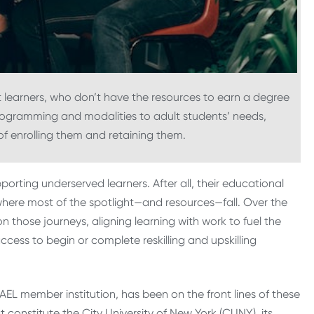
ult learners, who don’t have the resources to earn a degree
programming and modalities to adult students’ needs,
of enrolling them and retaining them.
orting underserved learners. After all, their educational
, where most of the spotlight—and resources—fall. Over the
hose journeys, aligning learning with work to fuel the
ccess to begin or complete reskilling and upskilling
EL member institution, has been on the front lines of these
 constitute the City University of New York (CUNY), its