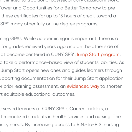
Power and Opportunities for a Better Tomorrow to pre-
these certificates for up to 15 hours of credit toward a
 SPS’ many other fully online degree programs.
ing GPAs. While academic rigor is important, there is a
 for grades received years ago and on the other side of
es that become centered in CUNY SPS’
Jump Start program
,
 take a performance-based view of students’ abilities. As
r, Jump Start opens new ones and guides learners through
upporting documentation for their Jump Start application.
or prior learning assessment, an
ev
i
denced way
to shorten
ort equitable educational outcomes.
rserved learners at CUNY SPS is Career Ladders, a
 minoritized students in health services and nursing. The
ty needs. By increasing access to R.N.-to-B.S. nursing