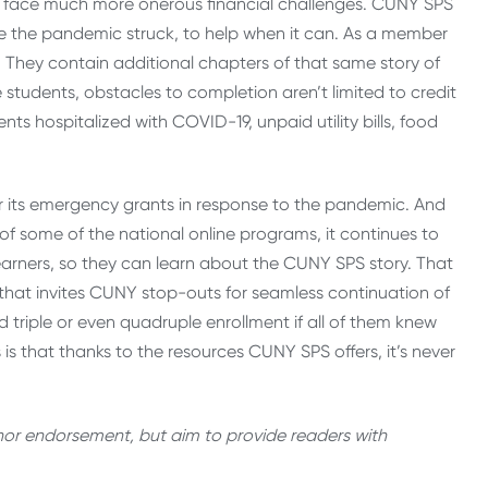
s face much more onerous financial challenges. CUNY SPS
ore the pandemic struck, to help when it can. As a member
. They contain additional chapters of that same story of
 students, obstacles to completion aren’t limited to credit
ts hospitalized with COVID-19, unpaid utility bills, food
r its emergency grants in response to the pandemic. And
f some of the national online programs, it continues to
earners, so they can learn about the CUNY SPS story. That
hat invites CUNY stop-outs for seamless continuation of
d triple or even quadruple enrollment if all of them knew
is that thanks to the resources CUNY SPS offers, it’s never
thor endorsement, but aim to provide readers with