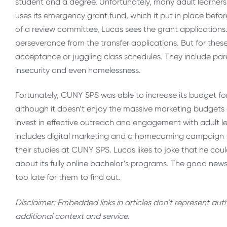
student and a degree. Unfortunately, many adult learner
uses its emergency grant fund, which it put in place bef
of a review committee, Lucas sees the grant applications
perseverance from the transfer applications. But for these
acceptance or juggling class schedules. They include paren
insecurity and even homelessness.
Fortunately, CUNY SPS was able to increase its budget fo
although it doesn’t enjoy the massive marketing budgets o
invest in effective outreach and engagement with adult l
includes digital marketing and a homecoming campaign t
their studies at CUNY SPS. Lucas likes to joke that he coul
about its fully online bachelor’s programs. The good news 
too late for them to find out.
Disclaimer: Embedded links in articles don’t represent au
additional context and service.