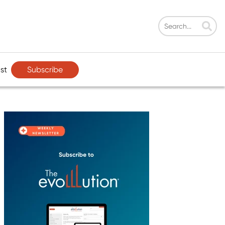
Subscribe
st