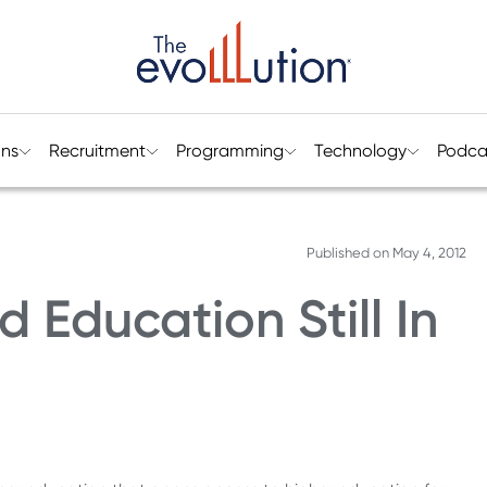
ons
Recruitment
Programming
Technology
Podca
Published on
May 4, 2012
Education Still In