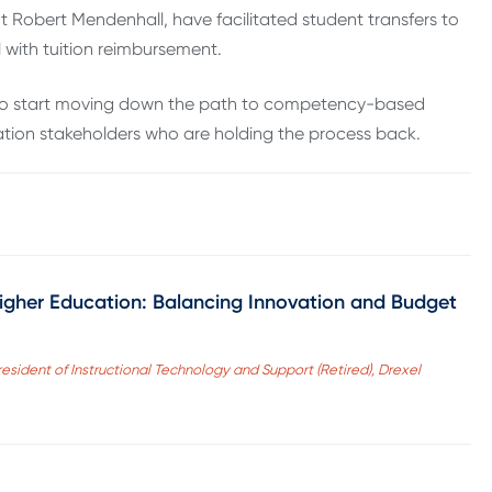
 Robert Mendenhall, have facilitated student transfers to
l with tuition reimbursement.
o to start moving down the path to competency-based
ation stakeholders who are holding the process back.
Higher Education: Balancing Innovation and Budget
esident of Instructional Technology and Support (Retired), Drexel