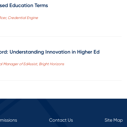
sed Education Terms
icer, Credential Engine
d: Understanding Innovation in Higher Ed
al Manager of EdAssist, Bright Horizons
rmissions
Contact Us
Site Map