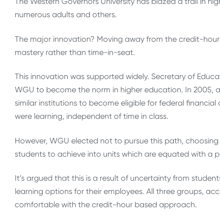
The Western Governors University has blazed a trail in hi
numerous adults and others.
The major innovation? Moving away from the credit-hour 
mastery rather than time-in-seat.
This innovation was supported widely. Secretary of Educat
WGU to become the norm in higher education. In 2005, a
similar institutions to become eligible for federal financ
were learning, independent of time in class.
However, WGU elected not to pursue this path, choosing i
students to achieve into units which are equated with a p
It’s argued that this is a result of uncertainty from stud
learning options for their employees. All three groups, a
comfortable with the credit-hour based approach.