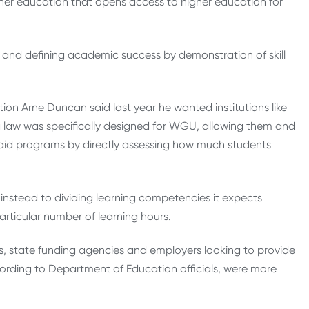
gher education that opens access to higher education for
and defining academic success by demonstration of skill
ion Arne Duncan said last year he wanted institutions like
 law was specifically designed for WGU, allowing them and
ial aid programs by directly assessing how much students
nstead to dividing learning competencies it expects
articular number of learning hours.
ents, state funding agencies and employers looking to provide
ccording to Department of Education officials, were more