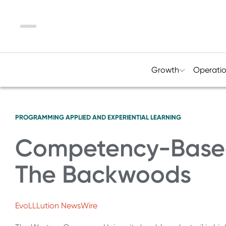
Menu
Growth
Operati
PROGRAMMING
APPLIED AND EXPERIENTIAL LEARNING
Competency-Based 
The Backwoods
EvoLLLution NewsWire