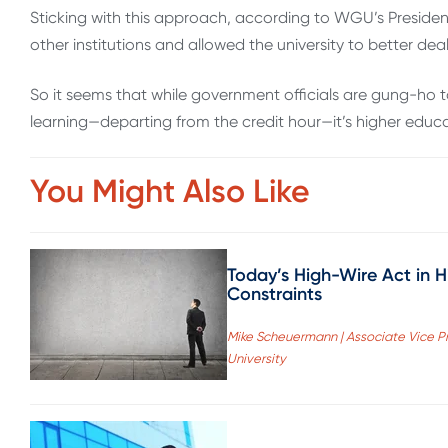
Sticking with this approach, according to WGU’s President
other institutions and allowed the university to better dea
So it seems that while government officials are gung-h
learning—departing from the credit hour—it’s higher educ
You Might Also Like
Today’s High-Wire Act in 
Constraints
Mike Scheuermann | Associate Vice Pr
University