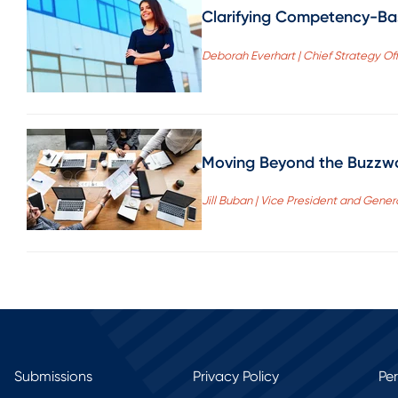
Clarifying Competency-Ba
Deborah Everhart | Chief Strategy Off
Moving Beyond the Buzzwor
Jill Buban | Vice President and Gener
Submissions
Privacy Policy
Pe