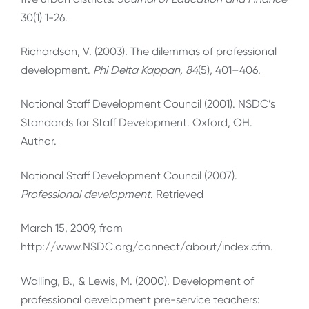
30(1) 1-26.
Richardson, V. (2003). The dilemmas of professional
development.
Phi Delta Kappan, 84
(5), 401–406.
National Staff Development Council (2001). NSDC’s
Standards for Staff Development. Oxford, OH.
Author.
National Staff Development Council (2007).
Professional development
. Retrieved
March 15, 2009, from
http://www.NSDC.org/connect/about/index.cfm.
Walling, B., & Lewis, M. (2000). Development of
professional development pre-service teachers: