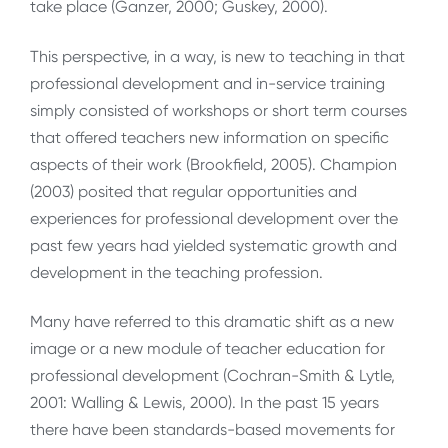
take place (Ganzer, 2000; Guskey, 2000).
This perspective, in a way, is new to teaching in that
professional development and in-service training
simply consisted of workshops or short term courses
that offered teachers new information on specific
aspects of their work (Brookfield, 2005). Champion
(2003) posited that regular opportunities and
experiences for professional development over the
past few years had yielded systematic growth and
development in the teaching profession.
Many have referred to this dramatic shift as a new
image or a new module of teacher education for
professional development (Cochran-Smith & Lytle,
2001: Walling & Lewis, 2000). In the past 15 years
there have been standards-based movements for