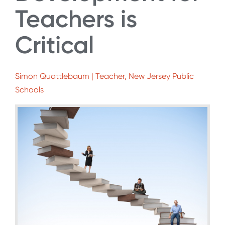
Teachers is
Critical
Simon Quattlebaum | Teacher, New Jersey Public
Schools