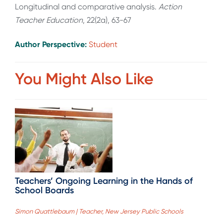
Longitudinal and comparative analysis.
Action
Teacher Education
, 22(2a), 63-67
Author Perspective:
Student
You Might Also Like
Teachers’ Ongoing Learning in the Hands of
School Boards
Simon Quattlebaum | Teacher, New Jersey Public Schools