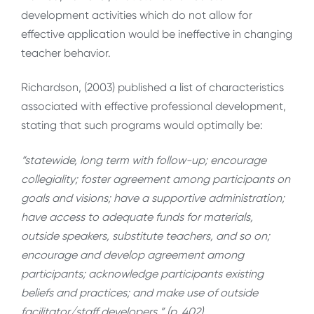
development activities which do not allow for
effective application would be ineffective in changing
teacher behavior.
Richardson, (2003) published a list of characteristics
associated with effective professional development,
stating that such programs would optimally be:
“statewide, long term with follow-up; encourage
collegiality; foster agreement among participants on
goals and visions; have a supportive administration;
have access to adequate funds for materials,
outside speakers, substitute teachers, and so on;
encourage and develop agreement among
participants; acknowledge participants existing
beliefs and practices; and make use of outside
facilitator/staff developers.” (p. 402)