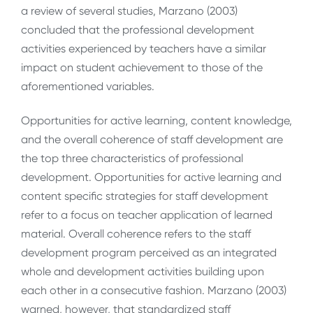
a review of several studies, Marzano (2003)
concluded that the professional development
activities experienced by teachers have a similar
impact on student achievement to those of the
aforementioned variables.
Opportunities for active learning, content knowledge,
and the overall coherence of staff development are
the top three characteristics of professional
development. Opportunities for active learning and
content specific strategies for staff development
refer to a focus on teacher application of learned
material. Overall coherence refers to the staff
development program perceived as an integrated
whole and development activities building upon
each other in a consecutive fashion. Marzano (2003)
warned, however, that standardized staff