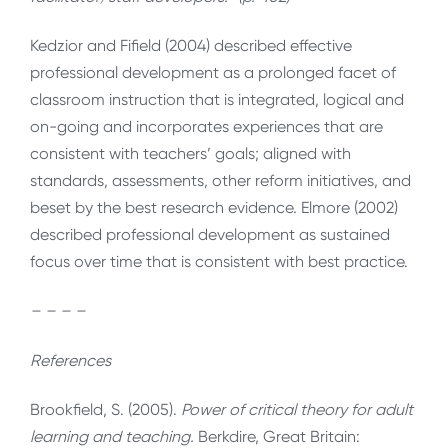
Kedzior and Fifield (2004) described effective
professional development as a prolonged facet of
classroom instruction that is integrated, logical and
on-going and incorporates experiences that are
consistent with teachers’ goals; aligned with
standards, assessments, other reform initiatives, and
beset by the best research evidence. Elmore (2002)
described professional development as sustained
focus over time that is consistent with best practice.
– – – –
References
Brookfield, S. (2005).
Power of critical theory for adult
learning and teaching.
Berkdire, Great Britain: