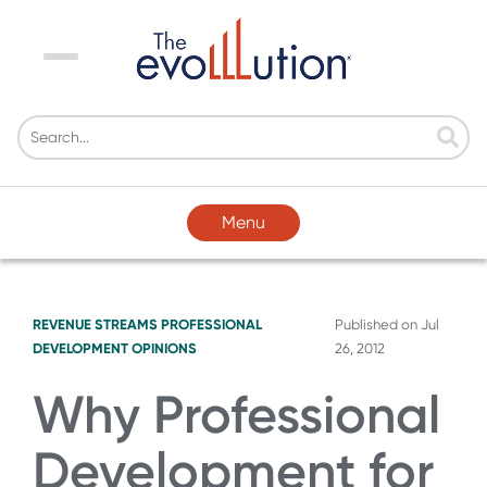
Menu
Menu
REVENUE STREAMS
PROFESSIONAL
Published on
Jul
DEVELOPMENT
OPINIONS
26, 2012
Why Professional
Development for