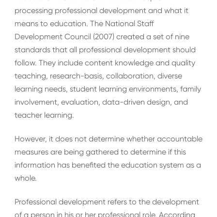
processing professional development and what it
means to education. The National Staff
Development Council (2007) created a set of nine
standards that all professional development should
follow. They include content knowledge and quality
teaching, research-basis, collaboration, diverse
learning needs, student learning environments, family
involvement, evaluation, data-driven design, and
teacher learning.
However, it does not determine whether accountable
measures are being gathered to determine if this
information has benefited the education system as a
whole.
Professional development refers to the development
of a person in his or her professional role. According