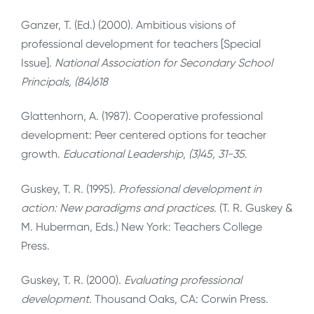
Ganzer, T. (Ed.) (2000). Ambitious visions of
professional development for teachers [Special
Issue].
National Association for Secondary School
Principals, (84)618
Glattenhorn, A. (1987). Cooperative professional
development: Peer centered options for teacher
growth.
Educational Leadership
,
(3)45, 31-35
.
Guskey, T. R. (1995).
Professional development in
action: New paradigms and practices
. (T. R. Guskey &
M. Huberman, Eds.) New York: Teachers College
Press.
Guskey, T. R. (2000).
Evaluating professional
development
.
Thousand Oaks, CA: Corwin Press.