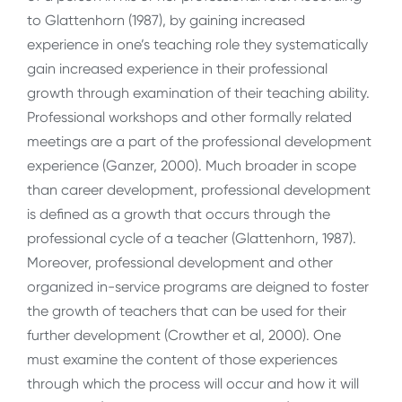
to Glattenhorn (1987), by gaining increased
experience in one’s teaching role they systematically
gain increased experience in their professional
growth through examination of their teaching ability.
Professional workshops and other formally related
meetings are a part of the professional development
experience (Ganzer, 2000). Much broader in scope
than career development, professional development
is defined as a growth that occurs through the
professional cycle of a teacher (Glattenhorn, 1987).
Moreover, professional development and other
organized in-service programs are deigned to foster
the growth of teachers that can be used for their
further development (Crowther et al, 2000). One
must examine the content of those experiences
through which the process will occur and how it will