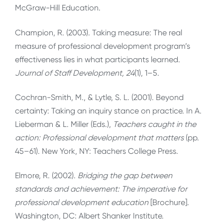
McGraw-Hill Education.
Champion, R. (2003). Taking measure: The real
measure of professional development program’s
effectiveness lies in what participants learned.
Journal of Staff Development, 24
(1), 1–5.
Cochran-Smith, M., & Lytle, S. L. (2001). Beyond
certainty: Taking an inquiry stance on practice. In A.
Lieberman & L. Miller (Eds.),
Teachers caught in the
action: Professional development that matters
(pp.
45–61). New York, NY: Teachers College Press.
Elmore, R. (2002).
Bridging the gap between
standards and achievement: The imperative for
professional development education
[Brochure].
Washington, DC: Albert Shanker Institute.