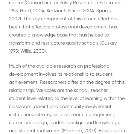
reform (Consortium for Policy Research in Education,
1993; Hord, 2004; Kedzior & Fifield, 2004: Sparks,
2002). The key component of this reform effort has
been that effective professional development has
created a knowledge base that has helped to
transform and restructure quality schools (Guskey,
1995; Willis, 2000).
Much of the available research on professional
development involves its relationship to student
achievement. Researchers differ on the degree of this
relationship. Variables are the school, teacher,
student level related to the level of learning within the
classroom, parent and community involvement,
instructional strategies, classroom management,
curriculum design, student background knowledge,
and student motivation (Marzano, 2003). Based upon