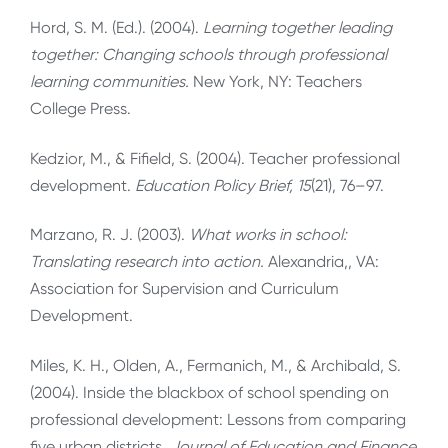
Hord, S. M. (Ed.). (2004).
Learning together leading
together: Changing schools through professional
learning communities.
New York, NY: Teachers
College Press.
Kedzior, M., & Fifield, S. (2004). Teacher professional
development.
Education Policy Brief, 15
(21), 76–97.
Marzano, R. J. (2003).
What works in school:
Translating research into action
.
Alexandria,, VA:
Association for Supervision and Curriculum
Development.
Miles, K. H., Olden, A., Fermanich, M., & Archibald, S.
(2004). Inside the blackbox of school spending on
professional development: Lessons from comparing
five urban districts.
Journal of Education and Finance