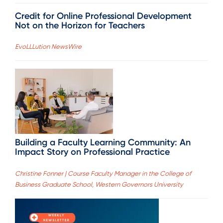
Credit for Online Professional Development
Not on the Horizon for Teachers
EvoLLLution NewsWire
Building a Faculty Learning Community: An
Impact Story on Professional Practice
Christine Fonner | Course Faculty Manager in the College of
Business Graduate School, Western Governors University