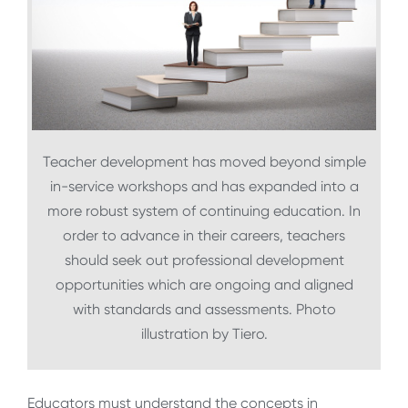
Teacher development has moved beyond simple
in-service workshops and has expanded into a
more robust system of continuing education. In
order to advance in their careers, teachers
should seek out professional development
opportunities which are ongoing and aligned
with standards and assessments. Photo
illustration by Tiero.
Educators must understand the concepts in