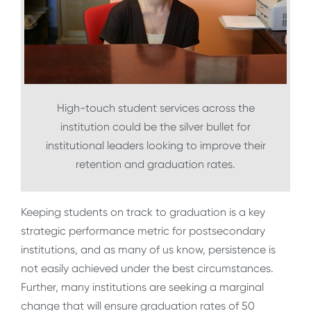
High-touch student services across the
institution could be the silver bullet for
institutional leaders looking to improve their
retention and graduation rates.
Keeping students on track to graduation is a key
strategic performance metric for postsecondary
institutions, and as many of us know, persistence is
not easily achieved under the best circumstances.
Further, many institutions are seeking a marginal
change that will ensure graduation rates of 50