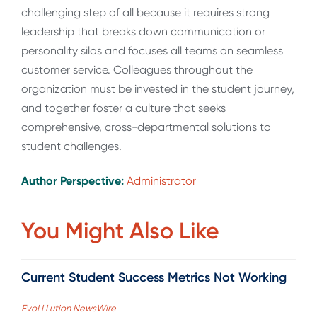
challenging step of all because it requires strong
leadership that breaks down communication or
personality silos and focuses all teams on seamless
customer service. Colleagues throughout the
organization must be invested in the student journey,
and together foster a culture that seeks
comprehensive, cross-departmental solutions to
student challenges.
Author Perspective:
Administrator
You Might Also Like
Current Student Success Metrics Not Working
EvoLLLution NewsWire