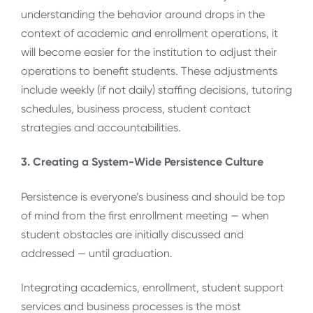
understanding the behavior around drops in the
context of academic and enrollment operations, it
will become easier for the institution to adjust their
operations to benefit students. These adjustments
include weekly (if not daily) staffing decisions, tutoring
schedules, business process, student contact
strategies and accountabilities.
3. Creating a System-Wide Persistence Culture
Persistence is everyone’s business and should be top
of mind from the first enrollment meeting — when
student obstacles are initially discussed and
addressed — until graduation.
Integrating academics, enrollment, student support
services and business processes is the most