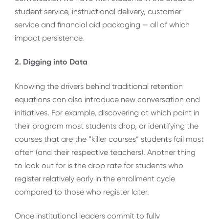
student service, instructional delivery, customer
service and financial aid packaging — all of which
impact persistence.
2. Digging into Data
Knowing the drivers behind traditional retention
equations can also introduce new conversation and
initiatives. For example, discovering at which point in
their program most students drop, or identifying the
courses that are the “killer courses” students fail most
often (and their respective teachers). Another thing
to look out for is the drop rate for students who
register relatively early in the enrollment cycle
compared to those who register later.
Once institutional leaders commit to fully