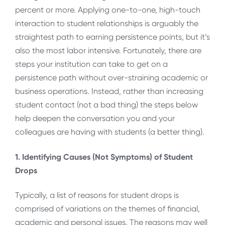
percent or more. Applying one-to-one, high-touch
interaction to student relationships is arguably the
straightest path to earning persistence points, but it’s
also the most labor intensive. Fortunately, there are
steps your institution can take to get on a
persistence path without over-straining academic or
business operations. Instead, rather than increasing
student contact (not a bad thing) the steps below
help deepen the conversation you and your
colleagues are having with students (a better thing).
1. Identifying Causes (Not Symptoms) of Student
Drops
Typically, a list of reasons for student drops is
comprised of variations on the themes of financial,
academic and personal issues. The reasons may well