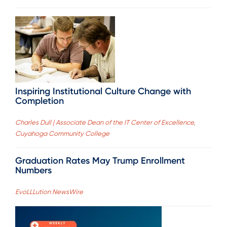
Inspiring Institutional Culture Change with
Completion
Charles Dull | Associate Dean of the IT Center of Excellence,
Cuyahoga Community College
Graduation Rates May Trump Enrollment
Numbers
EvoLLLution NewsWire