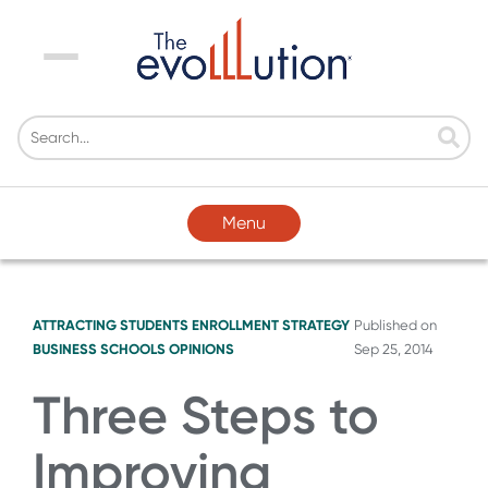
Menu
Menu
ATTRACTING STUDENTS
ENROLLMENT STRATEGY
Published on
BUSINESS SCHOOLS
OPINIONS
Sep 25, 2014
Three Steps to
Improving