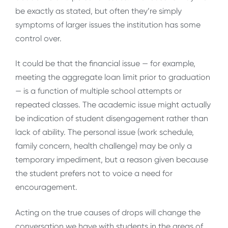
be exactly as stated, but often they’re simply
symptoms of larger issues the institution has some
control over.
It could be that the financial issue — for example,
meeting the aggregate loan limit prior to graduation
— is a function of multiple school attempts or
repeated classes. The academic issue might actually
be indication of student disengagement rather than
lack of ability. The personal issue (work schedule,
family concern, health challenge) may be only a
temporary impediment, but a reason given because
the student prefers not to voice a need for
encouragement.
Acting on the true causes of drops will change the
conversation we have with students in the areas of