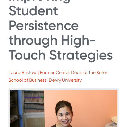
Student
Persistence
through High-
Touch Strategies
Laura Bristow | Former Center Dean of the Keller
School of Business, DeVry University